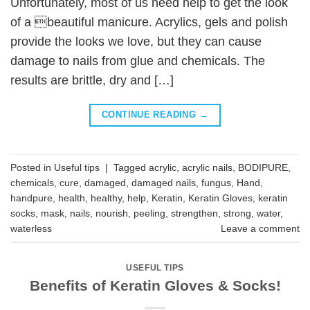
Unfortunately, most of us need help to get the look
of a beautiful manicure. Acrylics, gels and polish
provide the looks we love, but they can cause
damage to nails from glue and chemicals. The
results are brittle, dry and […]
CONTINUE READING
→
Posted in
Useful tips
|
Tagged
acrylic
,
acrylic nails
,
BODIPURE
,
chemicals
,
cure
,
damaged
,
damaged nails
,
fungus
,
Hand
,
handpure
,
health
,
healthy
,
help
,
Keratin
,
Keratin Gloves
,
keratin
socks
,
mask
,
nails
,
nourish
,
peeling
,
strengthen
,
strong
,
water
,
waterless
Leave a comment
USEFUL TIPS
Benefits of Keratin Gloves & Socks!