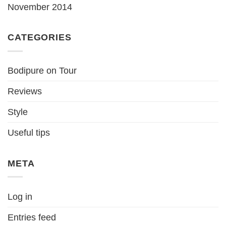
November 2014
CATEGORIES
Bodipure on Tour
Reviews
Style
Useful tips
META
Log in
Entries feed