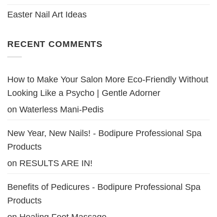
Easter Nail Art Ideas
RECENT COMMENTS
How to Make Your Salon More Eco-Friendly Without
Looking Like a Psycho | Gentle Adorner
on
Waterless Mani-Pedis
New Year, New Nails! - Bodipure Professional Spa
Products
on
RESULTS ARE IN!
Benefits of Pedicures - Bodipure Professional Spa
Products
on
Healing Foot Massage