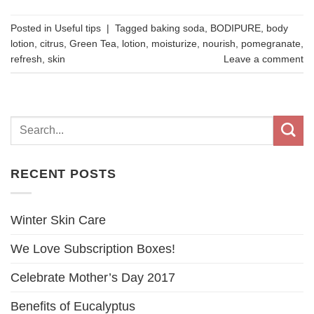
Posted in
Useful tips
|
Tagged
baking soda
,
BODIPURE
,
body
lotion
,
citrus
,
Green Tea
,
lotion
,
moisturize
,
nourish
,
pomegranate
,
refresh
,
skin
Leave a comment
RECENT POSTS
Winter Skin Care
We Love Subscription Boxes!
Celebrate Mother’s Day 2017
Benefits of Eucalyptus