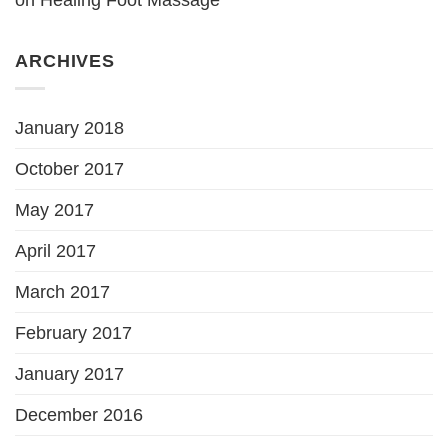
ARCHIVES
January 2018
October 2017
May 2017
April 2017
March 2017
February 2017
January 2017
December 2016