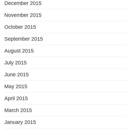
December 2015
November 2015
October 2015
September 2015
August 2015
July 2015
June 2015
May 2015
April 2015
March 2015
January 2015