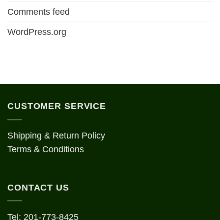
Comments feed
WordPress.org
CUSTOMER SERVICE
Shipping & Return Policy
Terms & Conditions
CONTACT US
Tel: 201-773-8425