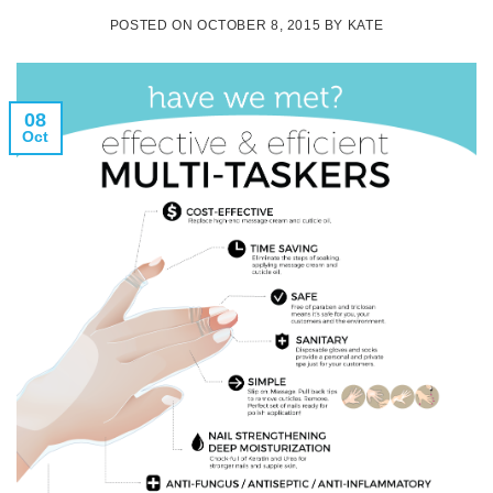
POSTED ON
OCTOBER 8, 2015
BY
KATE
08
Oct