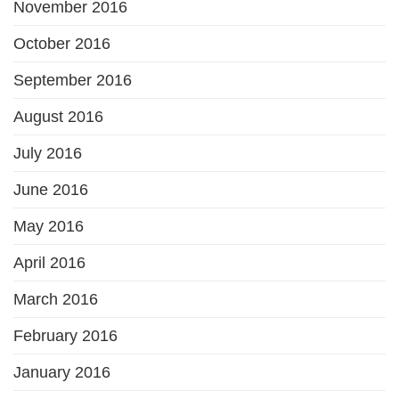
November 2016
October 2016
September 2016
August 2016
July 2016
June 2016
May 2016
April 2016
March 2016
February 2016
January 2016