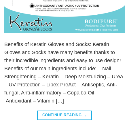
Benefits of Keratin Gloves and Socks: Keratin
Gloves and Socks have many benefits thanks to
their incredible ingredients and easy to use design!
Benefits of our main ingredients include: Nail
Strenghtening – Keratin Deep Moisturizing – Urea
UV Protection – Lipex PreAct Antiseptic, Anti-
fungal, Anti-inflammatory – Copaiba Oil
Antioxidant – Vitamin […]
CONTINUE READING
→