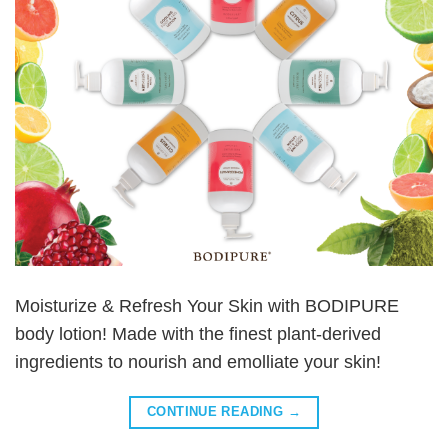
Moisturize & Refresh Your Skin with BODIPURE
body lotion! Made with the finest plant-derived
ingredients to nourish and emolliate your skin!
CONTINUE READING
→