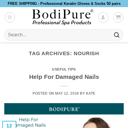
Skip
FREE SHIPPING - Professional Keratin Gloves & Socks 50 pairs
to
content
Search
for:
TAG ARCHIVES:
NOURISH
USEFUL TIPS
Help For Damaged Nails
POSTED ON
MAY 12, 2016
BY
KATE
12