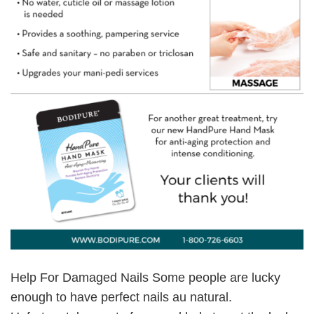
Help For Damaged Nails Some people are lucky
enough to have perfect nails au natural.