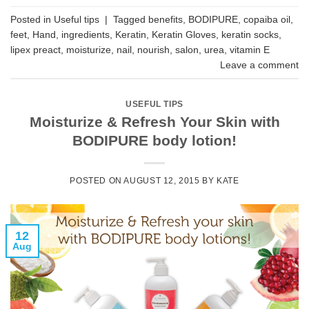
Posted in
Useful tips
|
Tagged
benefits
,
BODIPURE
,
copaiba oil
,
feet
,
Hand
,
ingredients
,
Keratin
,
Keratin Gloves
,
keratin socks
,
lipex preact
,
moisturize
,
nail
,
nourish
,
salon
,
urea
,
vitamin E
Leave a comment
USEFUL TIPS
Moisturize & Refresh Your Skin with
BODIPURE body lotion!
POSTED ON
AUGUST 12, 2015
BY
KATE
12
Aug