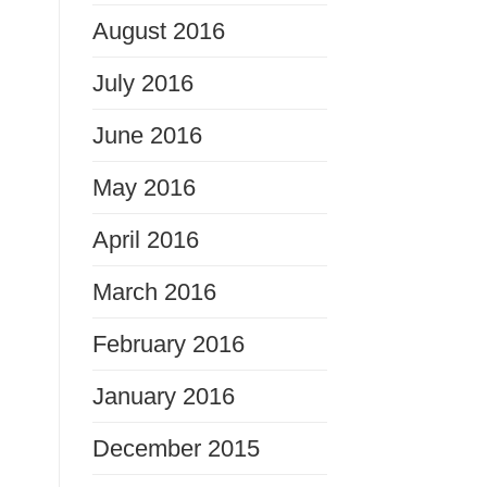
August 2016
July 2016
June 2016
May 2016
April 2016
March 2016
February 2016
January 2016
December 2015