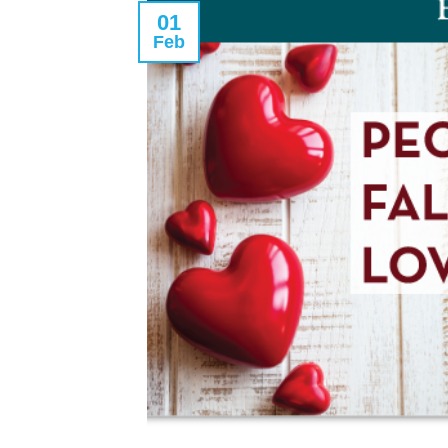
01
Feb