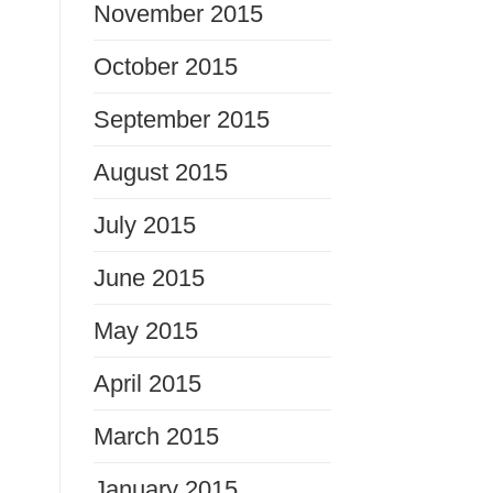
November 2015
October 2015
September 2015
August 2015
July 2015
June 2015
May 2015
April 2015
March 2015
January 2015