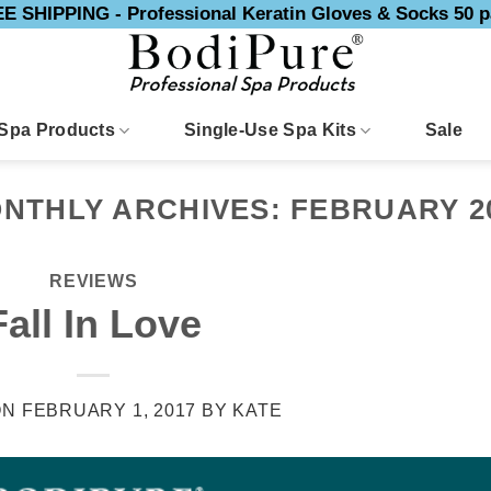
E SHIPPING - Professional Keratin Gloves & Socks 50 p
Spa Products
Single-Use Spa Kits
Sale
NTHLY ARCHIVES:
FEBRUARY 2
REVIEWS
Fall In Love
ON
FEBRUARY 1, 2017
BY
KATE