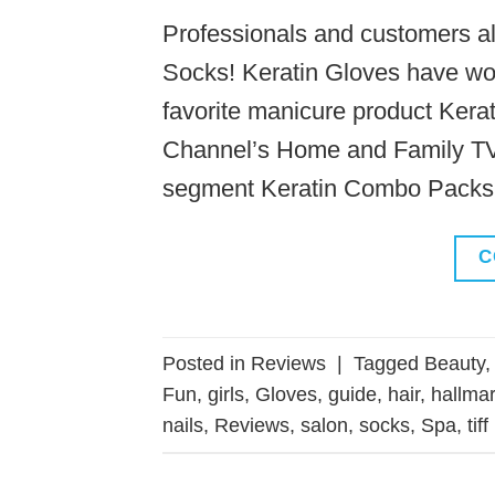
Professionals and customers all
Socks! Keratin Gloves have wo
favorite manicure product Kera
Channel’s Home and Family TV d
segment Keratin Combo Packs 
C
Posted in
Reviews
|
Tagged
Beauty
Fun
,
girls
,
Gloves
,
guide
,
hair
,
hallma
nails
,
Reviews
,
salon
,
socks
,
Spa
,
tiff