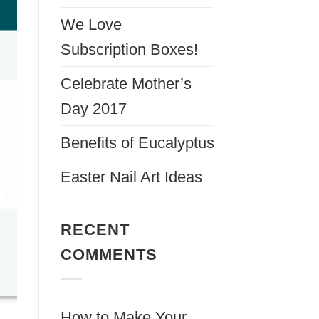
We Love
Subscription Boxes!
Celebrate Mother’s
Day 2017
Benefits of Eucalyptus
Easter Nail Art Ideas
RECENT
COMMENTS
How to Make Your