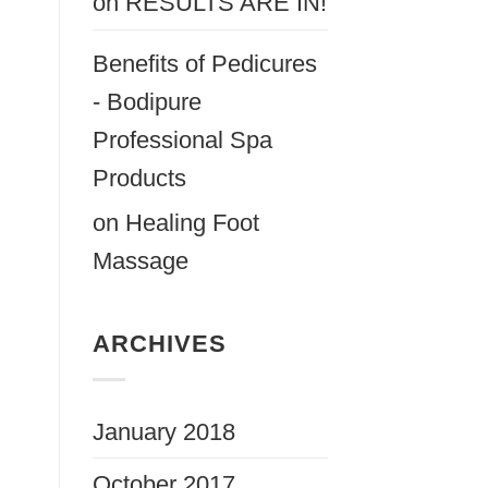
on
RESULTS ARE IN!
Benefits of Pedicures
- Bodipure
Professional Spa
Products
on
Healing Foot
Massage
ARCHIVES
January 2018
October 2017