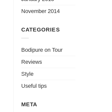
November 2014
CATEGORIES
Bodipure on Tour
Reviews
Style
Useful tips
META