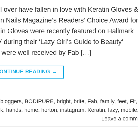
 over have fallen in love with Keratin Gloves 
n Nails Magazine’s Readers’ Choice Award for
tin Gloves were recently featured on Hallmark
uring their ‘Lazy Girl’s Guide to Beauty’
were well received by Fab […]
ONTINUE READING
→
,
bloggers
,
BODIPURE
,
bright
,
brite
,
Fab
,
family
,
feet
,
Fit
,
rk
,
hands
,
home
,
horton
,
instagram
,
Keratin
,
lazy
,
mobile
Leave a comm