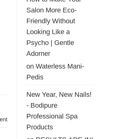
&
Salon More Eco-
Friendly Without
Looking Like a
Psycho | Gentle
Adorner
on
Waterless Mani-
Pedis
New Year, New Nails!
- Bodipure
,
Professional Spa
ent
Products