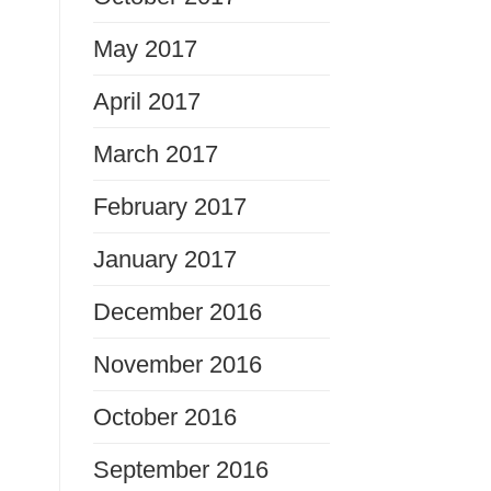
May 2017
April 2017
March 2017
February 2017
January 2017
December 2016
November 2016
October 2016
September 2016