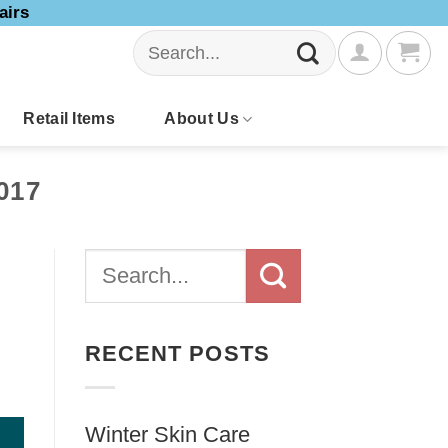
airs
Search
for:
Retail Items
About Us
017
RECENT POSTS
Winter Skin Care