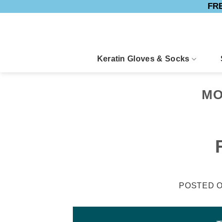
FRE
Skip
to
content
Keratin Gloves & Socks
MO
POSTED 