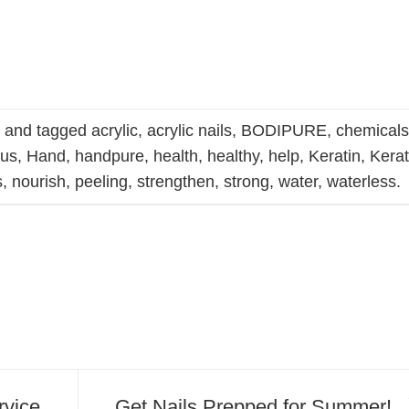
s
and tagged
acrylic
,
acrylic nails
,
BODIPURE
,
chemical
gus
,
Hand
,
handpure
,
health
,
healthy
,
help
,
Keratin
,
Kerat
s
,
nourish
,
peeling
,
strengthen
,
strong
,
water
,
waterless
.
rvice
Get Nails Prepped for Summer!