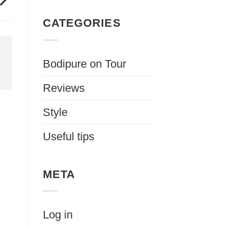
CATEGORIES
Bodipure on Tour
Reviews
Style
Useful tips
META
Log in