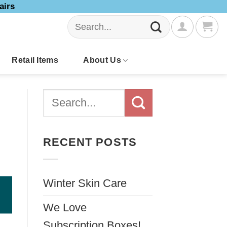
airs
Search
for:
Retail Items
About Us
RECENT POSTS
Winter Skin Care
We Love
Subscription Boxes!