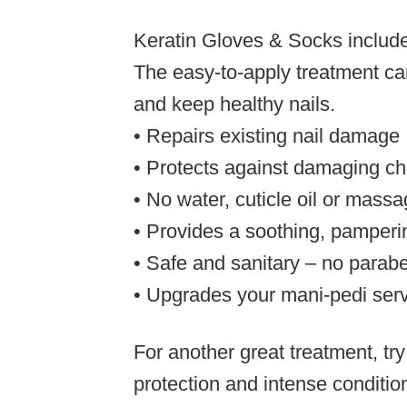
Keratin Gloves & Socks
include
The easy-to-apply treatment can
and keep healthy nails.
• Repairs existing nail damage
• Protects against damaging ch
• No water, cuticle oil or mass
• Provides a soothing, pamperi
• Safe and sanitary – no parabe
• Upgrades your mani-pedi ser
For another great treatment, tr
protection and intense conditio