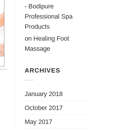
- Bodipure
Professional Spa
Products
on
Healing Foot
Massage
ARCHIVES
January 2018
October 2017
May 2017