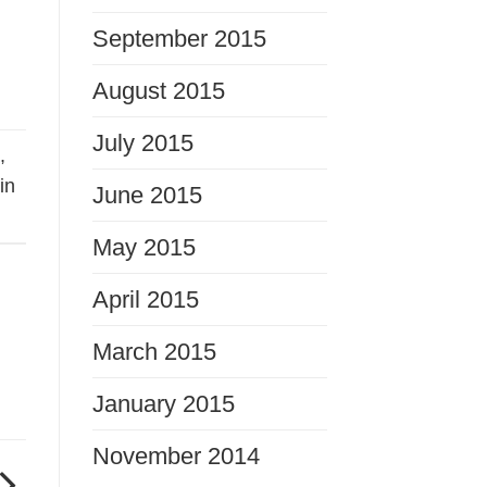
September 2015
August 2015
July 2015
s
,
in
June 2015
May 2015
April 2015
March 2015
January 2015
November 2014