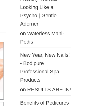
Looking Like a
Psycho | Gentle
Adorner
on
Waterless Mani-
Pedis
New Year, New Nails!
- Bodipure
Professional Spa
Products
on
RESULTS ARE IN!
Benefits of Pedicures