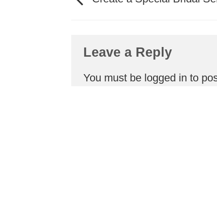
Leave a Reply
You must be
logged in
to po