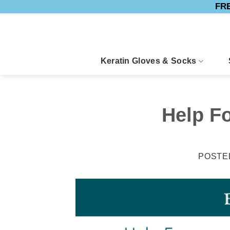
FRE
Skip
to
content
Keratin Gloves & Socks
Help F
POSTE