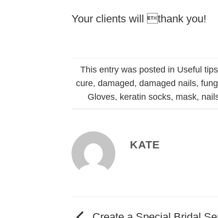
Your clients will thank you!
This entry was posted in
Useful tip
cure
,
damaged
,
damaged nails
,
fun
Gloves
,
keratin socks
,
mask
,
nail
KATE
Create a Special Bridal Se