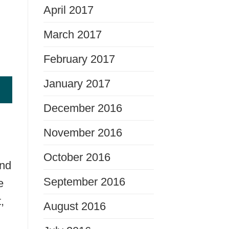
April 2017
March 2017
February 2017
January 2017
December 2016
November 2016
October 2016
and
September 2016
e
,
August 2016