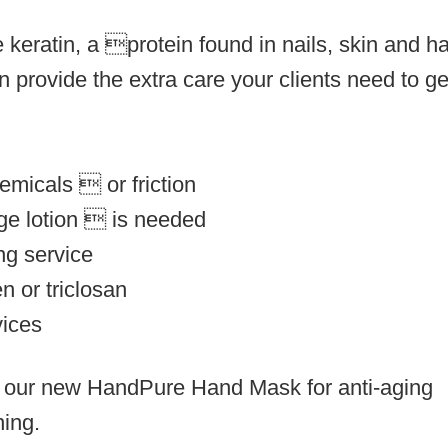
 keratin, a protein found in nails, skin and ha
 provide the extra care your clients need to ge
emicals  or friction
age lotion  is needed
ng service
n or triclosan
vices
y our new
HandPure Hand Mask
for anti-aging
ning.