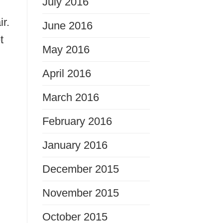
July 2016
ir.
June 2016
t
May 2016
April 2016
March 2016
February 2016
January 2016
December 2015
November 2015
October 2015