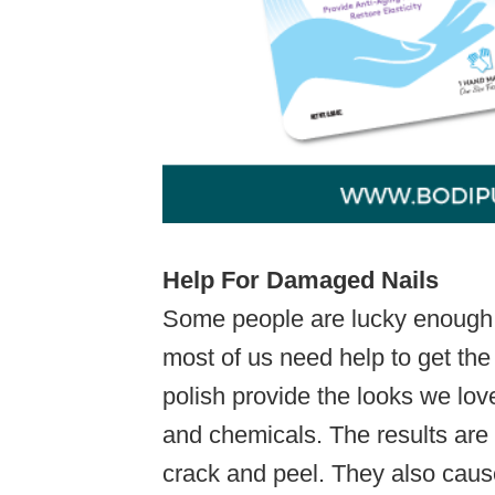
Help For Damaged Nails
Some people are lucky enough to
most of us need help to get the
polish provide the looks we lov
and chemicals. The results are br
crack and peel. They also caus