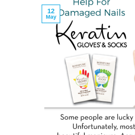
12
May