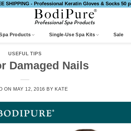
E SHIPPING - Professional Keratin Gloves & Socks 50 p
Spa Products
Single-Use Spa Kits
Sale
USEFUL TIPS
or Damaged Nails
D ON
MAY 12, 2016
BY
KATE