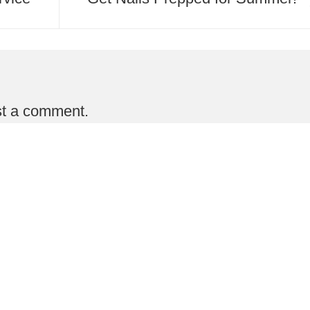
st a comment.