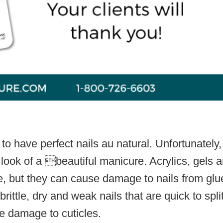
 have perfect nails au natural. Unfortunately,
 look of a beautiful manicure. Acrylics, gels 
e, but they can cause damage to nails from glu
ittle, dry and weak nails that are quick to split
e damage to cuticles.