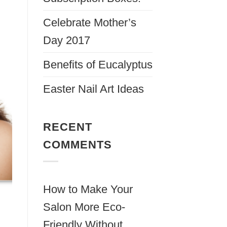
Celebrate Mother’s
Day 2017
Benefits of Eucalyptus
Easter Nail Art Ideas
RECENT
COMMENTS
How to Make Your
Salon More Eco-
Friendly Without