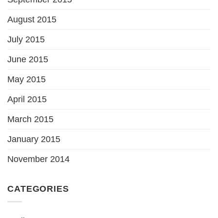
August 2015
July 2015
June 2015
May 2015
April 2015
March 2015
January 2015
November 2014
CATEGORIES