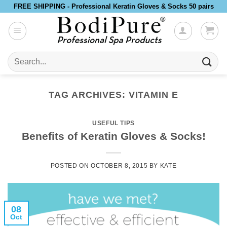
Skip
FREE SHIPPING - Professional Keratin Gloves & Socks 50 pairs
to
content
Search
for:
TAG ARCHIVES:
VITAMIN E
USEFUL TIPS
Benefits of Keratin Gloves & Socks!
POSTED ON
OCTOBER 8, 2015
BY
KATE
08
Oct