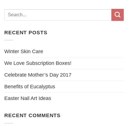
RECENT POSTS
Winter Skin Care
We Love Subscription Boxes!
Celebrate Mother’s Day 2017
Benefits of Eucalyptus
Easter Nail Art Ideas
RECENT COMMENTS