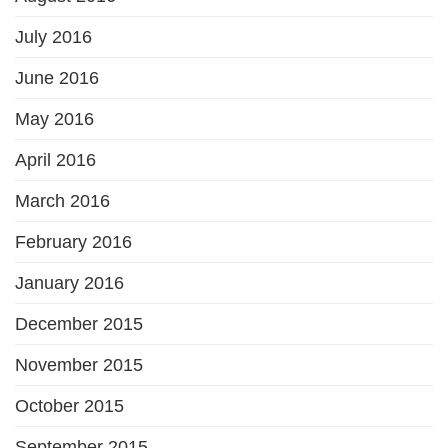
July 2016
June 2016
May 2016
April 2016
March 2016
February 2016
January 2016
December 2015
November 2015
October 2015
September 2015