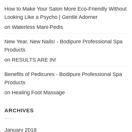
How to Make Your Salon More Eco-Friendly Without
Looking Like a Psycho | Gentle Adorner
on
Waterless Mani-Pedis
New Year, New Nails! - Bodipure Professional Spa
Products
on
RESULTS ARE IN!
Benefits of Pedicures - Bodipure Professional Spa
Products
on
Healing Foot Massage
ARCHIVES
January 2018