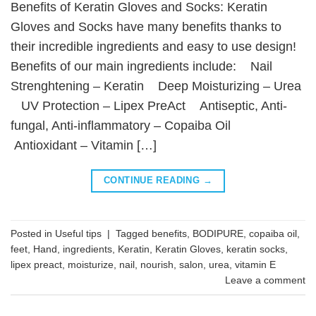
Benefits of Keratin Gloves and Socks: Keratin
Gloves and Socks have many benefits thanks to
their incredible ingredients and easy to use design!
Benefits of our main ingredients include: Nail
Strenghtening – Keratin Deep Moisturizing – Urea
UV Protection – Lipex PreAct Antiseptic, Anti-
fungal, Anti-inflammatory – Copaiba Oil
Antioxidant – Vitamin […]
CONTINUE READING
→
Posted in
Useful tips
|
Tagged
benefits
,
BODIPURE
,
copaiba oil
,
feet
,
Hand
,
ingredients
,
Keratin
,
Keratin Gloves
,
keratin socks
,
lipex preact
,
moisturize
,
nail
,
nourish
,
salon
,
urea
,
vitamin E
Leave a comment