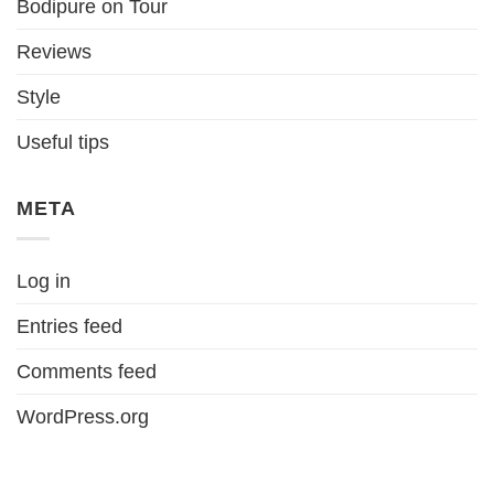
Bodipure on Tour
Reviews
Style
Useful tips
META
Log in
Entries feed
Comments feed
WordPress.org