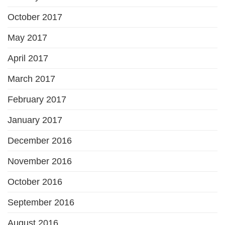
October 2017
May 2017
April 2017
March 2017
February 2017
January 2017
December 2016
November 2016
October 2016
September 2016
August 2016