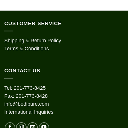
CUSTOMER SERVICE
Shipping & Return Policy
Terms & Conditions
CONTACT US
Tel: 201-773-8425
Fax: 201-773-8428
info@bodipure.com
International Inquiries