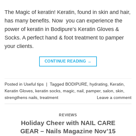
The Magic of keratin! Keratin, found in skin and hair,
has many benefits. Now you can experience the
power of keratin in Bodipure’s Keratin Gloves &
Socks. A perfect hand & foot treatment to pamper
your clients.
CONTINUE READING
→
Posted in
Useful tips
|
Tagged
BODIPURE
,
hydrating
,
Keratin
,
Keratin Gloves
,
keratin socks
,
magic
,
nail
,
pamper
,
salon
,
skin
,
strengthens nails
,
treatment
Leave a comment
REVIEWS
Holiday Cheer with NAIL CARE
GEAR – Nails Magazine Nov’15