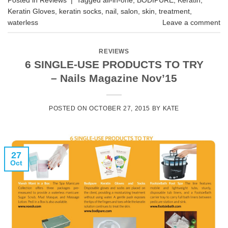
Keratin Gloves
,
keratin socks
,
nail
,
salon
,
skin
,
treatment
,
waterless
Leave a comment
REVIEWS
6 SINGLE-USE PRODUCTS TO TRY
– Nails Magazine Nov’15
POSTED ON
OCTOBER 27, 2015
BY
KATE
27
Oct