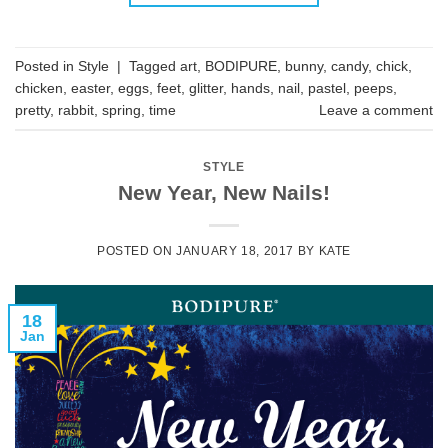
Posted in
Style
|
Tagged
art
,
BODIPURE
,
bunny
,
candy
,
chick
,
chicken
,
easter
,
eggs
,
feet
,
glitter
,
hands
,
nail
,
pastel
,
peeps
,
pretty
,
rabbit
,
spring
,
time
Leave a comment
STYLE
New Year, New Nails!
POSTED ON
JANUARY 18, 2017
BY
KATE
18
Jan