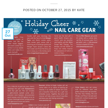
POSTED ON
OCTOBER 27, 2015
BY
KATE
27
Oct