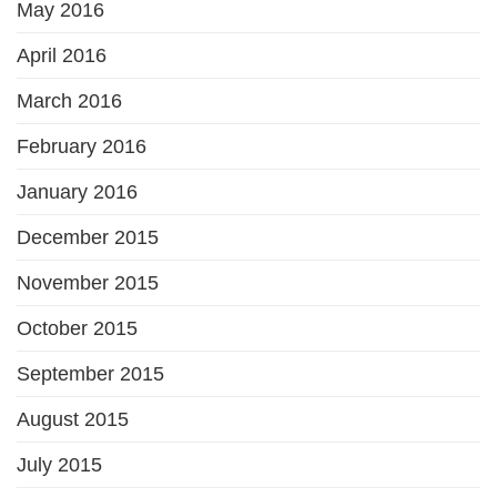
May 2016
April 2016
March 2016
February 2016
January 2016
December 2015
November 2015
October 2015
September 2015
August 2015
July 2015