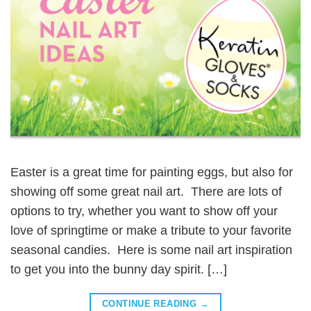
Easter is a great time for painting eggs, but also for
showing off some great nail art. There are lots of
options to try, whether you want to show off your
love of springtime or make a tribute to your favorite
seasonal candies. Here is some nail art inspiration
to get you into the bunny day spirit. […]
CONTINUE READING
→