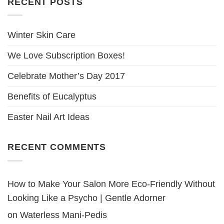
RECENT POSTS
Winter Skin Care
We Love Subscription Boxes!
Celebrate Mother’s Day 2017
Benefits of Eucalyptus
Easter Nail Art Ideas
RECENT COMMENTS
How to Make Your Salon More Eco-Friendly Without
Looking Like a Psycho | Gentle Adorner
on
Waterless Mani-Pedis