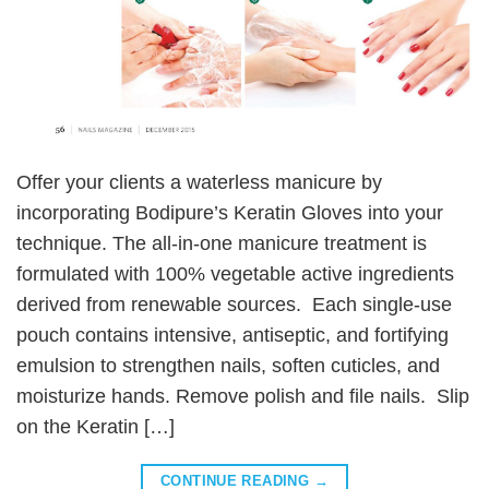
Offer your clients a waterless manicure by
incorporating Bodipure’s Keratin Gloves into your
technique. The all-in-one manicure treatment is
formulated with 100% vegetable active ingredients
derived from renewable sources. Each single-use
pouch contains intensive, antiseptic, and fortifying
emulsion to strengthen nails, soften cuticles, and
moisturize hands. Remove polish and file nails. Slip
on the Keratin […]
CONTINUE READING
→