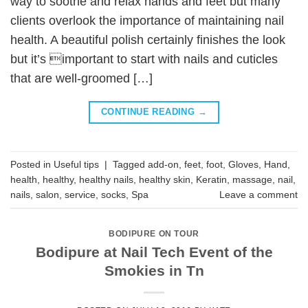
way to soothe and relax hands and feet but many
clients overlook the importance of maintaining nail
health. A beautiful polish certainly finishes the look
but it’s important to start with nails and cuticles
that are well-groomed […]
CONTINUE READING
→
Posted in
Useful tips
|
Tagged
add-on
,
feet
,
foot
,
Gloves
,
Hand
,
health
,
healthy
,
healthy nails
,
healthy skin
,
Keratin
,
massage
,
nail
,
nails
,
salon
,
service
,
socks
,
Spa
Leave a comment
BODIPURE ON TOUR
Bodipure at Nail Tech Event of the
Smokies in Tn