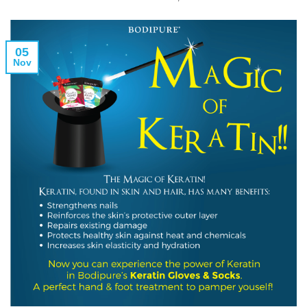
05
Nov