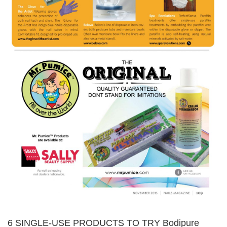
6 SINGLE-USE PRODUCTS TO TRY Bodipure