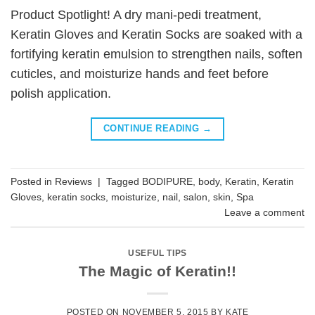
Product Spotlight! A dry mani-pedi treatment,
Keratin Gloves and Keratin Socks are soaked with a
fortifying keratin emulsion to strengthen nails, soften
cuticles, and moisturize hands and feet before
polish application.
CONTINUE READING
→
Posted in
Reviews
|
Tagged
BODIPURE
,
body
,
Keratin
,
Keratin
Gloves
,
keratin socks
,
moisturize
,
nail
,
salon
,
skin
,
Spa
Leave a comment
USEFUL TIPS
The Magic of Keratin!!
POSTED ON
NOVEMBER 5, 2015
BY
KATE