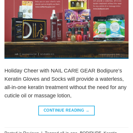
Holiday Cheer with NAIL CARE GEAR Bodipure’s
Keratin Gloves and Socks will provide a waterless,
all-in-one keratin treatment without the need for any
cuticle oil or massage lotion,
CONTINUE READING
→
Posted in
Reviews
|
Tagged
all-in-one
,
BODIPURE
,
Keratin
,