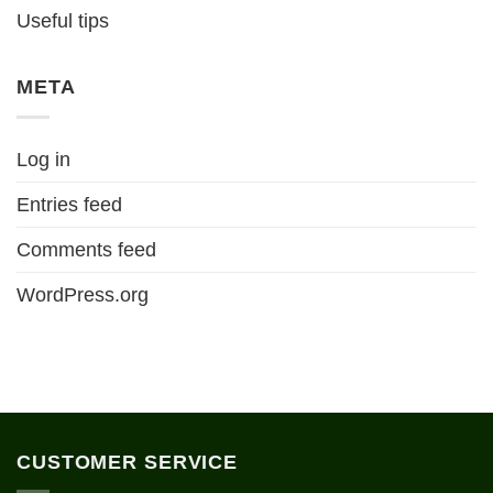
Useful tips
META
Log in
Entries feed
Comments feed
WordPress.org
CUSTOMER SERVICE