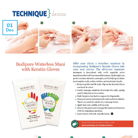
01
Dec