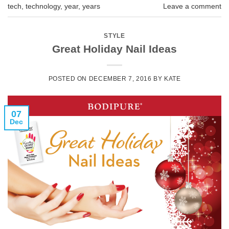
tech
,
technology
,
year
,
years
Leave a comment
STYLE
Great Holiday Nail Ideas
POSTED ON
DECEMBER 7, 2016
BY
KATE
07
Dec