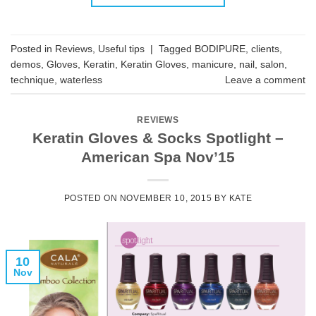
Posted in
Reviews
,
Useful tips
|
Tagged
BODIPURE
,
clients
,
demos
,
Gloves
,
Keratin
,
Keratin Gloves
,
manicure
,
nail
,
salon
,
technique
,
waterless
Leave a comment
REVIEWS
Keratin Gloves & Socks Spotlight –
American Spa Nov’15
POSTED ON
NOVEMBER 10, 2015
BY
KATE
10
Nov