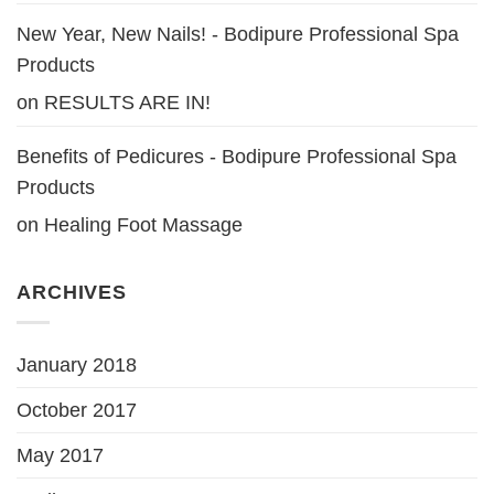
New Year, New Nails! - Bodipure Professional Spa
Products
on
RESULTS ARE IN!
Benefits of Pedicures - Bodipure Professional Spa
Products
on
Healing Foot Massage
ARCHIVES
January 2018
October 2017
May 2017