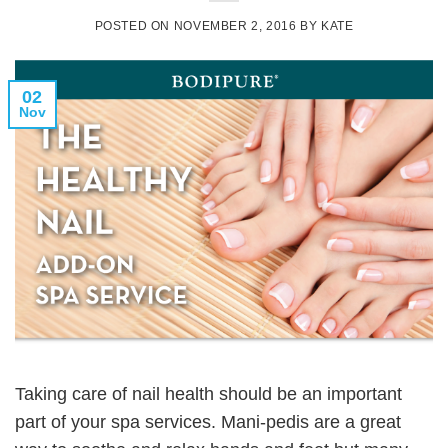
POSTED ON
NOVEMBER 2, 2016
BY
KATE
02
Nov
Taking care of nail health should be an important
part of your spa services. Mani-pedis are a great