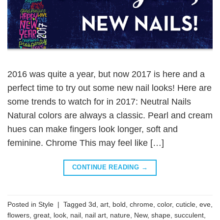
2016 was quite a year, but now 2017 is here and a
perfect time to try out some new nail looks! Here are
some trends to watch for in 2017: Neutral Nails
Natural colors are always a classic. Pearl and cream
hues can make fingers look longer, soft and
feminine. Chrome This may feel like […]
CONTINUE READING
→
Posted in
Style
|
Tagged
3d
,
art
,
bold
,
chrome
,
color
,
cuticle
,
eve
,
flowers
,
great
,
look
,
nail
,
nail art
,
nature
,
New
,
shape
,
succulent
,