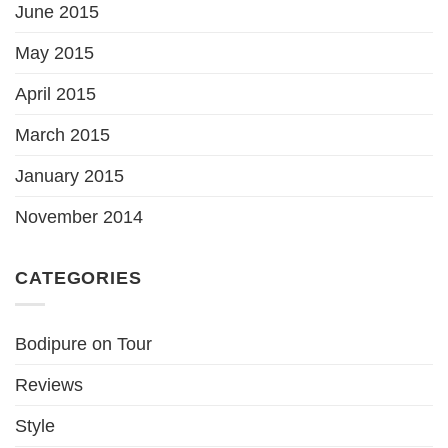
June 2015
May 2015
April 2015
March 2015
January 2015
November 2014
CATEGORIES
Bodipure on Tour
Reviews
Style