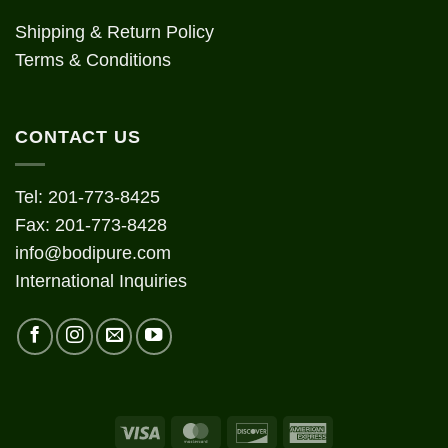
Shipping & Return Policy
Terms & Conditions
CONTACT US
Tel: 201-773-8425
Fax: 201-773-8428
info@bodipure.com
International Inquiries
Visa
MasterCard
Discover
American