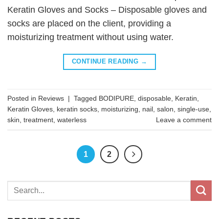
Keratin Gloves and Socks – Disposable gloves and
socks are placed on the client, providing a
moisturizing treatment without using water.
CONTINUE READING
→
Posted in
Reviews
|
Tagged
BODIPURE
,
disposable
,
Keratin
,
Keratin Gloves
,
keratin socks
,
moisturizing
,
nail
,
salon
,
single-use
,
skin
,
treatment
,
waterless
Leave a comment
1
2