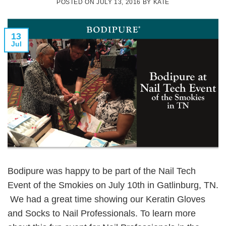
POSTED ON
JULY 13, 2016
BY
KATE
13
Jul
Bodipure was happy to be part of the Nail Tech
Event of the Smokies on July 10th in Gatlinburg, TN.
We had a great time showing our Keratin Gloves
and Socks to Nail Professionals. To learn more