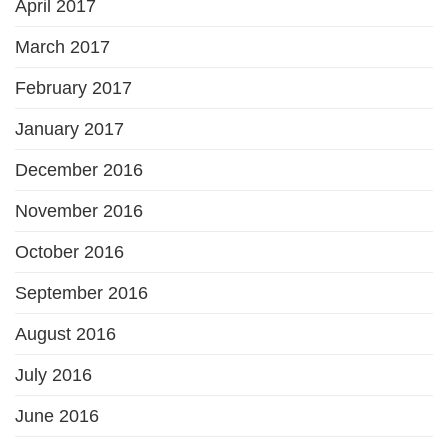
April 2017
March 2017
February 2017
January 2017
December 2016
November 2016
October 2016
September 2016
August 2016
July 2016
June 2016