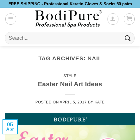
Skip
FREE SHIPPING - Professional Keratin Gloves & Socks 50 pairs
to
content
Search
for:
TAG ARCHIVES:
NAIL
STYLE
Easter Nail Art Ideas
POSTED ON
APRIL 5, 2017
BY
KATE
05
Apr