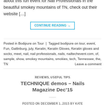
about this fun event for Nail Professionals in the
beautiful smokey mountains of TN, check out their
website […]
CONTINUE READING
→
Posted in
Bodipure on Tour
|
Tagged
bodipure on tour
,
event
,
Fun
,
Gatlinburg
,
july
,
Keratin
,
Keratin Gloves
,
Keratin gloves and
socks
,
meet
,
nail
,
nail professionals
,
nails
,
nailtechevent.com
,
of
,
sample
,
show
,
smokey mountains
,
smokies
,
tech
,
Tennessee
,
the
,
TN
Leave a comment
REVIEWS
,
USEFUL TIPS
TECHNIQUE demos – Nails
Magazine Dec’15
POSTED ON
DECEMBER 1, 2015
BY
KATE