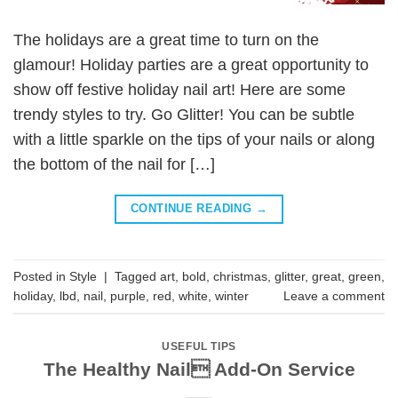
The holidays are a great time to turn on the
glamour! Holiday parties are a great opportunity to
show off festive holiday nail art! Here are some
trendy styles to try. Go Glitter! You can be subtle
with a little sparkle on the tips of your nails or along
the bottom of the nail for […]
CONTINUE READING
→
Posted in
Style
|
Tagged
art
,
bold
,
christmas
,
glitter
,
great
,
green
,
holiday
,
lbd
,
nail
,
purple
,
red
,
white
,
winter
Leave a comment
USEFUL TIPS
The Healthy Nail Add-On Service