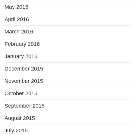
May 2016
April 2016
March 2016
February 2016
January 2016
December 2015
November 2015
October 2015
September 2015
August 2015
July 2015