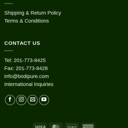
Shipping & Return Policy
Terms & Conditions
CONTACT US
Tel: 201-773-8425
Fax: 201-773-8428
info@bodipure.com
International Inquiries
Visa
MasterCard
Discover
American