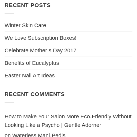
RECENT POSTS
Winter Skin Care
We Love Subscription Boxes!
Celebrate Mother’s Day 2017
Benefits of Eucalyptus
Easter Nail Art Ideas
RECENT COMMENTS
How to Make Your Salon More Eco-Friendly Without
Looking Like a Psycho | Gentle Adorner
on
Waterless Mani-Pedis