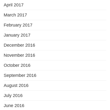
April 2017
March 2017
February 2017
January 2017
December 2016
November 2016
October 2016
September 2016
August 2016
July 2016
June 2016