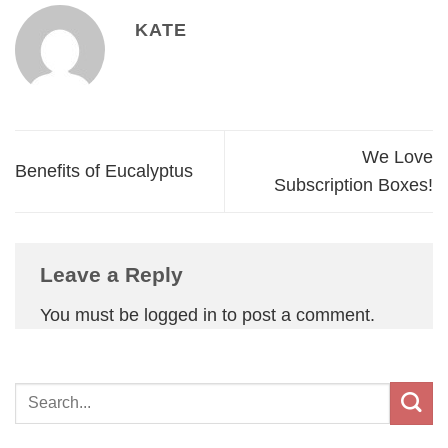
KATE
We Love
Benefits of Eucalyptus
Subscription Boxes!
Leave a Reply
You must be
logged in
to post a comment.