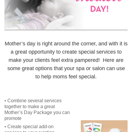
Mother’s day is right around the corner, and with it is
a great opportunity to create special services to
make your clients feel extra pampered! Here are
some great options that your spa or salon can use
to help moms feel special.
• Combine several services
together to make a great
Mother’s Day Package you can
promote
• Create special add-on