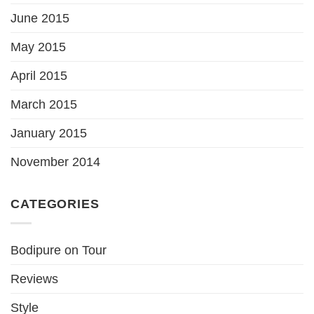
June 2015
May 2015
April 2015
March 2015
January 2015
November 2014
CATEGORIES
Bodipure on Tour
Reviews
Style