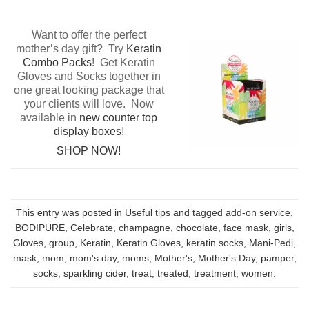
Want to offer the perfect
mother’s day gift? Try
Keratin
Combo Packs
! Get Keratin
Gloves and Socks together in
one great looking package that
your clients will love. Now
available in
new counter top
display boxes
!
SHOP NOW!
This entry was posted in
Useful tips
and tagged
add-on service
,
BODIPURE
,
Celebrate
,
champagne
,
chocolate
,
face mask
,
girls
,
Gloves
,
group
,
Keratin
,
Keratin Gloves
,
keratin socks
,
Mani-Pedi
,
mask
,
mom
,
mom's day
,
moms
,
Mother's
,
Mother's Day
,
pamper
,
socks
,
sparkling cider
,
treat
,
treated
,
treatment
,
women
.