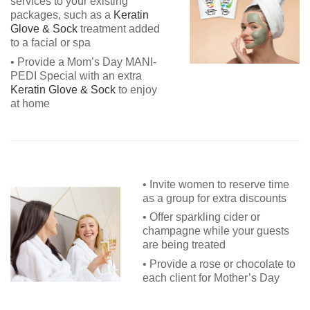
services to your existing
packages, such as a
Keratin
Glove & Sock
treatment added
to a facial or spa
• Provide a Mom’s Day MANI-
PEDI Special with an extra
Keratin Glove & Sock
to enjoy
at home
• Invite women to reserve time
as a group for extra discounts
• Offer sparkling cider or
champagne while your guests
are being treated
• Provide a rose or chocolate to
each client for Mother’s Day