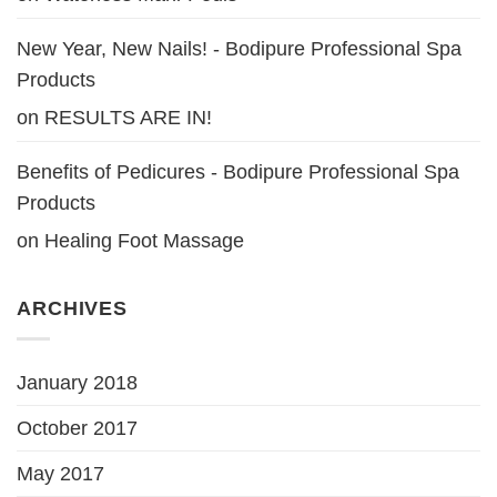
New Year, New Nails! - Bodipure Professional Spa
Products
on
RESULTS ARE IN!
Benefits of Pedicures - Bodipure Professional Spa
Products
on
Healing Foot Massage
ARCHIVES
January 2018
October 2017
May 2017