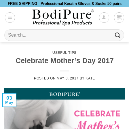
Skip
FREE SHIPPING - Professional Keratin Gloves & Socks 50 pairs
to
content
Search
for:
USEFUL TIPS
Celebrate Mother’s Day 2017
POSTED ON
MAY 3, 2017
BY
KATE
03
May