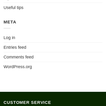
Useful tips
META
Log in
Entries feed
Comments feed
WordPress.org
CUSTOMER SERVICE