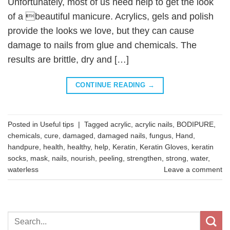
Unfortunately, most of us need help to get the look
of a beautiful manicure. Acrylics, gels and polish
provide the looks we love, but they can cause
damage to nails from glue and chemicals. The
results are brittle, dry and […]
CONTINUE READING
→
Posted in
Useful tips
|
Tagged
acrylic
,
acrylic nails
,
BODIPURE
,
chemicals
,
cure
,
damaged
,
damaged nails
,
fungus
,
Hand
,
handpure
,
health
,
healthy
,
help
,
Keratin
,
Keratin Gloves
,
keratin
socks
,
mask
,
nails
,
nourish
,
peeling
,
strengthen
,
strong
,
water
,
waterless
Leave a comment