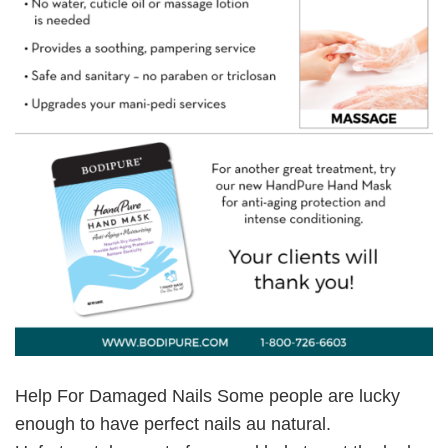
Help For Damaged Nails Some people are lucky
enough to have perfect nails au natural.