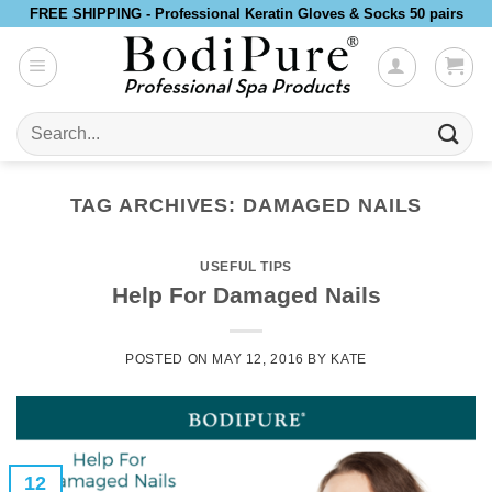
Skip
FREE SHIPPING - Professional Keratin Gloves & Socks 50 pairs
to
content
Search
for:
TAG ARCHIVES:
DAMAGED NAILS
USEFUL TIPS
Help For Damaged Nails
POSTED ON
MAY 12, 2016
BY
KATE
12