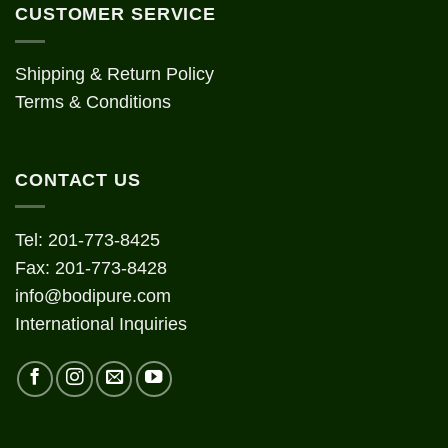
CUSTOMER SERVICE
Shipping & Return Policy
Terms & Conditions
CONTACT US
Tel: 201-773-8425
Fax: 201-773-8428
info@bodipure.com
International Inquiries