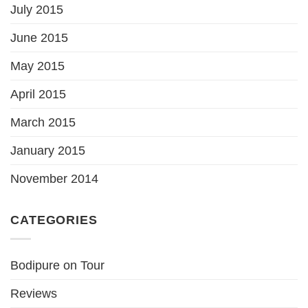
July 2015
June 2015
May 2015
April 2015
March 2015
January 2015
November 2014
CATEGORIES
Bodipure on Tour
Reviews