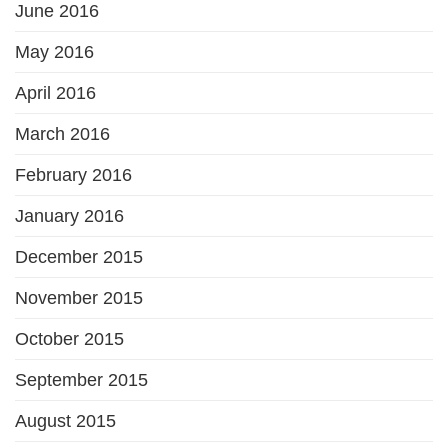
June 2016
May 2016
April 2016
March 2016
February 2016
January 2016
December 2015
November 2015
October 2015
September 2015
August 2015