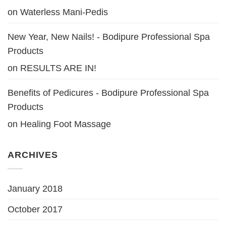
on
Waterless Mani-Pedis
New Year, New Nails! - Bodipure Professional Spa
Products
on
RESULTS ARE IN!
Benefits of Pedicures - Bodipure Professional Spa
Products
on
Healing Foot Massage
ARCHIVES
January 2018
October 2017