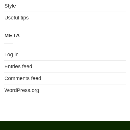
Style
Useful tips
META
Log in
Entries feed
Comments feed
WordPress.org