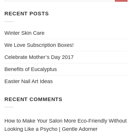
RECENT POSTS
Winter Skin Care
We Love Subscription Boxes!
Celebrate Mother’s Day 2017
Benefits of Eucalyptus
Easter Nail Art Ideas
RECENT COMMENTS
How to Make Your Salon More Eco-Friendly Without
Looking Like a Psycho | Gentle Adorner