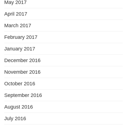
May 2017
April 2017
March 2017
February 2017
January 2017
December 2016
November 2016
October 2016
September 2016
August 2016
July 2016