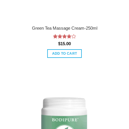
Green Tea Massage Cream-250ml
Rated
4
$
15.00
out of 5
ADD TO CART