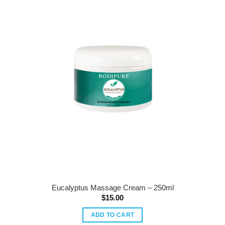
Eucalyptus Massage Cream – 250ml
$
15.00
ADD TO CART