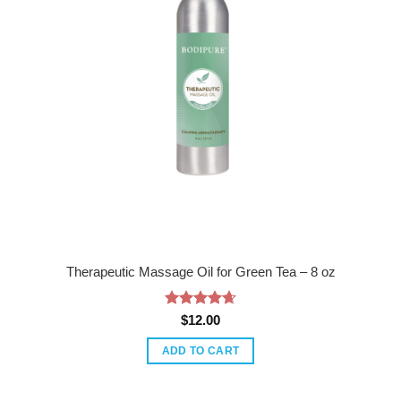
Therapeutic Massage Oil for Green Tea – 8 oz
Rated
4.67
$
12.00
out of 5
ADD TO CART