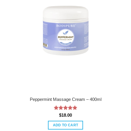
Peppermint Massage Cream – 400ml
Rated
5
$
18.00
out of 5
ADD TO CART