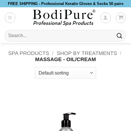
Skip
FREE SHIPPING - Professional Keratin Gloves & Socks 50 pairs
to
content
Search
for:
SPA PRODUCTS
/
SHOP BY TREATMENTS
/
MASSAGE - OIL/CREAM