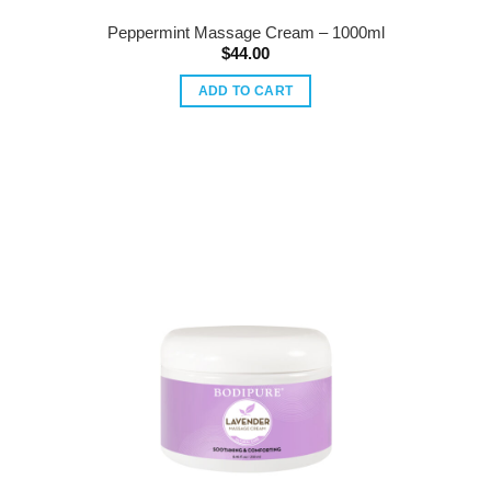
Peppermint Massage Cream – 1000ml
$
44.00
ADD TO CART