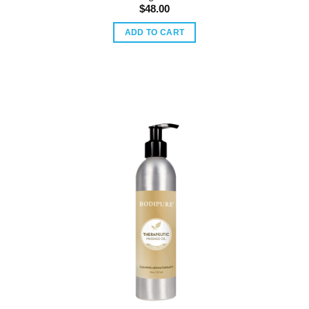
$
48.00
ADD TO CART