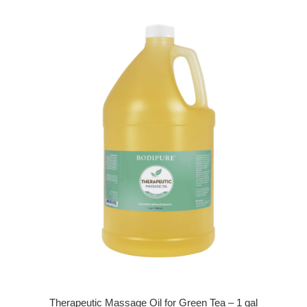
Therapeutic Massage Oil for Green Tea – 1 gal