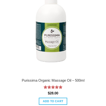
Purissima Organic Massage Oil – 500ml
Rated
5
$
28.00
out of 5
ADD TO CART