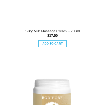
Silky Milk Massage Cream – 250ml
$
17.00
ADD TO CART