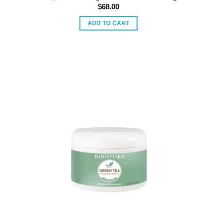
$
68.00
ADD TO CART