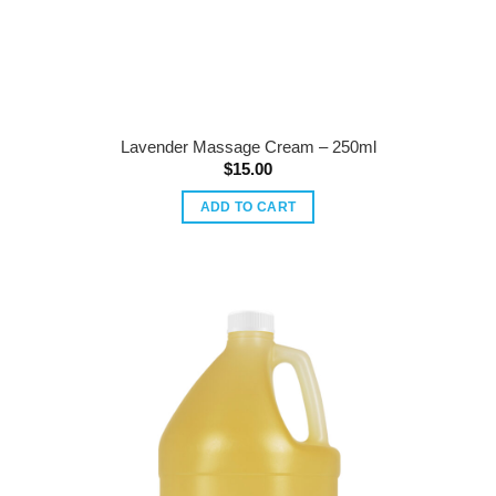
Lavender Massage Cream – 250ml
$
15.00
ADD TO CART