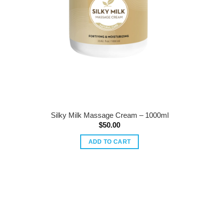
Silky Milk Massage Cream – 1000ml
$
50.00
ADD TO CART