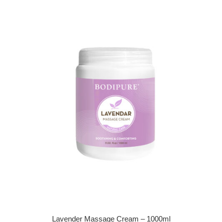
Lavender Massage Cream – 1000ml