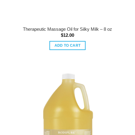
Therapeutic Massage Oil for Silky Milk – 8 oz
$
12.00
ADD TO CART