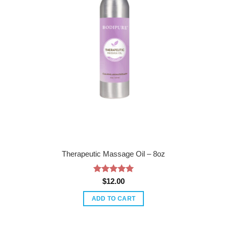
Therapeutic Massage Oil – 8oz
Rated
5
$
12.00
out of 5
ADD TO CART