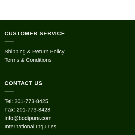
CUSTOMER SERVICE
Shipping & Return Policy
Terms & Conditions
CONTACT US
Tel: 201-773-8425
Fax: 201-773-8428
info@bodipure.com
International Inquiries