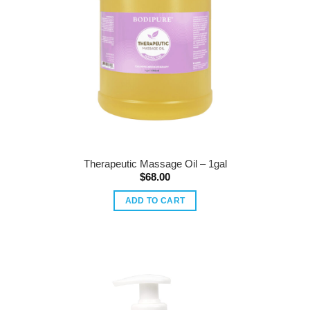
Therapeutic Massage Oil – 1gal
$
68.00
ADD TO CART