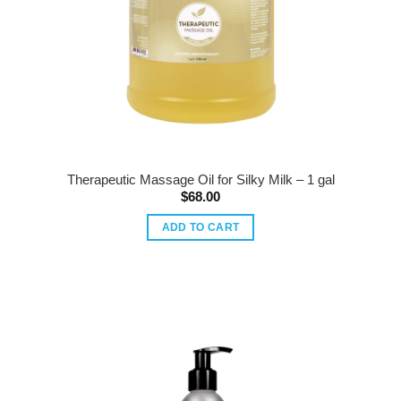
Therapeutic Massage Oil for Silky Milk – 1 gal
$
68.00
ADD TO CART