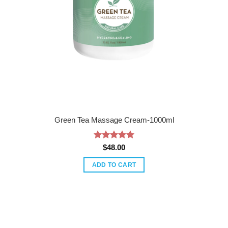
Green Tea Massage Cream-1000ml
Rated
5
$
48.00
out of 5
ADD TO CART