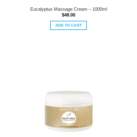
Eucalyptus Massage Cream – 1000ml
$
48.00
ADD TO CART