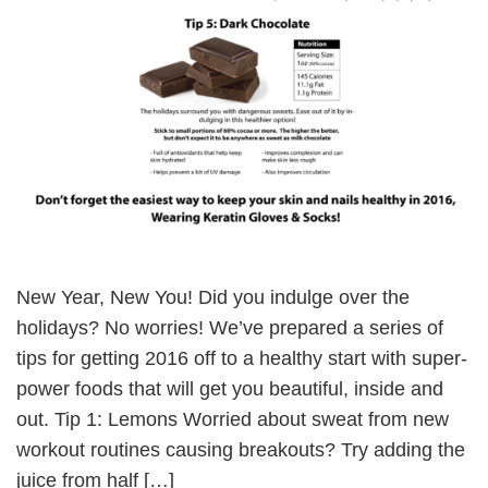
New Year, New You! Did you indulge over the
holidays? No worries! We’ve prepared a series of
tips for getting 2016 off to a healthy start with super-
power foods that will get you beautiful, inside and
out. Tip 1: Lemons Worried about sweat from new
workout routines causing breakouts? Try adding the
juice from half […]