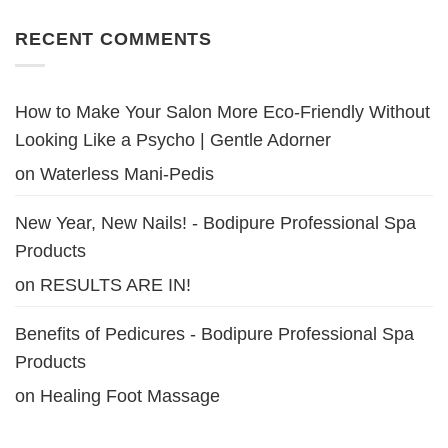
RECENT COMMENTS
How to Make Your Salon More Eco-Friendly Without
Looking Like a Psycho | Gentle Adorner
on
Waterless Mani-Pedis
New Year, New Nails! - Bodipure Professional Spa
Products
on
RESULTS ARE IN!
Benefits of Pedicures - Bodipure Professional Spa
Products
on
Healing Foot Massage