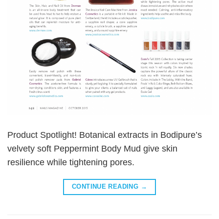
Product Spotlight! Botanical extracts in Bodipure’s
velvety soft Peppermint Body Mud give skin
resilience while tightening pores.
CONTINUE READING
→