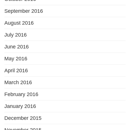
September 2016
August 2016
July 2016
June 2016
May 2016
April 2016
March 2016
February 2016
January 2016
December 2015
November 2015