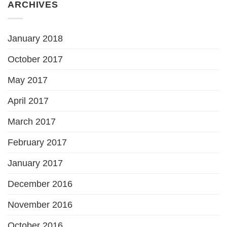
ARCHIVES
January 2018
October 2017
May 2017
April 2017
March 2017
February 2017
January 2017
December 2016
November 2016
October 2016