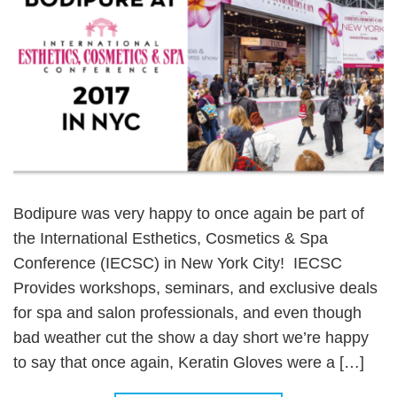
Bodipure was very happy to once again be part of
the International Esthetics, Cosmetics & Spa
Conference (IECSC) in New York City! IECSC
Provides workshops, seminars, and exclusive deals
for spa and salon professionals, and even though
bad weather cut the show a day short we’re happy
to say that once again, Keratin Gloves were a […]