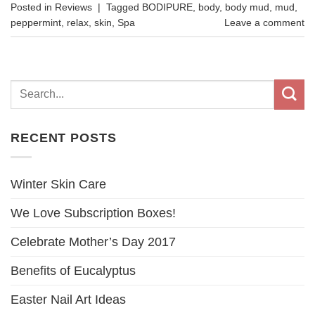
Posted in
Reviews
|
Tagged
BODIPURE
,
body
,
body mud
,
mud
,
peppermint
,
relax
,
skin
,
Spa
Leave a comment
RECENT POSTS
Winter Skin Care
We Love Subscription Boxes!
Celebrate Mother’s Day 2017
Benefits of Eucalyptus
Easter Nail Art Ideas