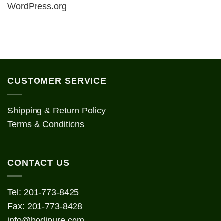
WordPress.org
CUSTOMER SERVICE
Shipping & Return Policy
Terms & Conditions
CONTACT US
Tel: 201-773-8425
Fax: 201-773-8428
info@bodipure.com