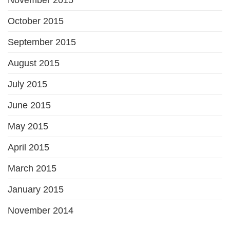
October 2015
September 2015
August 2015
July 2015
June 2015
May 2015
April 2015
March 2015
January 2015
November 2014