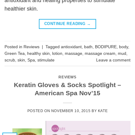
antioxidant and healing properties to stimulate
healthier skin.
CONTINUE READING
→
Posted in
Reviews
|
Tagged
antioxidant
,
bath
,
BODIPURE
,
body
,
Green Tea
,
healthy skin
,
lotion
,
massage
,
massage cream
,
mud
,
scrub
,
skin
,
Spa
,
stimulate
Leave a comment
REVIEWS
Keratin Gloves & Socks Spotlight –
American Spa Nov’15
POSTED ON
NOVEMBER 10, 2015
BY
KATE