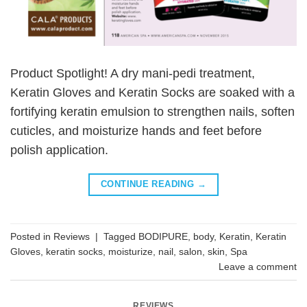
Product Spotlight! A dry mani-pedi treatment,
Keratin Gloves and Keratin Socks are soaked with a
fortifying keratin emulsion to strengthen nails, soften
cuticles, and moisturize hands and feet before
polish application.
CONTINUE READING
→
Posted in
Reviews
|
Tagged
BODIPURE
,
body
,
Keratin
,
Keratin
Gloves
,
keratin socks
,
moisturize
,
nail
,
salon
,
skin
,
Spa
Leave a comment
REVIEWS