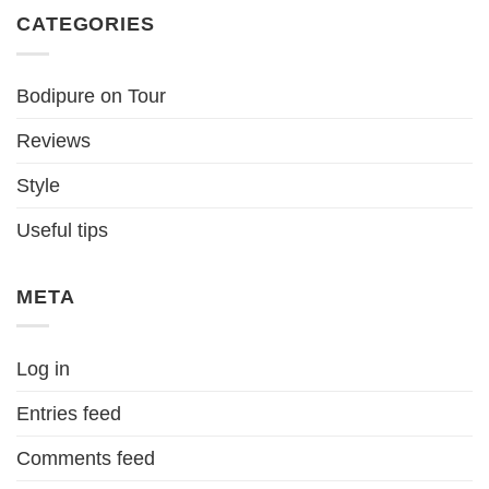
CATEGORIES
Bodipure on Tour
Reviews
Style
Useful tips
META
Log in
Entries feed
Comments feed