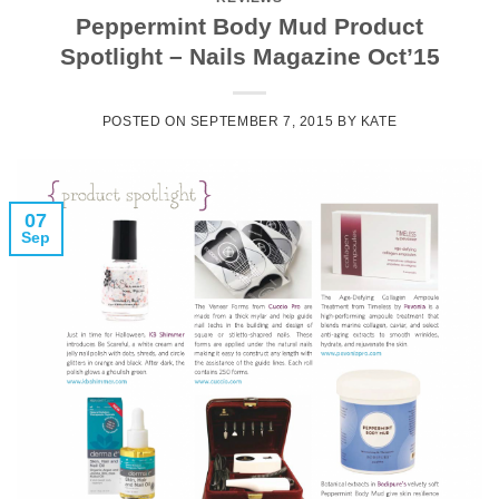
Peppermint Body Mud Product
Spotlight – Nails Magazine Oct’15
POSTED ON
SEPTEMBER 7, 2015
BY
KATE
07
Sep