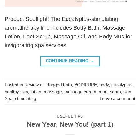
Product Spotlight! The Eucalyptus-stimulating
aromatherapy line includes Body Bath, Massage
Lotion, Foot Scrub, Massage Oil, and Body Muc for
invigorating spa services.
CONTINUE READING
→
Posted in
Reviews
|
Tagged
bath
,
BODIPURE
,
body
,
eucalyptus
,
healthy skin
,
lotion
,
massage
,
massage cream
,
mud
,
scrub
,
skin
,
Spa
,
stimulating
Leave a comment
USEFUL TIPS
New Year, New You! (part 1)