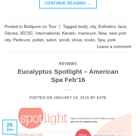
CONTINUE READING
→
Posted in
Bodipure on Tour
|
Tagged
body
,
city
,
Esthetics
,
face
,
Gloves
,
IECSC
,
International
,
Keratin
,
manicure
,
New
,
new york
city
,
Pedicure
,
polish
,
salon
,
scrub
,
show
,
socks
,
Spa
,
york
Leave a comment
REVIEWS
Eucalyptus Spotlight – American
Spa Feb’16
POSTED ON
JANUARY 26, 2016
BY
KATE
26
Jan