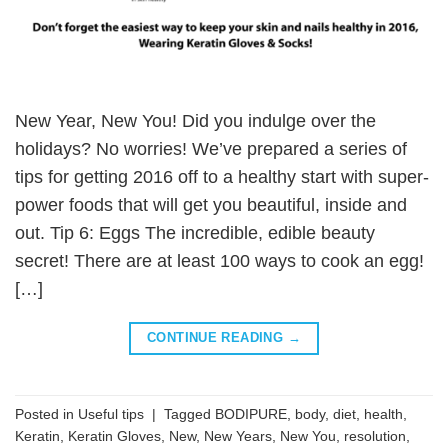
New Year, New You! Did you indulge over the
holidays? No worries! We’ve prepared a series of
tips for getting 2016 off to a healthy start with super-
power foods that will get you beautiful, inside and
out. Tip 6: Eggs The incredible, edible beauty
secret! There are at least 100 ways to cook an egg!
[…]
CONTINUE READING
→
Posted in
Useful tips
|
Tagged
BODIPURE
,
body
,
diet
,
health
,
Keratin
,
Keratin Gloves
,
New
,
New Years
,
New You
,
resolution
,