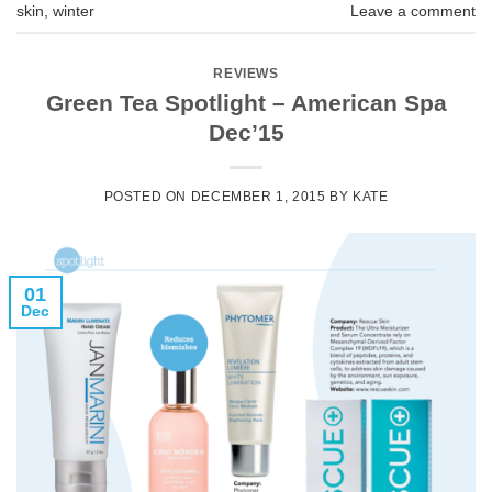
skin
,
winter
Leave a comment
REVIEWS
Green Tea Spotlight – American Spa
Dec’15
POSTED ON
DECEMBER 1, 2015
BY
KATE
01
Dec