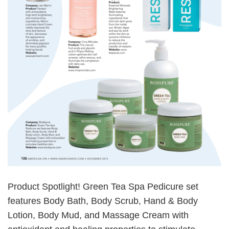
Product Spotlight! Green Tea Spa Pedicure set
features Body Bath, Body Scrub, Hand & Body
Lotion, Body Mud, and Massage Cream with