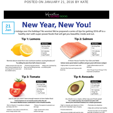
POSTED ON
JANUARY 21, 2016
BY
KATE
21
Jan