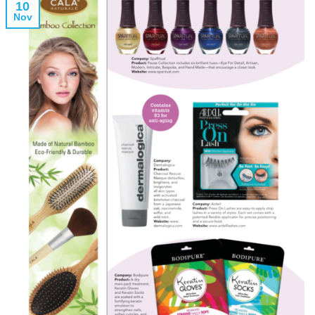
10
Nov