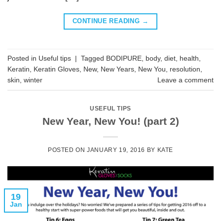
CONTINUE READING
→
Posted in
Useful tips
|
Tagged
BODIPURE
,
body
,
diet
,
health
,
Keratin
,
Keratin Gloves
,
New
,
New Years
,
New You
,
resolution
,
skin
,
winter
Leave a comment
USEFUL TIPS
New Year, New You! (part 2)
POSTED ON
JANUARY 19, 2016
BY
KATE
19
Jan