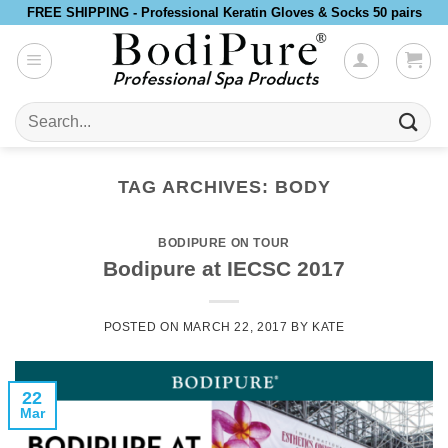
Skip
FREE SHIPPING - Professional Keratin Gloves & Socks 50 pairs
to
content
Search
for:
TAG ARCHIVES:
BODY
BODIPURE ON TOUR
Bodipure at IECSC 2017
POSTED ON
MARCH 22, 2017
BY
KATE
22
Mar