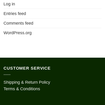
Log in
Entries feed
Comments feed
WordPress.org
CUSTOMER SERVICE
Shipping & Return Policy
Terms & Conditions