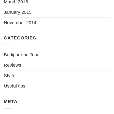
March 2015
January 2015
November 2014
CATEGORIES
Bodipure on Tour
Reviews
Style
Useful tips
META