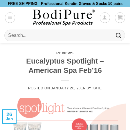
Skip
FREE SHIPPING - Professional Keratin Gloves & Socks 50 pairs
to
content
Search
for:
REVIEWS
Eucalyptus Spotlight –
American Spa Feb’16
POSTED ON
JANUARY 26, 2016
BY
KATE
26
Jan