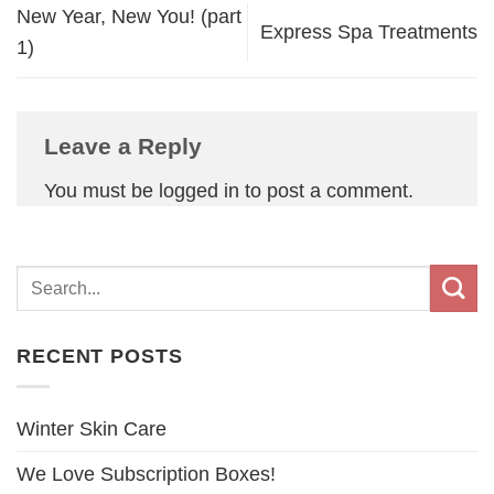
New Year, New You! (part
Express Spa Treatments
1)
Leave a Reply
You must be
logged in
to post a comment.
RECENT POSTS
Winter Skin Care
We Love Subscription Boxes!