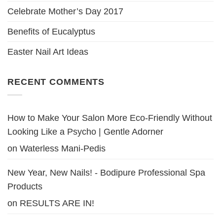
Celebrate Mother’s Day 2017
Benefits of Eucalyptus
Easter Nail Art Ideas
RECENT COMMENTS
How to Make Your Salon More Eco-Friendly Without
Looking Like a Psycho | Gentle Adorner
on
Waterless Mani-Pedis
New Year, New Nails! - Bodipure Professional Spa
Products
on
RESULTS ARE IN!