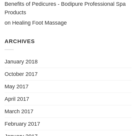
Benefits of Pedicures - Bodipure Professional Spa
Products
on
Healing Foot Massage
ARCHIVES
January 2018
October 2017
May 2017
April 2017
March 2017
February 2017