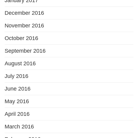
January 2017
December 2016
November 2016
October 2016
September 2016
August 2016
July 2016
June 2016
May 2016
April 2016
March 2016