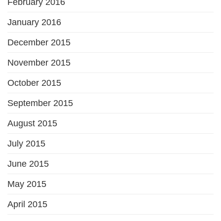
February 2016
January 2016
December 2015
November 2015
October 2015
September 2015
August 2015
July 2015
June 2015
May 2015
April 2015