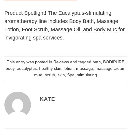
Product Spotlight! The Eucalyptus-stimulating
aromatherapy line includes Body Bath, Massage
Lotion, Foot Scrub, Massage Oil, and Body Muc for
invigorating spa services.
This entry was posted in
Reviews
and tagged
bath
,
BODIPURE
,
body
,
eucalyptus
,
healthy skin
,
lotion
,
massage
,
massage cream
,
mud
,
scrub
,
skin
,
Spa
,
stimulating
.
KATE