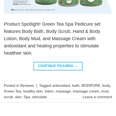
Product Spotlight! Green Tea Spa Pedicure set
features Body Bath, Body Scrub, Hand & Body
Lotion, Body Mud, and Massage Cream with
antioxidant and healing properties to stimulate
healthier skin.
CONTINUE READING
→
Posted in
Reviews
|
Tagged
antioxidant
,
bath
,
BODIPURE
,
body
,
Green Tea
,
healthy skin
,
lotion
,
massage
,
massage cream
,
mud
,
scrub
,
skin
,
Spa
,
stimulate
Leave a comment