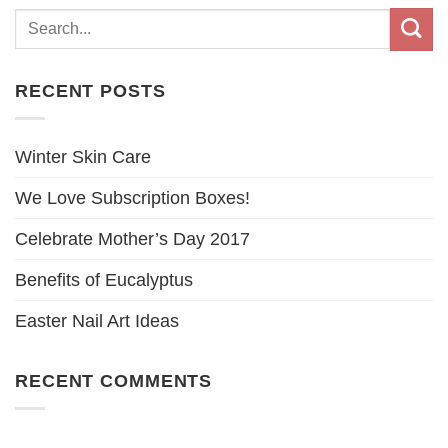
RECENT POSTS
Winter Skin Care
We Love Subscription Boxes!
Celebrate Mother’s Day 2017
Benefits of Eucalyptus
Easter Nail Art Ideas
RECENT COMMENTS