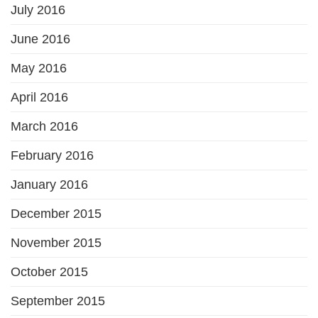
July 2016
June 2016
May 2016
April 2016
March 2016
February 2016
January 2016
December 2015
November 2015
October 2015
September 2015