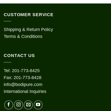
CUSTOMER SERVICE
Shipping & Return Policy
Terms & Conditions
CONTACT US
Tel: 201-773-8425
Fax: 201-773-8428
info@bodipure.com
International Inquiries