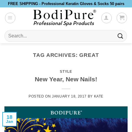
Skip
FREE SHIPPING - Professional Keratin Gloves & Socks 50 pairs
to
content
Search
for:
TAG ARCHIVES:
GREAT
STYLE
New Year, New Nails!
POSTED ON
JANUARY 18, 2017
BY
KATE
18
Jan