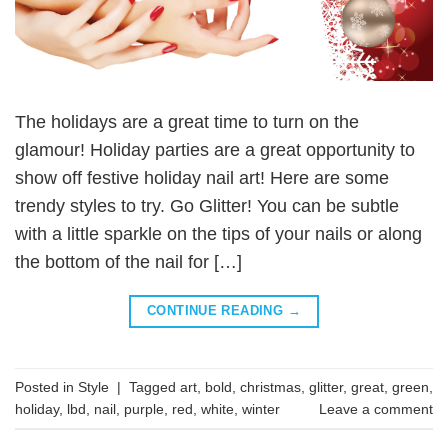
The holidays are a great time to turn on the
glamour! Holiday parties are a great opportunity to
show off festive holiday nail art! Here are some
trendy styles to try. Go Glitter! You can be subtle
with a little sparkle on the tips of your nails or along
the bottom of the nail for […]
CONTINUE READING
→
Posted in
Style
|
Tagged
art
,
bold
,
christmas
,
glitter
,
great
,
green
,
holiday
,
lbd
,
nail
,
purple
,
red
,
white
,
winter
Leave a comment