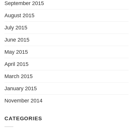
September 2015
August 2015
July 2015
June 2015
May 2015
April 2015
March 2015
January 2015
November 2014
CATEGORIES