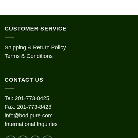
CUSTOMER SERVICE
Shipping & Return Policy
Terms & Conditions
CONTACT US
Tel: 201-773-8425
Fax: 201-773-8428
info@bodipure.com
International Inquiries