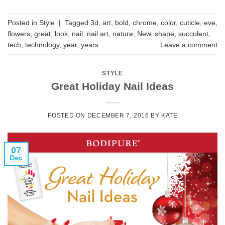
Posted in
Style
|
Tagged
3d
,
art
,
bold
,
chrome
,
color
,
cuticle
,
eve
,
flowers
,
great
,
look
,
nail
,
nail art
,
nature
,
New
,
shape
,
succulent
,
tech
,
technology
,
year
,
years
Leave a comment
STYLE
Great Holiday Nail Ideas
POSTED ON
DECEMBER 7, 2016
BY
KATE
07
Dec