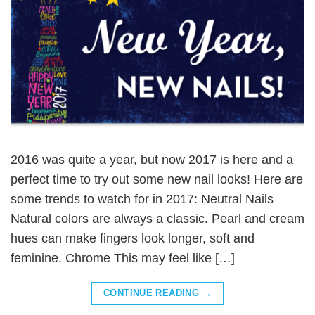
2016 was quite a year, but now 2017 is here and a
perfect time to try out some new nail looks! Here are
some trends to watch for in 2017: Neutral Nails
Natural colors are always a classic. Pearl and cream
hues can make fingers look longer, soft and
feminine. Chrome This may feel like […]
CONTINUE READING
→