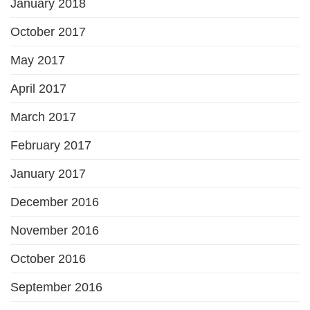
January 2018
October 2017
May 2017
April 2017
March 2017
February 2017
January 2017
December 2016
November 2016
October 2016
September 2016