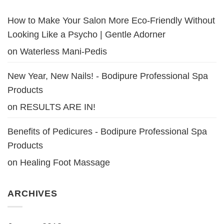
How to Make Your Salon More Eco-Friendly Without
Looking Like a Psycho | Gentle Adorner
on
Waterless Mani-Pedis
New Year, New Nails! - Bodipure Professional Spa
Products
on
RESULTS ARE IN!
Benefits of Pedicures - Bodipure Professional Spa
Products
on
Healing Foot Massage
ARCHIVES