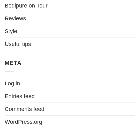
Bodipure on Tour
Reviews
Style
Useful tips
META
Log in
Entries feed
Comments feed
WordPress.org