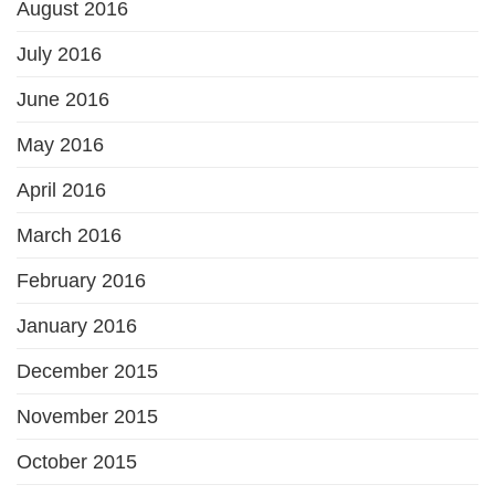
August 2016
July 2016
June 2016
May 2016
April 2016
March 2016
February 2016
January 2016
December 2015
November 2015
October 2015