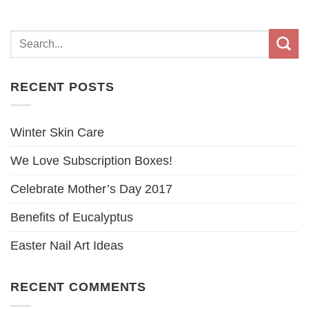
RECENT POSTS
Winter Skin Care
We Love Subscription Boxes!
Celebrate Mother’s Day 2017
Benefits of Eucalyptus
Easter Nail Art Ideas
RECENT COMMENTS