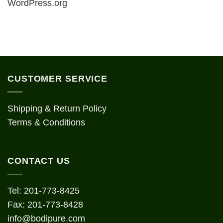
WordPress.org
CUSTOMER SERVICE
Shipping & Return Policy
Terms & Conditions
CONTACT US
Tel: 201-773-8425
Fax: 201-773-8428
info@bodipure.com