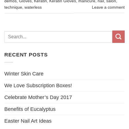
demos
,
Gloves
,
Keratin
,
Keratin Gloves
,
manicure
,
nail
,
salon
,
technique
,
waterless
Leave a comment
RECENT POSTS
Winter Skin Care
We Love Subscription Boxes!
Celebrate Mother’s Day 2017
Benefits of Eucalyptus
Easter Nail Art Ideas