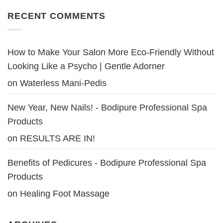
RECENT COMMENTS
How to Make Your Salon More Eco-Friendly Without
Looking Like a Psycho | Gentle Adorner
on
Waterless Mani-Pedis
New Year, New Nails! - Bodipure Professional Spa
Products
on
RESULTS ARE IN!
Benefits of Pedicures - Bodipure Professional Spa
Products
on
Healing Foot Massage