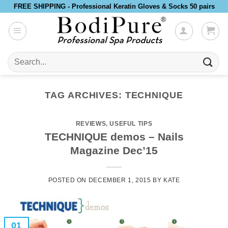
Skip
FREE SHIPPING - Professional Keratin Gloves & Socks 50 pairs
to
content
Search
for:
TAG ARCHIVES:
TECHNIQUE
REVIEWS
,
USEFUL TIPS
TECHNIQUE demos – Nails
Magazine Dec’15
POSTED ON
DECEMBER 1, 2015
BY
KATE
01