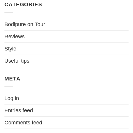
CATEGORIES
Bodipure on Tour
Reviews
Style
Useful tips
META
Log in
Entries feed
Comments feed