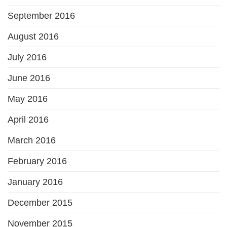
September 2016
August 2016
July 2016
June 2016
May 2016
April 2016
March 2016
February 2016
January 2016
December 2015
November 2015