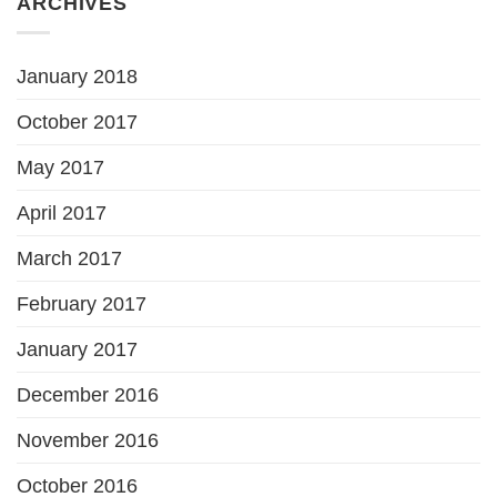
ARCHIVES
January 2018
October 2017
May 2017
April 2017
March 2017
February 2017
January 2017
December 2016
November 2016
October 2016