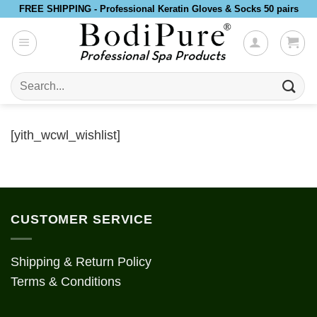
Skip
FREE SHIPPING - Professional Keratin Gloves & Socks 50 pairs
to
content
Search
for:
[yith_wcwl_wishlist]
CUSTOMER SERVICE
Shipping & Return Policy
Terms & Conditions