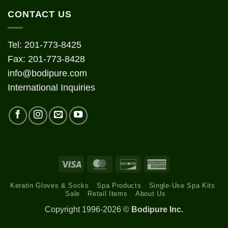
CONTACT US
Tel: 201-773-8425
Fax: 201-773-8428
info@bodipure.com
International Inquiries
Visa
MasterCard
Discover
American
Express
Keratin Gloves & Socks
Spa Products
Single-Use Spa Kits
Sale
Retail Items
About Us
Copyright 1996-2026 ©
Bodipure Inc.