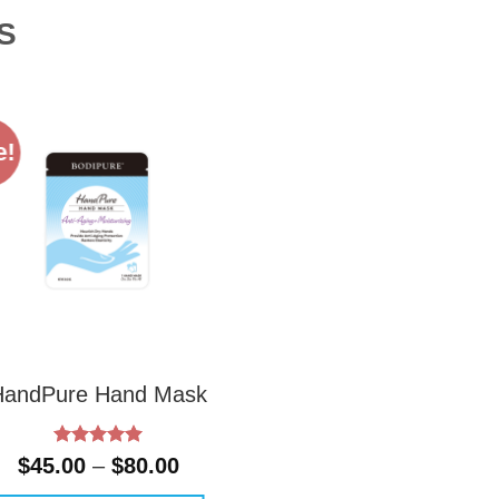
S
e!
HandPure Hand Mask
Rated
5
Price
$
45.00
–
$
80.00
out of 5
range: