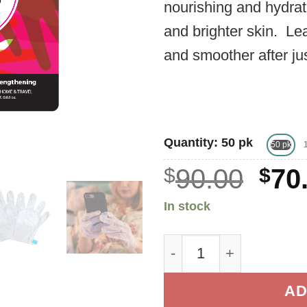
nourishing and hydrati
and brighter skin. Le
and smoother after ju
Quantity: 50 pk
50 pk
Ori
$
90.00
$
70
pri
In stock
was
Premium Keratin Glov
$90
AD