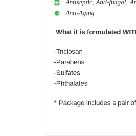
Antiseptic, Anti-fungal, A
Anti-Aging
What it is formulated WI
-Triclosan
-Parabens
-Sulfates
-Phthalates
* Package includes a pair o