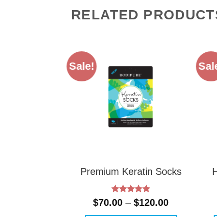
RELATED PRODUCT
Sale!
Sal
Premium Keratin Socks
Rated
5
Price
$
70.00
–
$
120.00
out of 5
range: