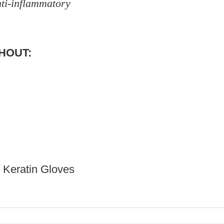
nti-inflammatory
THOUT:
f Keratin Gloves