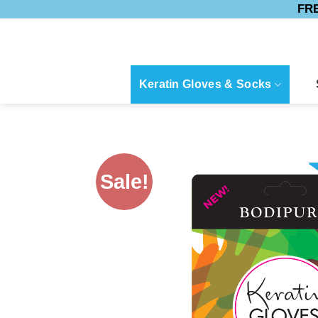
FRE
Skip
to
content
Keratin Gloves & Socks
Sale!