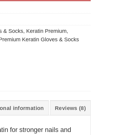
s & Socks
,
Keratin Premium
,
Premium Keratin Gloves & Socks
ional information
Reviews (8)
in for stronger nails and