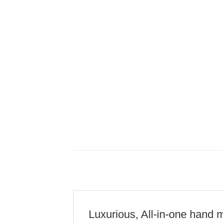
Luxurious, All-in-one hand m