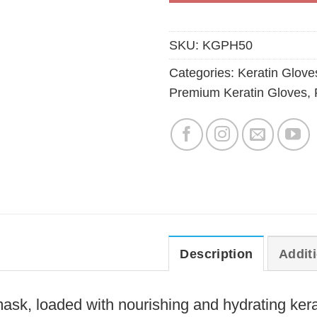
SKU:
KGPH50
Categories:
Keratin Glove
Premium Keratin Gloves
,
Description
Addit
ask, loaded with nourishing and hydrating kerat