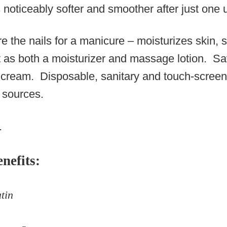
noticeably softer and smoother after just one 
e the nails for a manicure – moisturizes skin, s
t as both a moisturizer and massage lotion. S
e cream. Disposable, sanitary and touch-scree
 sources.
.
nefits:
tin