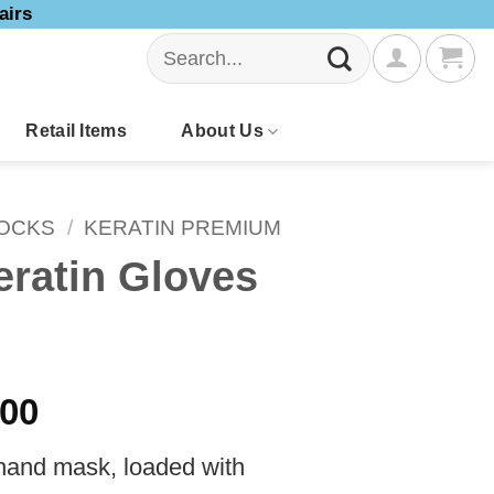
airs
Search
for:
Retail Items
About Us
SOCKS
/
KERATIN PREMIUM
ratin Gloves
Price
.00
range:
 hand mask, loaded with
$70.00