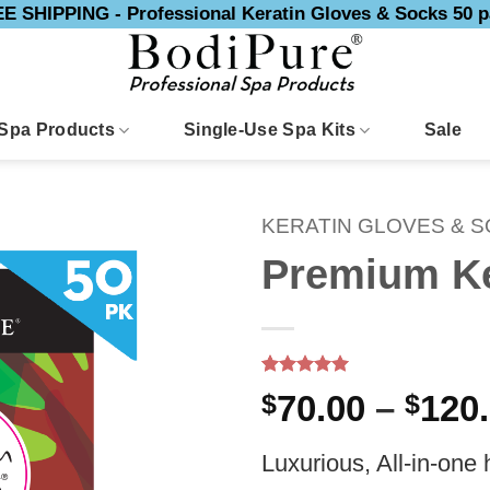
E SHIPPING - Professional Keratin Gloves & Socks 50 p
Spa Products
Single-Use Spa Kits
Sale
KERATIN GLOVES & 
Premium Ke
Rated
8
5
$
70.00
–
$
120
out of 5
based on
customer
Luxurious, All-in-one
ratings