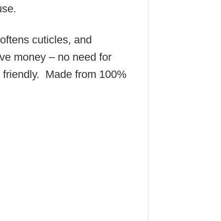
use.
oftens cuticles, and
ave money – no need for
n friendly. Made from 100%