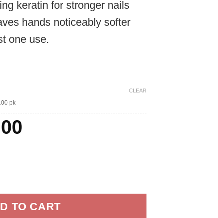
ng keratin for stronger nails
through
aves hands noticeably softer
$120.00
st one use.
CLEAR
100 pk
ginal
Current
.00
ce
price
:
is:
es quantity
.00.
$70.00.
D TO CART