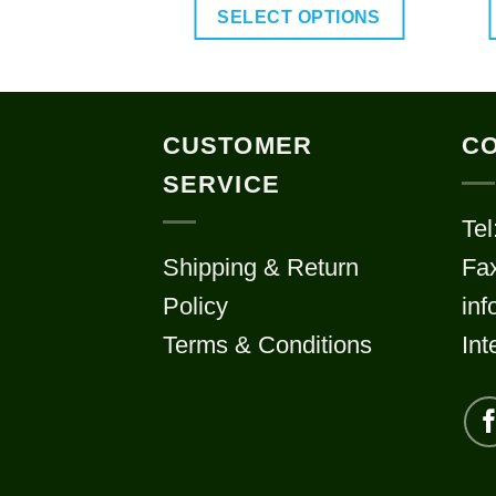
$70.00
SELECT OPTIONS
through
$120.00
This
product
has
CUSTOMER
CO
multiple
SERVICE
variants.
Tel
The
Shipping & Return
Fa
options
may
Policy
in
be
Terms & Conditions
Int
chosen
on
the
product