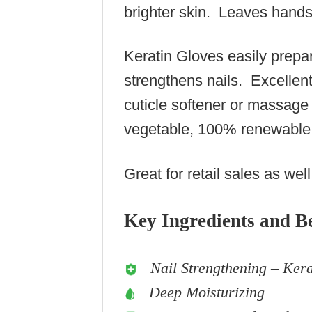
brighter skin. Leaves hands 
Keratin Gloves easily prepar
strengthens nails. Excellen
cuticle softener or massag
vegetable, 100% renewable
Great for retail sales as well
Key Ingredients and Be
Nail Strengthening – Kera
Deep Moisturizing