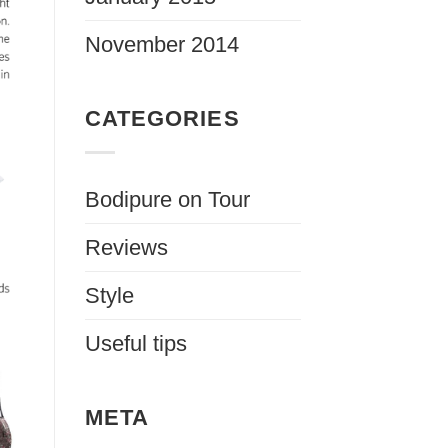
November 2014
CATEGORIES
Bodipure on Tour
Reviews
Style
Useful tips
META