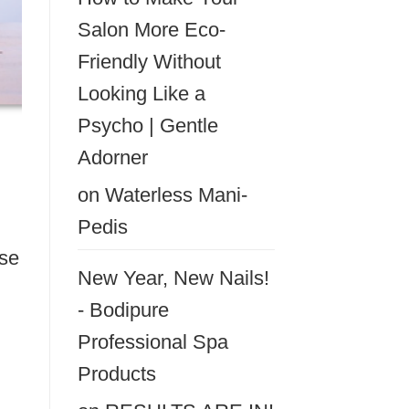
Salon More Eco-
Friendly Without
Looking Like a
Psycho | Gentle
Adorner
on
Waterless Mani-
Pedis
ese
New Year, New Nails!
- Bodipure
Professional Spa
Products