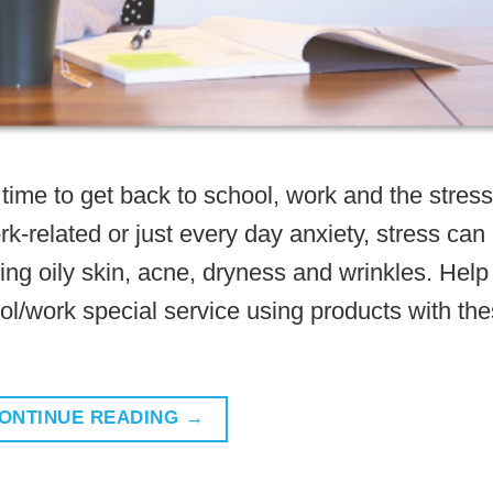
time to get back to school, work and the stress
k-related or just every day anxiety, stress can
ing oily skin, acne, dryness and wrinkles. Help
ool/work special service using products with th
ONTINUE READING
→