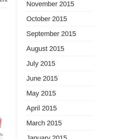
November 2015
October 2015
September 2015
August 2015
July 2015
June 2015
May 2015
April 2015
March 2015
January 2015