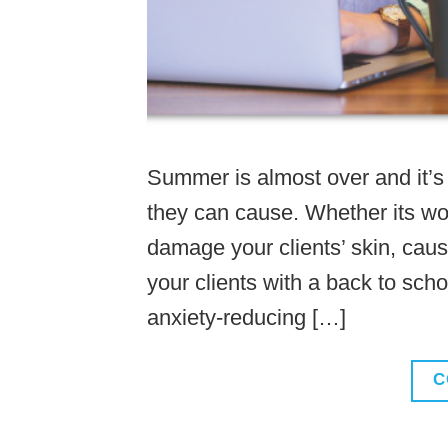
Summer is almost over and it’s 
they can cause. Whether its wor
damage your clients’ skin, caus
your clients with a back to sch
anxiety-reducing […]
C