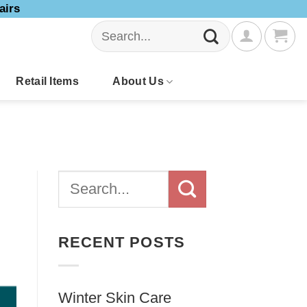
airs
Search
for:
Retail Items
About Us
RECENT POSTS
Winter Skin Care