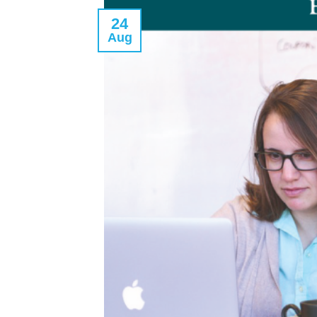
24
Aug