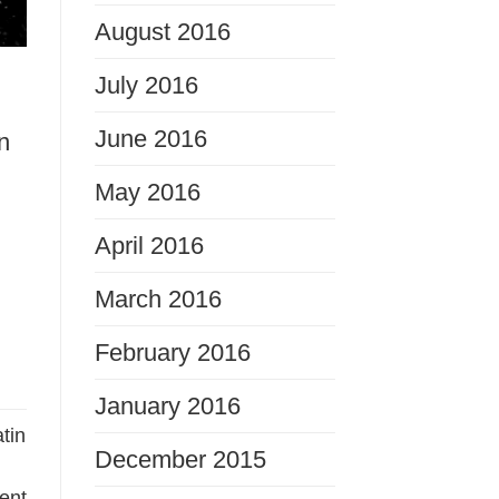
August 2016
July 2016
June 2016
n
May 2016
April 2016
March 2016
February 2016
January 2016
tin
December 2015
ent