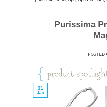
Purissima Pr
Ma
POSTED
01
Jan