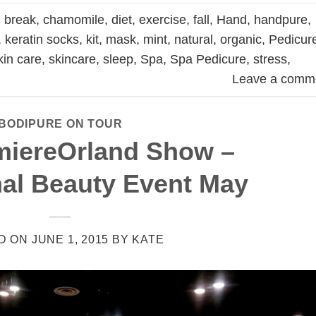
,
break
,
chamomile
,
diet
,
exercise
,
fall
,
Hand
,
handpure
,
,
keratin socks
,
kit
,
mask
,
mint
,
natural
,
organic
,
Pedicur
kin care
,
skincare
,
sleep
,
Spa
,
Spa Pedicure
,
stress
,
Leave a comm
BODIPURE ON TOUR
miereOrland Show –
nal Beauty Event May
D ON
JUNE 1, 2015
BY
KATE