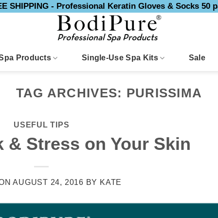
E SHIPPING - Professional Keratin Gloves & Socks 50 p
Spa Products
Single-Use Spa Kits
Sale
TAG ARCHIVES:
PURISSIMA
USEFUL TIPS
 & Stress on Your Skin
 ON
AUGUST 24, 2016
BY
KATE