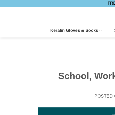
FRE
Skip
to
content
Keratin Gloves & Socks
School, Work
POSTED