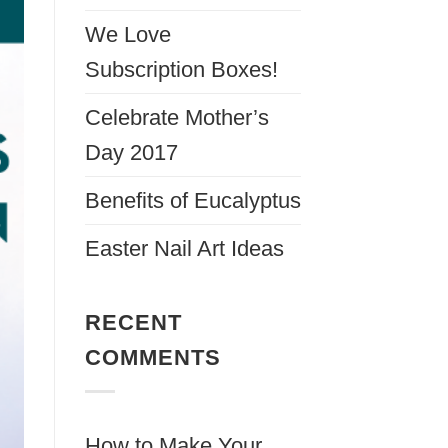
We Love
Subscription Boxes!
Celebrate Mother’s
Day 2017
Benefits of Eucalyptus
Easter Nail Art Ideas
RECENT
COMMENTS
How to Make Your