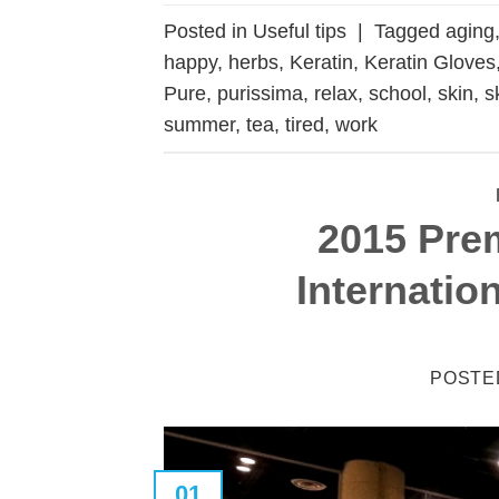
Posted in
Useful tips
|
Tagged
aging
happy
,
herbs
,
Keratin
,
Keratin Gloves
Pure
,
purissima
,
relax
,
school
,
skin
,
s
summer
,
tea
,
tired
,
work
2015 Pre
Internatio
POSTE
01