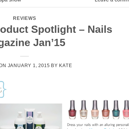
REVIEWS
oduct Spotlight – Nails
gazine Jan’15
 ON
JANUARY 1, 2015
BY
KATE