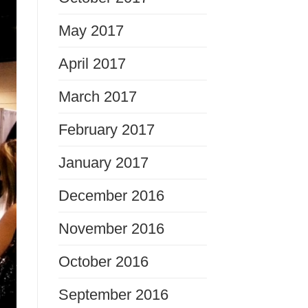
May 2017
April 2017
March 2017
February 2017
January 2017
December 2016
November 2016
October 2016
September 2016