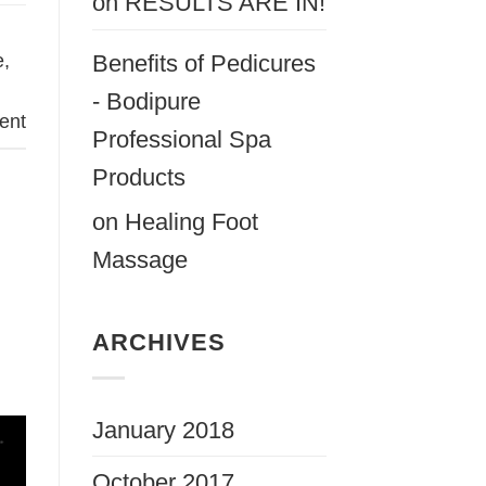
on
RESULTS ARE IN!
e
,
Benefits of Pedicures
- Bodipure
ent
Professional Spa
Products
on
Healing Foot
Massage
ARCHIVES
January 2018
October 2017