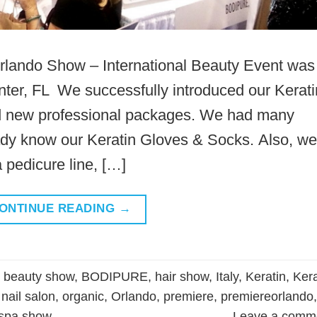
rlando Show – International Beauty Event was
ter, FL We successfully introduced our Kerati
nd new professional packages. We had many
ady know our Keratin Gloves & Socks. Also, we
pedicure line, […]
ONTINUE READING
→
d
beauty show
,
BODIPURE
,
hair show
,
Italy
,
Keratin
,
Kera
,
nail salon
,
organic
,
Orlando
,
premiere
,
premiereorlando
,
spa show
Leave a comm