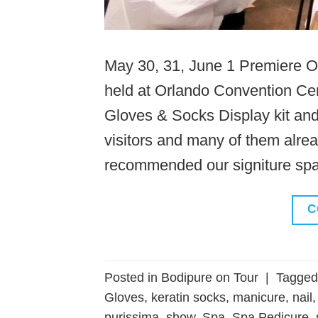
May 30, 31, June 1 Premiere O
held at Orlando Convention Cen
Gloves & Socks Display kit a
visitors and many of them alre
recommended our signiture spa 
C
Posted in
Bodipure on Tour
|
Tagge
Gloves
,
keratin socks
,
manicure
,
nail
purissima
,
show
,
Spa
,
Spa Pedicure
,