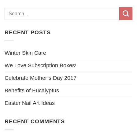
RECENT POSTS
Winter Skin Care
We Love Subscription Boxes!
Celebrate Mother’s Day 2017
Benefits of Eucalyptus
Easter Nail Art Ideas
RECENT COMMENTS