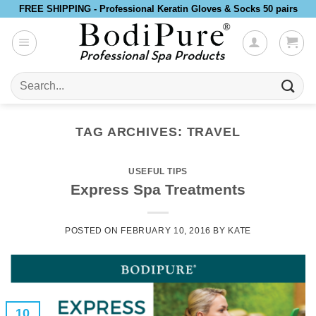
Skip
FREE SHIPPING - Professional Keratin Gloves & Socks 50 pairs
to
content
Search
for:
TAG ARCHIVES:
TRAVEL
USEFUL TIPS
Express Spa Treatments
POSTED ON
FEBRUARY 10, 2016
BY
KATE
10