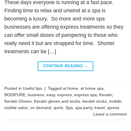
These days everyone is running at a fast pace.
Finding time to relax and unwind at a spa is
becoming a luxury. So more and more spa
businesses are offering express treatments so they
can offer small doses of pampering to those who
really need it but are strapped for time. Shorter
treatments can be […]
CONTINUE READING
→
Posted in
Useful tips
|
Tagged
at home
,
at home spa
,
BODIPURE
,
business
,
easy
,
express
,
express spa
,
Keratin
,
Keratin Gloves
,
Keratin gloves and socks
,
keratin socks
,
mobile
,
mobile salon
,
on demand
,
quick
,
Spa
,
spa party
,
travel
,
xpress
Leave a comment