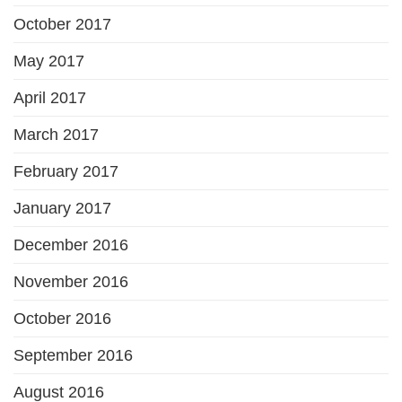
October 2017
May 2017
April 2017
March 2017
February 2017
January 2017
December 2016
November 2016
October 2016
September 2016
August 2016