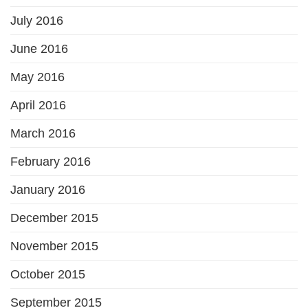
July 2016
June 2016
May 2016
April 2016
March 2016
February 2016
January 2016
December 2015
November 2015
October 2015
September 2015