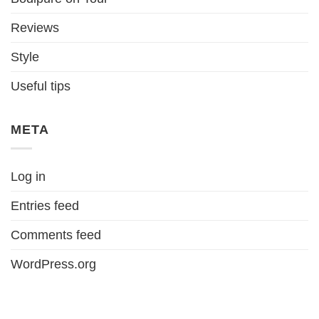
Reviews
Style
Useful tips
META
Log in
Entries feed
Comments feed
WordPress.org