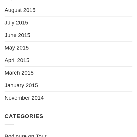
August 2015
July 2015
June 2015
May 2015
April 2015
March 2015
January 2015
November 2014
CATEGORIES
Bodipure on Tour