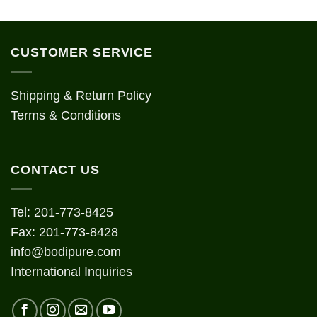
CUSTOMER SERVICE
Shipping & Return Policy
Terms & Conditions
CONTACT US
Tel: 201-773-8425
Fax: 201-773-8428
info@bodipure.com
International Inquiries