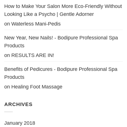
How to Make Your Salon More Eco-Friendly Without
Looking Like a Psycho | Gentle Adorner
on
Waterless Mani-Pedis
New Year, New Nails! - Bodipure Professional Spa
Products
on
RESULTS ARE IN!
Benefits of Pedicures - Bodipure Professional Spa
Products
on
Healing Foot Massage
ARCHIVES
January 2018