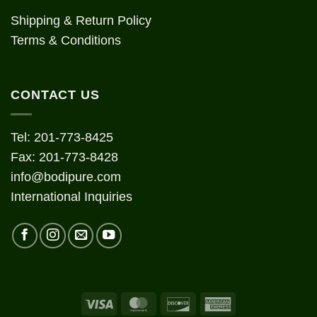
Shipping & Return Policy
Terms & Conditions
CONTACT US
Tel: 201-773-8425
Fax: 201-773-8428
info@bodipure.com
International Inquiries
Visa
MasterCard
Discover
American