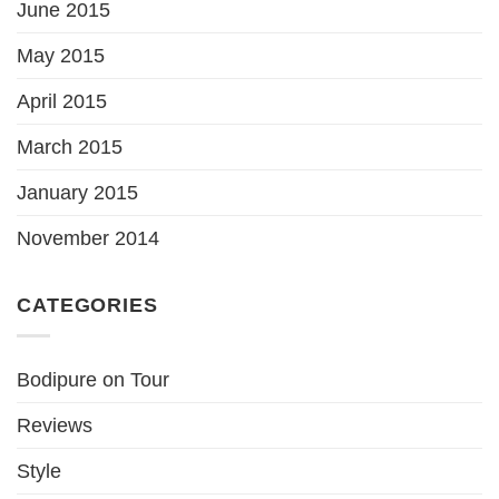
June 2015
May 2015
April 2015
March 2015
January 2015
November 2014
CATEGORIES
Bodipure on Tour
Reviews
Style