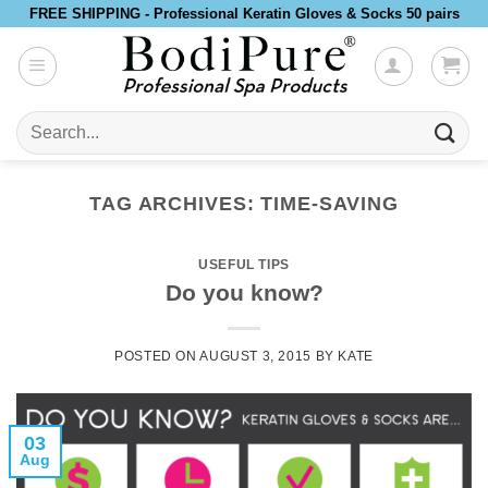
Skip
FREE SHIPPING - Professional Keratin Gloves & Socks 50 pairs
to
content
Search
for:
TAG ARCHIVES:
TIME-SAVING
USEFUL TIPS
Do you know?
POSTED ON
AUGUST 3, 2015
BY
KATE
03
Aug