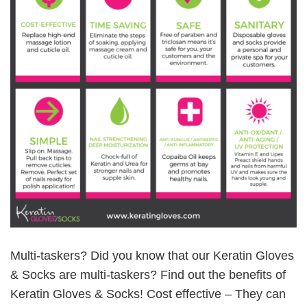
Multi-taskers? Did you know that our Keratin Gloves
& Socks are multi-taskers? Find out the benefits of
Keratin Gloves & Socks! Cost effective – They can