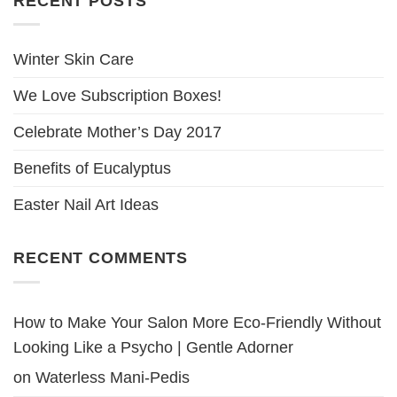
RECENT POSTS
Winter Skin Care
We Love Subscription Boxes!
Celebrate Mother’s Day 2017
Benefits of Eucalyptus
Easter Nail Art Ideas
RECENT COMMENTS
How to Make Your Salon More Eco-Friendly Without
Looking Like a Psycho | Gentle Adorner
on
Waterless Mani-Pedis