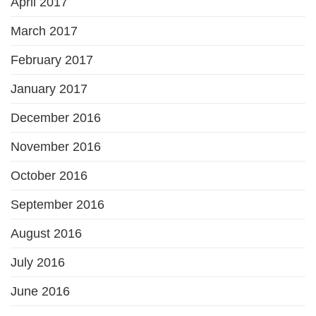
April 2017
March 2017
February 2017
January 2017
December 2016
November 2016
October 2016
September 2016
August 2016
July 2016
June 2016