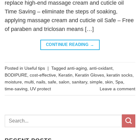
replace high-end massage cream and cuticle oil
Time Saving – eliminate the steps of soaking,
applying massage cream and cuticle oil Safe – Free
of paraben and triclosan means […]
CONTINUE READING
→
Posted in
Useful tips
|
Tagged
anti-aging
,
anti-oxidant
,
BODIPURE
,
cost-effective
,
Keratin
,
Keratin Gloves
,
keratin socks
,
moisture
,
multi
,
nails
,
safe
,
salon
,
sanitary
,
simple
,
skin
,
Spa
,
time-saving
,
UV protect
Leave a comment