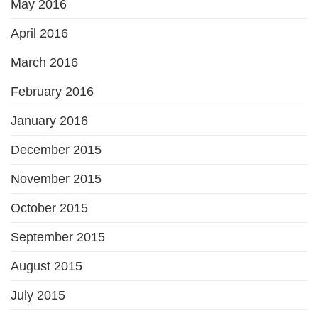
May 2016
April 2016
March 2016
February 2016
January 2016
December 2015
November 2015
October 2015
September 2015
August 2015
July 2015