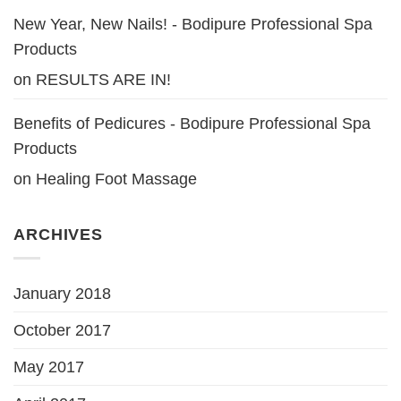
New Year, New Nails! - Bodipure Professional Spa
Products
on
RESULTS ARE IN!
Benefits of Pedicures - Bodipure Professional Spa
Products
on
Healing Foot Massage
ARCHIVES
January 2018
October 2017
May 2017