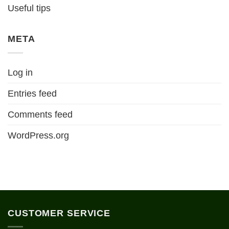
Useful tips
META
Log in
Entries feed
Comments feed
WordPress.org
CUSTOMER SERVICE