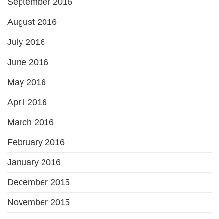
September 2016
August 2016
July 2016
June 2016
May 2016
April 2016
March 2016
February 2016
January 2016
December 2015
November 2015