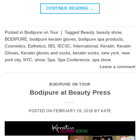
CONTINUE READING
→
Posted in
Bodipure on Tour
|
Tagged
Beauty
,
beauty show
,
BODIPURE
,
bodipure keratin gloves
,
bodipure spa products
,
Cosmetics
,
Esthetics
,
IBS
,
IECSC
,
International
,
Keratin
,
Keratin
Gloves
,
Keratin gloves and socks
,
keratin socks
,
new york
,
new
york city
,
NYC
,
show
,
Spa
,
Spa Conference
,
spa show
Leave a comment
BODIPURE ON TOUR
Bodipure at Beauty Press
POSTED ON
FEBRUARY 26, 2016
BY
KATE