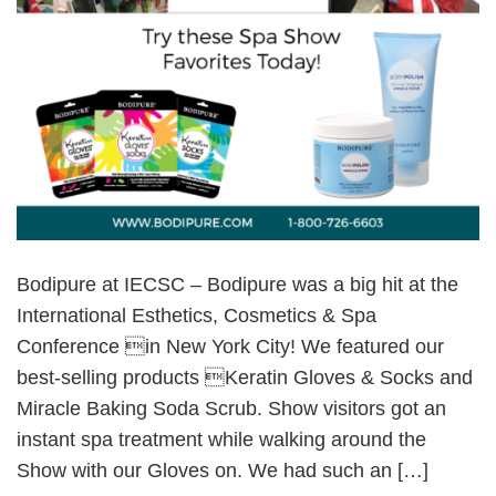
Bodipure at IECSC – Bodipure was a big hit at the
International Esthetics, Cosmetics & Spa
Conference in New York City! We featured our
best-selling products Keratin Gloves & Socks and
Miracle Baking Soda Scrub. Show visitors got an
instant spa treatment while walking around the
Show with our Gloves on. We had such an […]