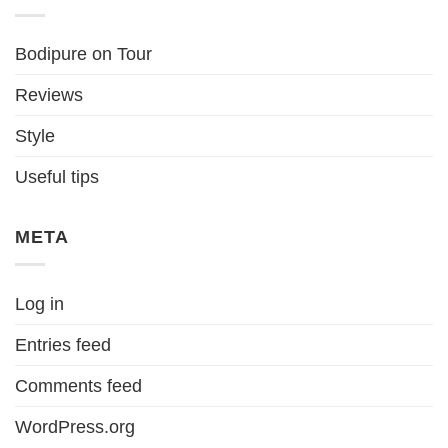
Bodipure on Tour
Reviews
Style
Useful tips
META
Log in
Entries feed
Comments feed
WordPress.org