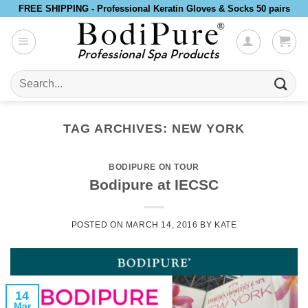
Skip
FREE SHIPPING - Professional Keratin Gloves & Socks 50 pairs
to
content
Search
for:
TAG ARCHIVES:
NEW YORK
BODIPURE ON TOUR
Bodipure at IECSC
POSTED ON
MARCH 14, 2016
BY
KATE
14
Mar