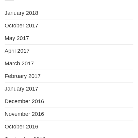
January 2018
October 2017
May 2017
April 2017
March 2017
February 2017
January 2017
December 2016
November 2016
October 2016