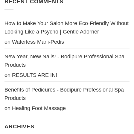
RECENT COMMENTS
How to Make Your Salon More Eco-Friendly Without
Looking Like a Psycho | Gentle Adorner
on
Waterless Mani-Pedis
New Year, New Nails! - Bodipure Professional Spa
Products
on
RESULTS ARE IN!
Benefits of Pedicures - Bodipure Professional Spa
Products
on
Healing Foot Massage
ARCHIVES