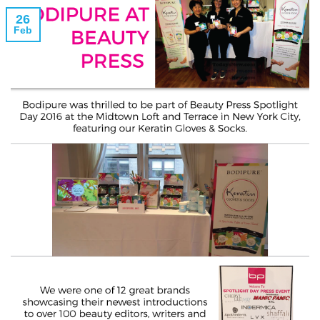
26
Feb