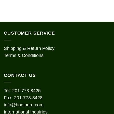
CUSTOMER SERVICE
Shipping & Return Policy
Terms & Conditions
CONTACT US
Tel: 201-773-8425
Fax: 201-773-8428
info@bodipure.com
International Inquiries