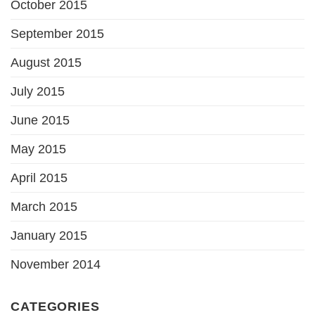
October 2015
September 2015
August 2015
July 2015
June 2015
May 2015
April 2015
March 2015
January 2015
November 2014
CATEGORIES