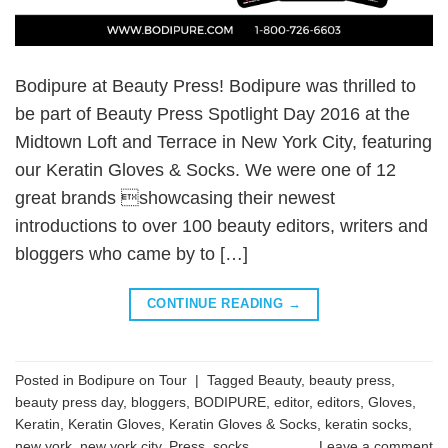
Bodipure at Beauty Press! Bodipure was thrilled to
be part of Beauty Press Spotlight Day 2016 at the
Midtown Loft and Terrace in New York City, featuring
our Keratin Gloves & Socks. We were one of 12
great brands showcasing their newest
introductions to over 100 beauty editors, writers and
bloggers who came by to […]
CONTINUE READING
→
Posted in
Bodipure on Tour
|
Tagged
Beauty
,
beauty press
,
beauty press day
,
bloggers
,
BODIPURE
,
editor
,
editors
,
Gloves
,
Keratin
,
Keratin Gloves
,
Keratin Gloves & Socks
,
keratin socks
,
new york
,
new york city
,
Press
,
socks
Leave a comment