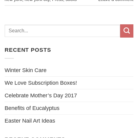
RECENT POSTS
Winter Skin Care
We Love Subscription Boxes!
Celebrate Mother’s Day 2017
Benefits of Eucalyptus
Easter Nail Art Ideas