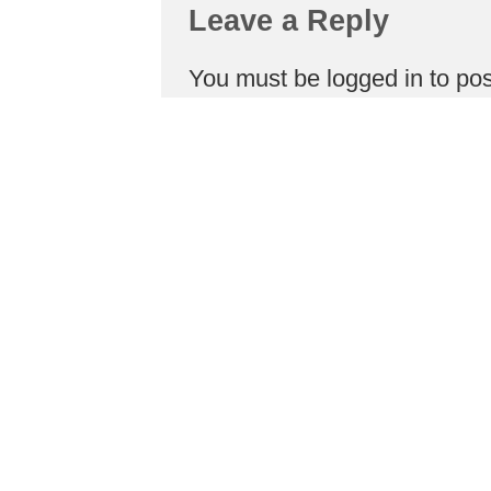
Leave a Reply
You must be
logged in
to po