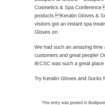
Cosmetics & Spa Conference i
products Keratin Gloves & S
visitors got an instant spa tre
Gloves on.
We had such an amazing time 
customers and great people! Ou
IECSC was such a great place 
Try Keratin Gloves and Socks f
This entry was posted in
Bodipure