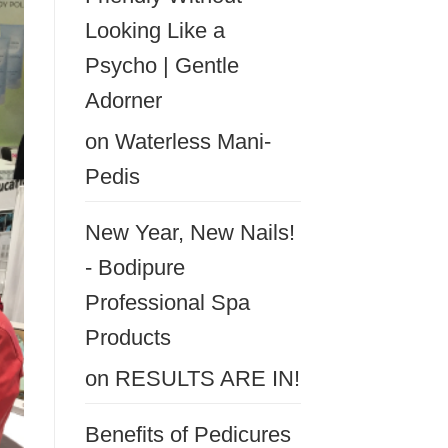
Looking Like a
Psycho | Gentle
Adorner
on
Waterless Mani-
Pedis
New Year, New Nails!
- Bodipure
Professional Spa
Products
on
RESULTS ARE IN!
Benefits of Pedicures