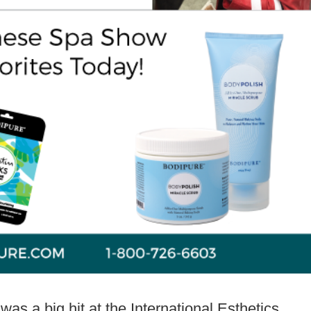
s a big hit at the International Esthetics,