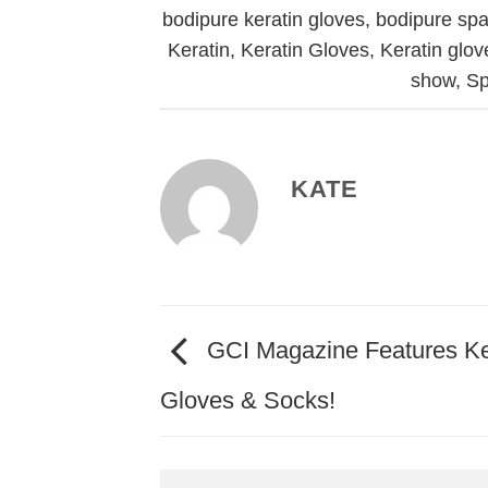
bodipure keratin gloves
,
bodipure spa
Keratin
,
Keratin Gloves
,
Keratin glo
show
,
S
KATE
GCI Magazine Features Ke
Gloves & Socks!