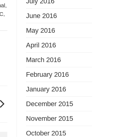
July 2016
nal
,
C
,
June 2016
May 2016
April 2016
March 2016
February 2016
January 2016
December 2015
November 2015
October 2015