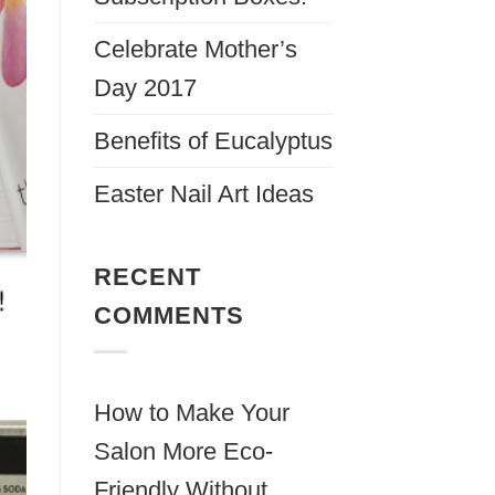
Celebrate Mother’s
Day 2017
Benefits of Eucalyptus
Easter Nail Art Ideas
RECENT
COMMENTS
How to Make Your
Salon More Eco-
Friendly Without