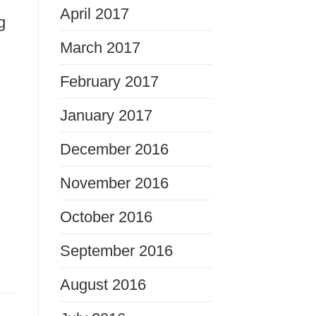
April 2017
g
March 2017
February 2017
January 2017
December 2016
November 2016
October 2016
September 2016
August 2016