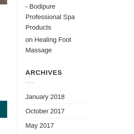
- Bodipure
Professional Spa
Products
on
Healing Foot
Massage
ARCHIVES
January 2018
October 2017
May 2017