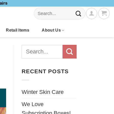
airs
Search
for:
Retail Items
About Us
RECENT POSTS
Winter Skin Care
We Love
Subscription Boxes!