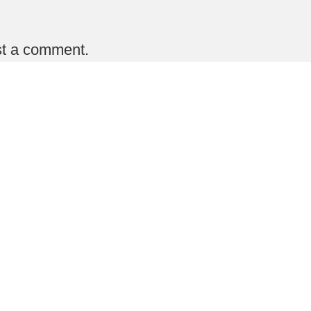
st a comment.