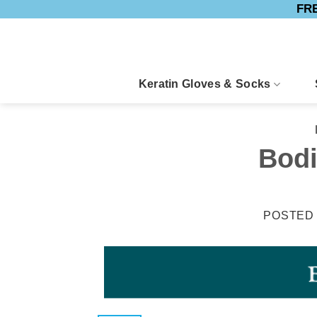
FRE
Skip
to
content
Keratin Gloves & Socks
Bodi
POSTED