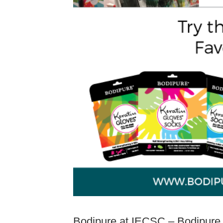
Bodipure at IECSC – Bodipure wa