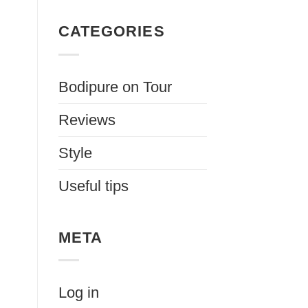
CATEGORIES
Bodipure on Tour
Reviews
Style
Useful tips
META
Log in