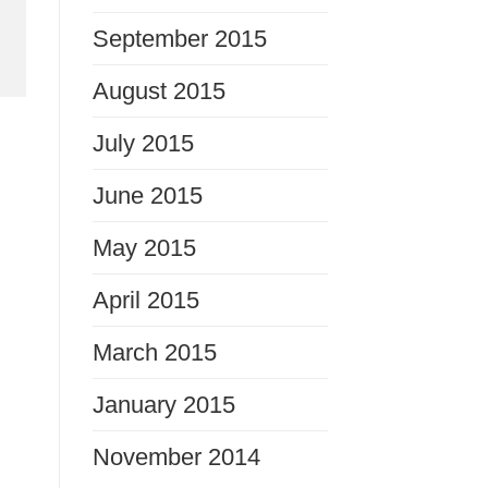
September 2015
August 2015
July 2015
June 2015
May 2015
April 2015
March 2015
January 2015
November 2014