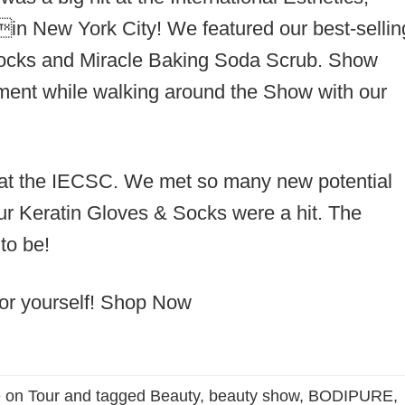
n New York City! We featured our best-sellin
ocks and Miracle Baking Soda Scrub. Show
atment while walking around the Show with our
at the IECSC. We met so many new potential
r Keratin Gloves & Socks were a hit. The
to be!
or yourself!
Shop Now
 on Tour
and tagged
Beauty
,
beauty show
,
BODIPURE
,