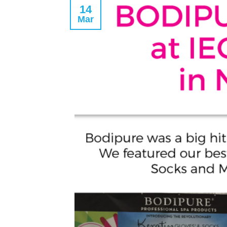
14
Mar