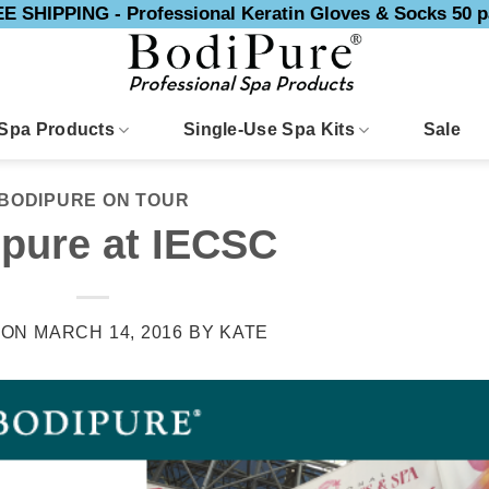
E SHIPPING - Professional Keratin Gloves & Socks 50 p
Spa Products
Single-Use Spa Kits
Sale
BODIPURE ON TOUR
pure at IECSC
 ON
MARCH 14, 2016
BY
KATE