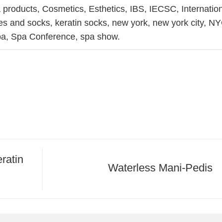
 products
,
Cosmetics
,
Esthetics
,
IBS
,
IECSC
,
Internatio
ves and socks
,
keratin socks
,
new york
,
new york city
,
NY
pa
,
Spa Conference
,
spa show
.
ratin
Waterless Mani-Pedis