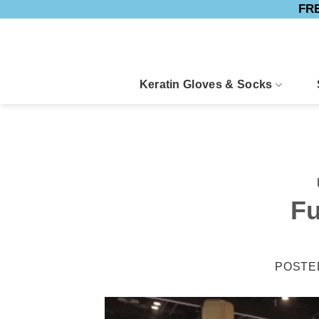
FRE
Skip
to
content
Keratin Gloves & Socks
Fu
POSTE