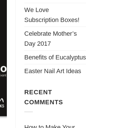
We Love
Subscription Boxes!
Celebrate Mother’s
Day 2017
Benefits of Eucalyptus
Easter Nail Art Ideas
RECENT
COMMENTS
How to Make Your