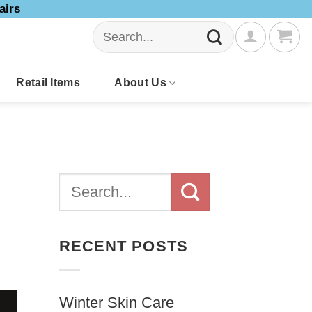
airs
Search
for:
Retail Items
About Us
RECENT POSTS
Winter Skin Care