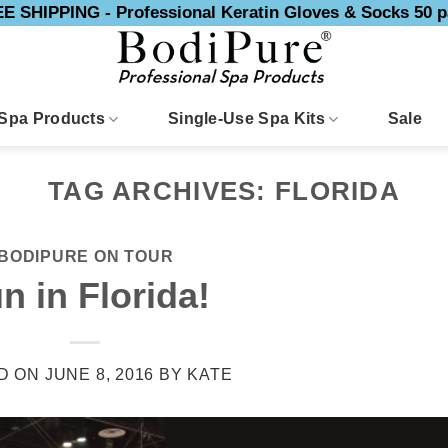
E SHIPPING - Professional Keratin Gloves & Socks 50 p
Spa Products
Single-Use Spa Kits
Sale
TAG ARCHIVES:
FLORIDA
BODIPURE ON TOUR
n in Florida!
D ON
JUNE 8, 2016
BY
KATE