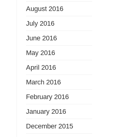
August 2016
July 2016
June 2016
May 2016
April 2016
March 2016
February 2016
January 2016
December 2015