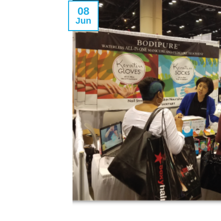
08
Jun