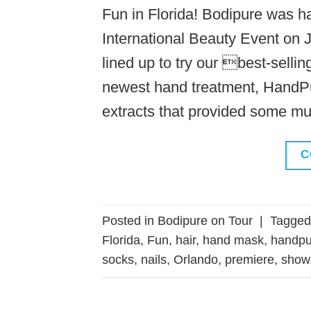
Fun in Florida! Bodipure was h
International Beauty Event on J
lined up to try our best-sell
newest hand treatment, HandPu
extracts that provided some m
C
Posted in
Bodipure on Tour
|
Tagge
Florida
,
Fun
,
hair
,
hand mask
,
handpu
socks
,
nails
,
Orlando
,
premiere
,
show