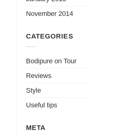
November 2014
CATEGORIES
Bodipure on Tour
Reviews
Style
Useful tips
META