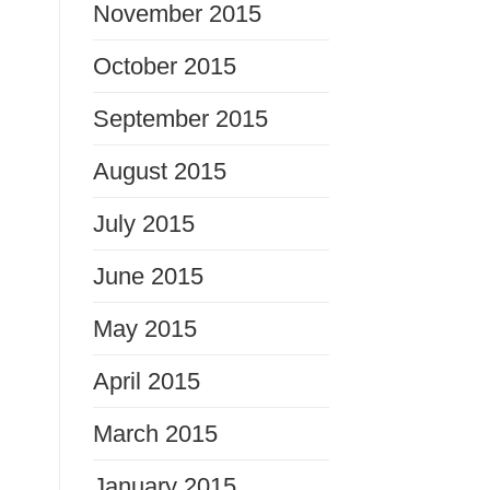
November 2015
October 2015
September 2015
August 2015
July 2015
June 2015
May 2015
April 2015
March 2015
January 2015