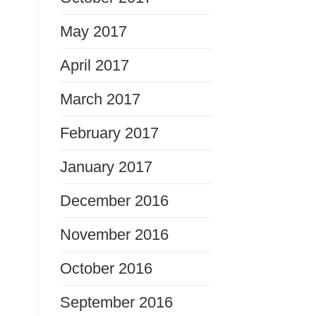
May 2017
April 2017
March 2017
February 2017
January 2017
December 2016
November 2016
October 2016
September 2016