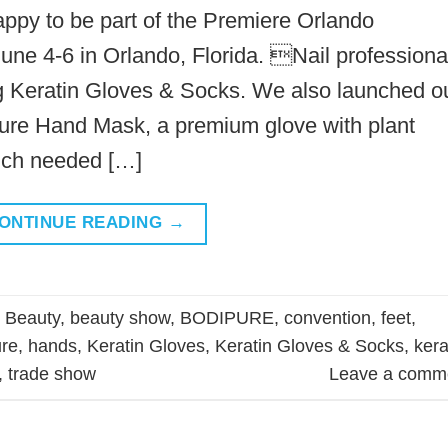
appy to be part of the Premiere Orlando
une 4-6 in Orlando, Florida. Nail professiona
ing Keratin Gloves & Socks. We also launched o
re Hand Mask, a premium glove with plant
uch needed […]
ONTINUE READING
→
d
Beauty
,
beauty show
,
BODIPURE
,
convention
,
feet
,
re
,
hands
,
Keratin Gloves
,
Keratin Gloves & Socks
,
kera
,
trade show
Leave a comm