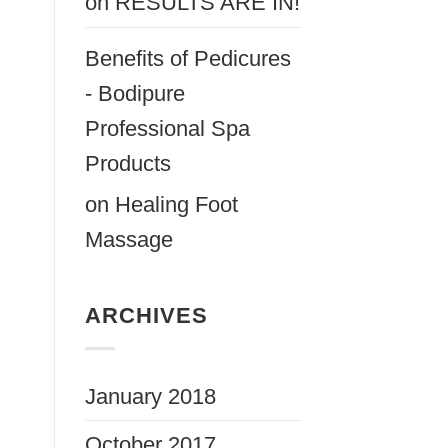
on
RESULTS ARE IN!
Benefits of Pedicures
- Bodipure
Professional Spa
Products
on
Healing Foot
Massage
ARCHIVES
January 2018
October 2017