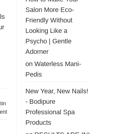
Salon More Eco-
ls
Friendly Without
ur
Looking Like a
Psycho | Gentle
Adorner
on
Waterless Mani-
Pedis
New Year, New Nails!
- Bodipure
tin
Professional Spa
ent
Products