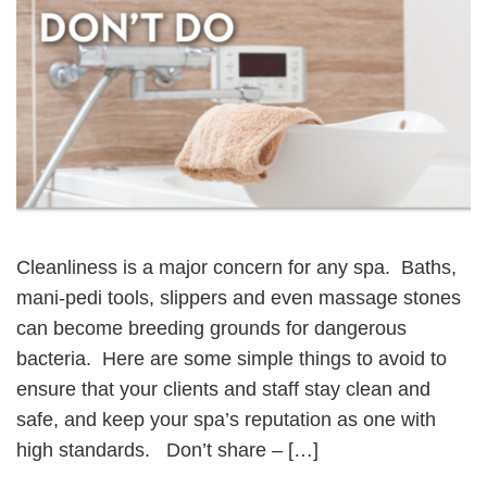
Cleanliness is a major concern for any spa. Baths,
mani-pedi tools, slippers and even massage stones
can become breeding grounds for dangerous
bacteria. Here are some simple things to avoid to
ensure that your clients and staff stay clean and
safe, and keep your spa’s reputation as one with
high standards. Don’t share – […]