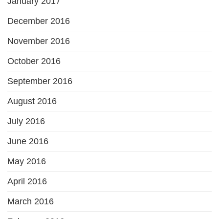
January 2017
December 2016
November 2016
October 2016
September 2016
August 2016
July 2016
June 2016
May 2016
April 2016
March 2016