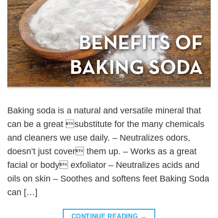
Baking soda is a natural and versatile mineral that
can be a great substitute for the many chemicals
and cleaners we use daily. – Neutralizes odors,
doesn’t just cover them up. – Works as a great
facial or body exfoliator – Neutralizes acids and
oils on skin – Soothes and softens feet Baking Soda
can […]
CONTINUE READING
→