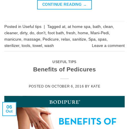
CONTINUE READING
→
Posted in
Useful tips
|
Tagged
at
,
at home spa
,
bath
,
clean
,
cleaner
,
dirty
,
do
,
don't
,
foot bath
,
fresh
,
home
,
Mani-Pedi
,
manicure
,
massage
,
Pedicure
,
relax
,
sanitize
,
Spa
,
spas
,
sterilizer
,
tools
,
towel
,
wash
Leave a comment
USEFUL TIPS
Benefits of Pedicures
POSTED ON
OCTOBER 6, 2016
BY
KATE
06
Oct