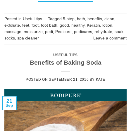
Posted in
Useful tips
|
Tagged
5-step
,
bath
,
benefits
,
clean
,
exfoliate
,
feet
,
foot
,
foot bath
,
good
,
healthy
,
Keratin
,
lotion
,
massage
,
moisturize
,
pedi
,
Pedicure
,
pedicures
,
rehydrate
,
soak
,
socks
,
spa cleaner
Leave a comment
USEFUL TIPS
Benefits of Baking Soda
POSTED ON
SEPTEMBER 21, 2016
BY
KATE
21
Sep