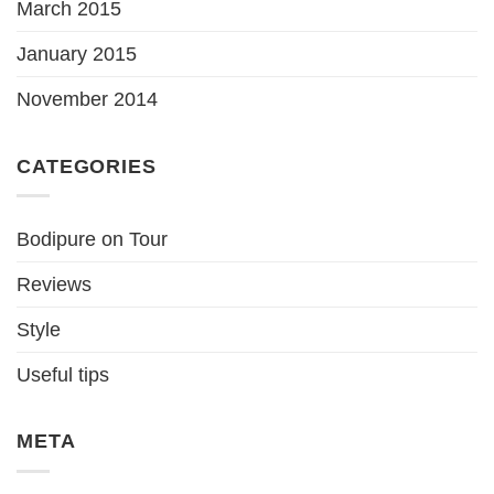
March 2015
January 2015
November 2014
CATEGORIES
Bodipure on Tour
Reviews
Style
Useful tips
META