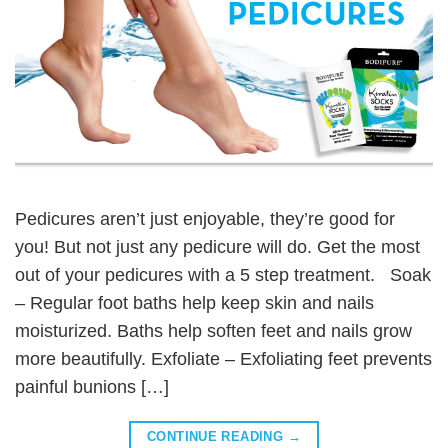
Pedicures aren’t just enjoyable, they’re good for
you! But not just any pedicure will do. Get the most
out of your pedicures with a 5 step treatment. Soak
– Regular foot baths help keep skin and nails
moisturized. Baths help soften feet and nails grow
more beautifully. Exfoliate – Exfoliating feet prevents
painful bunions […]
CONTINUE READING
→