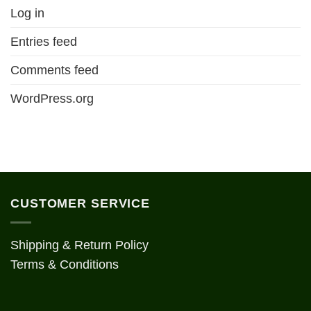
Log in
Entries feed
Comments feed
WordPress.org
CUSTOMER SERVICE
Shipping & Return Policy
Terms & Conditions