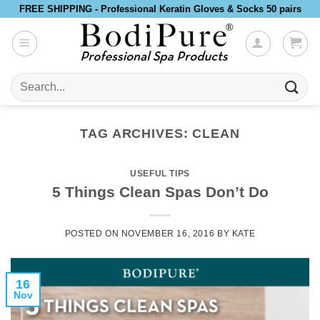
Skip
FREE SHIPPING - Professional Keratin Gloves & Socks 50 pairs
to
content
Search
for:
TAG ARCHIVES:
CLEAN
USEFUL TIPS
5 Things Clean Spas Don’t Do
POSTED ON
NOVEMBER 16, 2016
BY
KATE
16
Nov