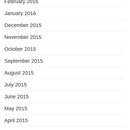
February 2016
January 2016
December 2015
November 2015
October 2015
September 2015
August 2015
July 2015
June 2015
May 2015
April 2015