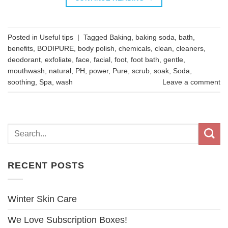
Posted in
Useful tips
|
Tagged
Baking
,
baking soda
,
bath
,
benefits
,
BODIPURE
,
body polish
,
chemicals
,
clean
,
cleaners
,
deodorant
,
exfoliate
,
face
,
facial
,
foot
,
foot bath
,
gentle
,
mouthwash
,
natural
,
PH
,
power
,
Pure
,
scrub
,
soak
,
Soda
,
soothing
,
Spa
,
wash
Leave a comment
RECENT POSTS
Winter Skin Care
We Love Subscription Boxes!