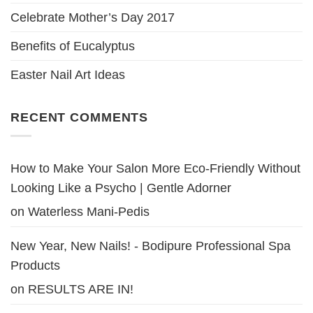
Celebrate Mother’s Day 2017
Benefits of Eucalyptus
Easter Nail Art Ideas
RECENT COMMENTS
How to Make Your Salon More Eco-Friendly Without
Looking Like a Psycho | Gentle Adorner
on
Waterless Mani-Pedis
New Year, New Nails! - Bodipure Professional Spa
Products
on
RESULTS ARE IN!