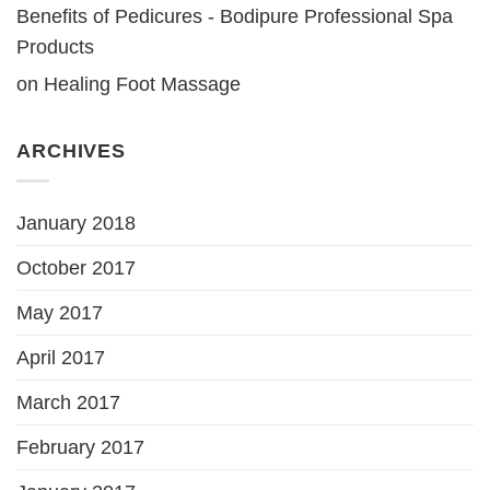
Benefits of Pedicures - Bodipure Professional Spa
Products
on
Healing Foot Massage
ARCHIVES
January 2018
October 2017
May 2017
April 2017
March 2017
February 2017