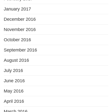
January 2017
December 2016
November 2016
October 2016
September 2016
August 2016
July 2016
June 2016
May 2016
April 2016
March 2016