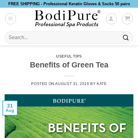
Skip
FREE SHIPPING - Professional Keratin Gloves & Socks 50 pairs
to
content
Search
for:
USEFUL TIPS
Benefits of Green Tea
POSTED ON
AUGUST 31, 2016
BY
KATE
31
Aug