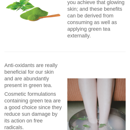
you achieve that glowing
skin; and these benefits
can be derived from
consuming as well as
applying green tea
externally.
Anti-oxidants are really
beneficial for our skin
and are abundantly
present in green tea.
Cosmetic formulations
containing green tea are
a good choice since they
reduce sun damage by
its action on free
radicals.