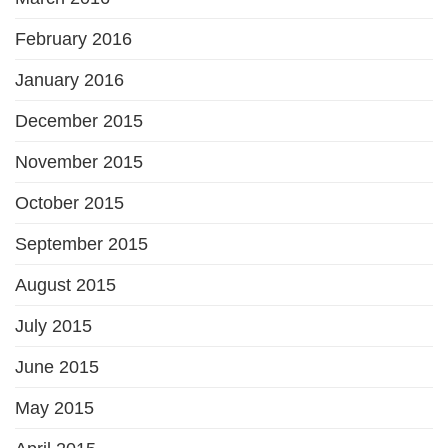
February 2016
January 2016
December 2015
November 2015
October 2015
September 2015
August 2015
July 2015
June 2015
May 2015