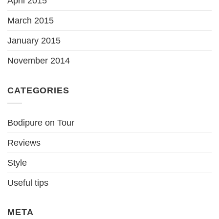
April 2015
March 2015
January 2015
November 2014
CATEGORIES
Bodipure on Tour
Reviews
Style
Useful tips
META