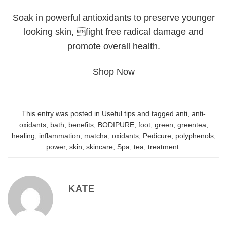
Soak in powerful antioxidants to preserve younger
looking skin, fight free radical damage and
promote overall health.
Shop Now
This entry was posted in
Useful tips
and tagged
anti
,
anti-
oxidants
,
bath
,
benefits
,
BODIPURE
,
foot
,
green
,
greentea
,
healing
,
inflammation
,
matcha
,
oxidants
,
Pedicure
,
polyphenols
,
power
,
skin
,
skincare
,
Spa
,
tea
,
treatment
.
KATE