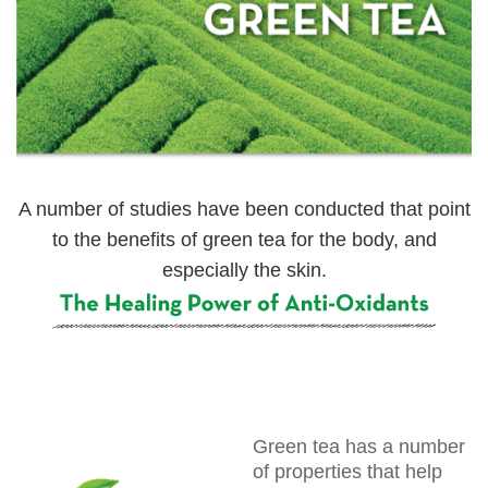
A number of studies have been conducted that point
to the benefits of green tea for the body, and
especially the skin.
Green tea has a number
of properties that help