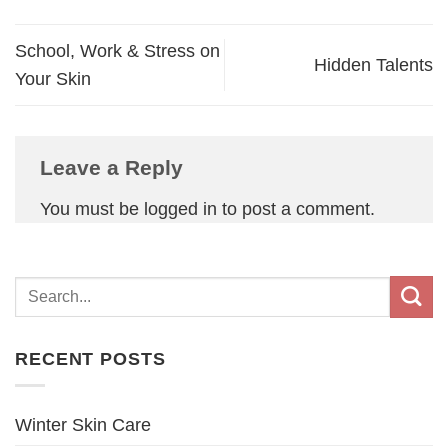
School, Work & Stress on
Hidden Talents
Your Skin
Leave a Reply
You must be
logged in
to post a comment.
RECENT POSTS
Winter Skin Care