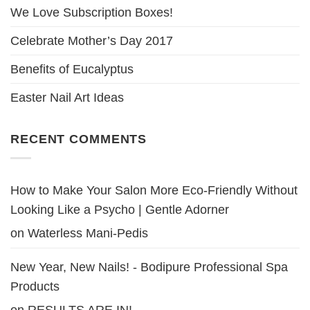
We Love Subscription Boxes!
Celebrate Mother’s Day 2017
Benefits of Eucalyptus
Easter Nail Art Ideas
RECENT COMMENTS
How to Make Your Salon More Eco-Friendly Without
Looking Like a Psycho | Gentle Adorner
on
Waterless Mani-Pedis
New Year, New Nails! - Bodipure Professional Spa
Products
on
RESULTS ARE IN!