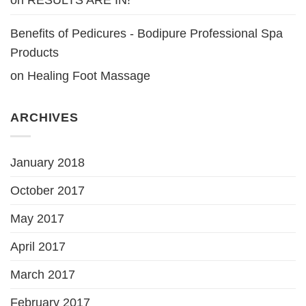
Benefits of Pedicures - Bodipure Professional Spa
Products
on
Healing Foot Massage
ARCHIVES
January 2018
October 2017
May 2017
April 2017
March 2017
February 2017