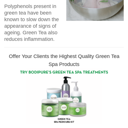
Polyphenols present in
green tea have been
known to slow down the
appearance of signs of
ageing. Green Tea also
reduces inflammation.
Offer Your Clients the Highest Quality Green Tea
Spa Products