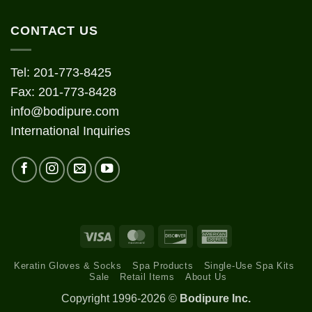
CONTACT US
Tel: 201-773-8425
Fax: 201-773-8428
info@bodipure.com
International Inquiries
Visa
MasterCard
Discover
American
Express
Keratin Gloves & Socks
Spa Products
Single-Use Spa Kits
Sale
Retail Items
About Us
Copyright 1996-2026 ©
Bodipure Inc.