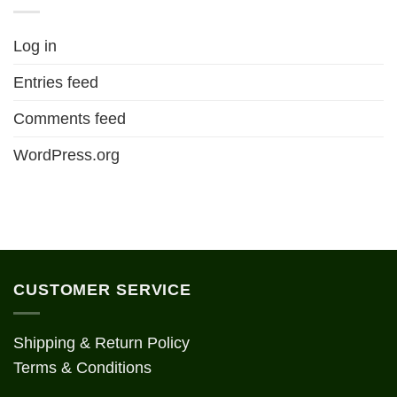
Log in
Entries feed
Comments feed
WordPress.org
CUSTOMER SERVICE
Shipping & Return Policy
Terms & Conditions