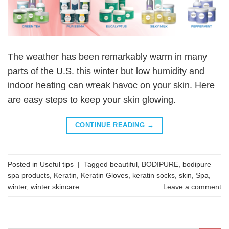
The weather has been remarkably warm in many
parts of the U.S. this winter but low humidity and
indoor heating can wreak havoc on your skin. Here
are easy steps to keep your skin glowing.
CONTINUE READING
→
Posted in
Useful tips
|
Tagged
beautiful
,
BODIPURE
,
bodipure
spa products
,
Keratin
,
Keratin Gloves
,
keratin socks
,
skin
,
Spa
,
winter
,
winter skincare
Leave a comment