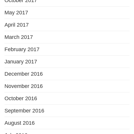
October 2017
May 2017
April 2017
March 2017
February 2017
January 2017
December 2016
November 2016
October 2016
September 2016
August 2016