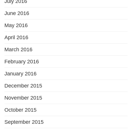
July 2016
June 2016
May 2016
April 2016
March 2016
February 2016
January 2016
December 2015
November 2015
October 2015
September 2015