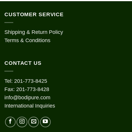
CUSTOMER SERVICE
Shipping & Return Policy
Terms & Conditions
CONTACT US
Tel: 201-773-8425
Fax: 201-773-8428
info@bodipure.com
International Inquiries