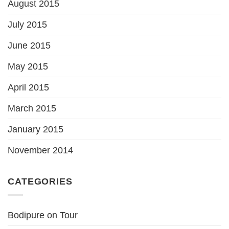
August 2015
July 2015
June 2015
May 2015
April 2015
March 2015
January 2015
November 2014
CATEGORIES
Bodipure on Tour