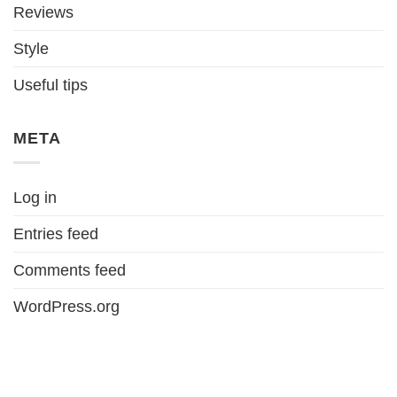
Reviews
Style
Useful tips
META
Log in
Entries feed
Comments feed
WordPress.org