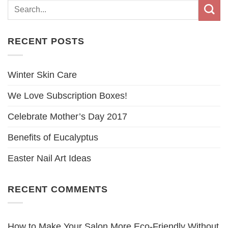
RECENT POSTS
Winter Skin Care
We Love Subscription Boxes!
Celebrate Mother’s Day 2017
Benefits of Eucalyptus
Easter Nail Art Ideas
RECENT COMMENTS
How to Make Your Salon More Eco-Friendly Without