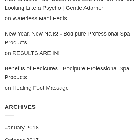
Looking Like a Psycho | Gentle Adorner
on
Waterless Mani-Pedis
New Year, New Nails! - Bodipure Professional Spa
Products
on
RESULTS ARE IN!
Benefits of Pedicures - Bodipure Professional Spa
Products
on
Healing Foot Massage
ARCHIVES
January 2018