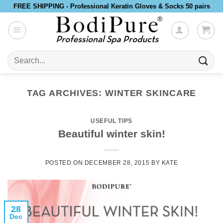
Skip
FREE SHIPPING - Professional Keratin Gloves & Socks 50 pairs
to
content
Search
for:
TAG ARCHIVES:
WINTER SKINCARE
USEFUL TIPS
Beautiful winter skin!
POSTED ON
DECEMBER 28, 2015
BY
KATE
28
Dec