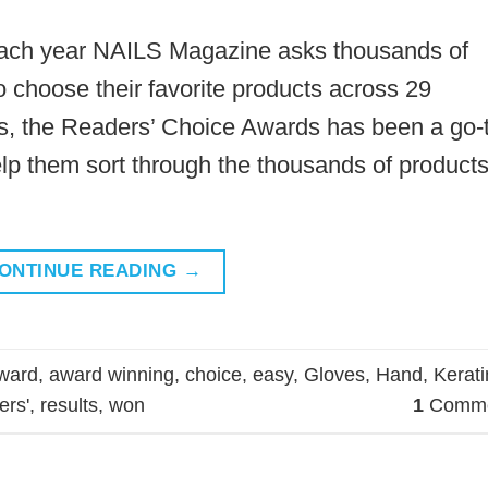
Each year NAILS Magazine asks thousands of
to choose their favorite products across 29
ars, the Readers’ Choice Awards has been a go-
elp them sort through the thousands of product
ONTINUE READING
→
ward
,
award winning
,
choice
,
easy
,
Gloves
,
Hand
,
Kerati
ers'
,
results
,
won
1
Comme