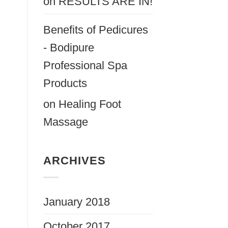
on
RESULTS ARE IN!
Benefits of Pedicures
- Bodipure
Professional Spa
Products
on
Healing Foot
Massage
ARCHIVES
January 2018
October 2017