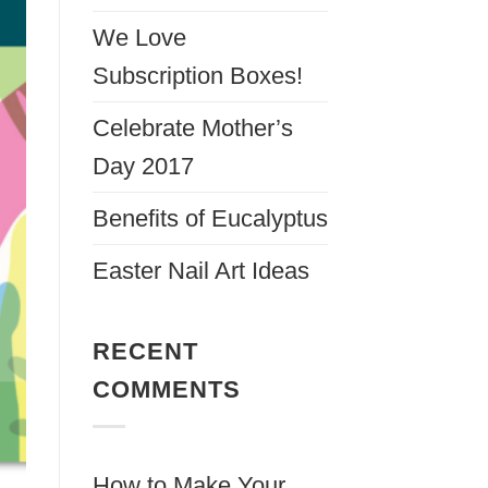
We Love
Subscription Boxes!
Celebrate Mother’s
Day 2017
Benefits of Eucalyptus
Easter Nail Art Ideas
RECENT
COMMENTS
How to Make Your