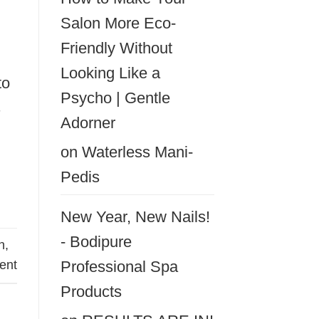
Salon More Eco-
Friendly Without
Looking Like a
to
Psycho | Gentle
s
Adorner
on
Waterless Mani-
Pedis
New Year, New Nails!
- Bodipure
n
,
nt
Professional Spa
Products