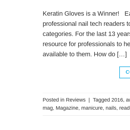
Keratin Gloves is a Winner! 
professional nail tech readers 
categories. For the last 13 ye
resource for professionals to h
available to them. How do […]
C
Posted in
Reviews
|
Tagged
2016
,
a
mag
,
Magazine
,
manicure
,
nails
,
read