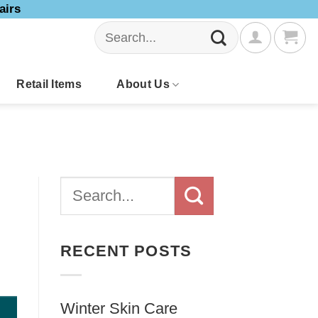
airs
Search
for:
Retail Items
About Us
RECENT POSTS
Winter Skin Care