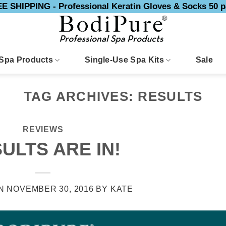
E SHIPPING - Professional Keratin Gloves & Socks 50 p
Spa Products
Single-Use Spa Kits
Sale
TAG ARCHIVES:
RESULTS
REVIEWS
ULTS ARE IN!
ON
NOVEMBER 30, 2016
BY
KATE