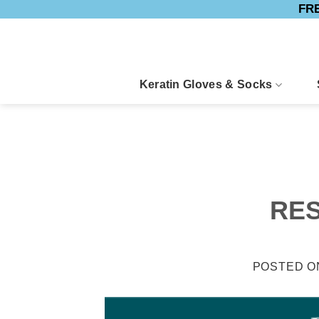
FRE
Skip
to
content
Keratin Gloves & Socks
RES
POSTED 