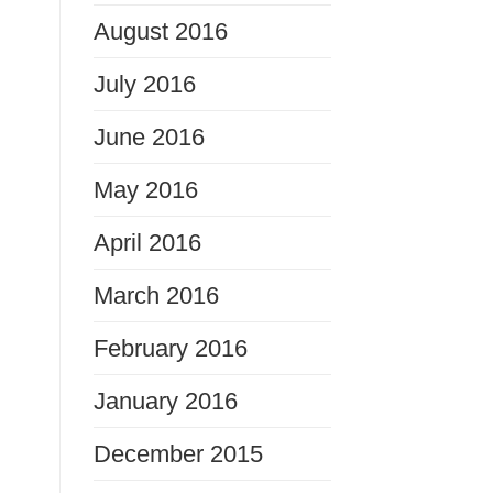
August 2016
July 2016
June 2016
May 2016
April 2016
March 2016
February 2016
January 2016
December 2015