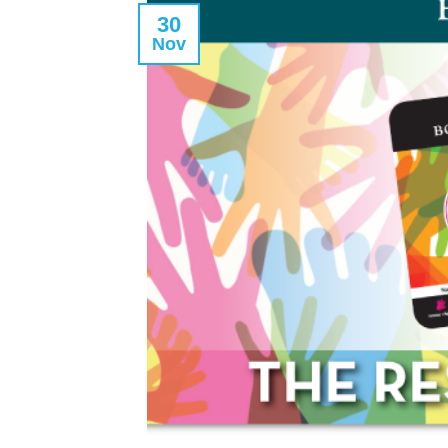
30
Nov