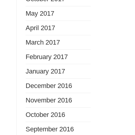
May 2017
April 2017
March 2017
February 2017
January 2017
December 2016
November 2016
October 2016
September 2016