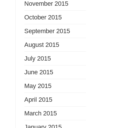
November 2015
October 2015
September 2015
August 2015
July 2015
June 2015
May 2015
April 2015
March 2015
January 2015