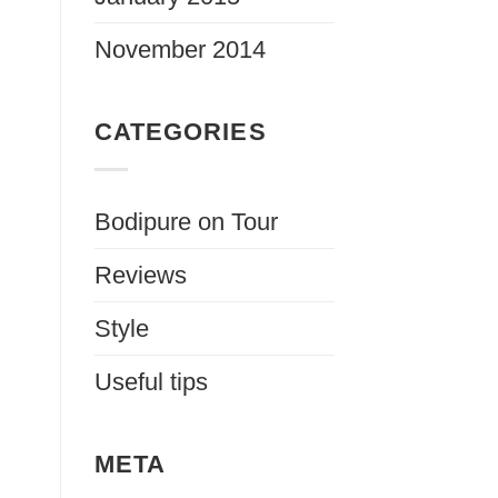
November 2014
CATEGORIES
Bodipure on Tour
Reviews
Style
Useful tips
META