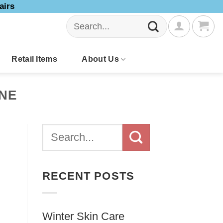
airs
Search
for:
Retail Items
About Us
ONE
RECENT POSTS
Winter Skin Care