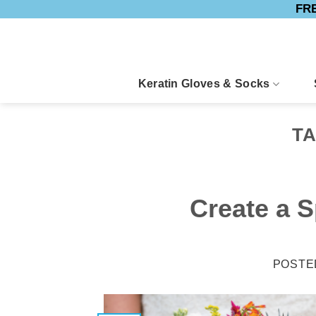
FRE
Skip
to
content
Keratin Gloves & Socks
T
Create a S
POSTE