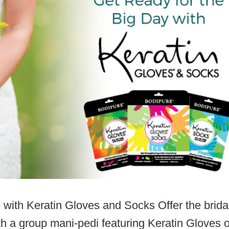
 with Keratin Gloves and Socks Offer the brida
h a group mani-pedi featuring Keratin Gloves o