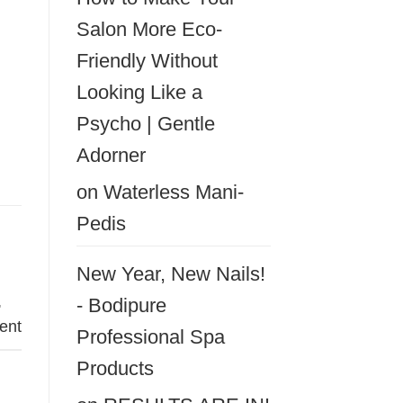
Salon More Eco-
Friendly Without
Looking Like a
Psycho | Gentle
Adorner
on
Waterless Mani-
Pedis
New Year, New Nails!
,
- Bodipure
ent
Professional Spa
Products