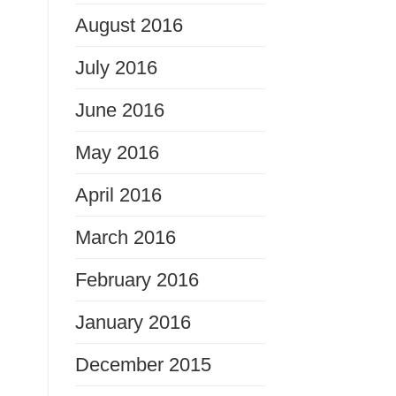
August 2016
July 2016
June 2016
May 2016
April 2016
March 2016
February 2016
January 2016
December 2015