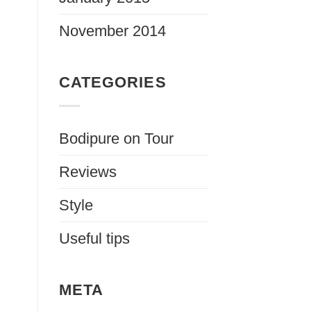
November 2014
CATEGORIES
Bodipure on Tour
Reviews
Style
Useful tips
META