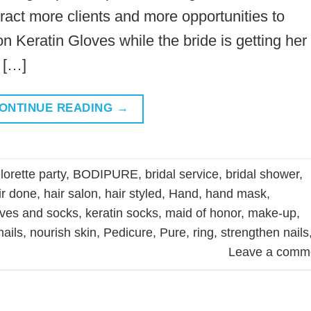
ract more clients and more opportunities to
on Keratin Gloves while the bride is getting her
 […]
ONTINUE READING
→
orette party
,
BODIPURE
,
bridal service
,
bridal shower
,
ir done
,
hair salon
,
hair styled
,
Hand
,
hand mask
,
oves and socks
,
keratin socks
,
maid of honor
,
make-up
,
nails
,
nourish skin
,
Pedicure
,
Pure
,
ring
,
strengthen nails
Leave a comm