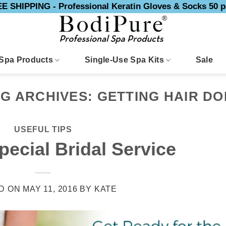
E SHIPPING - Professional Keratin Gloves & Socks 50 p
Spa Products
Single-Use Spa Kits
Sale
AG ARCHIVES:
GETTING HAIR D
USEFUL TIPS
pecial Bridal Service
D ON
MAY 11, 2016
BY
KATE