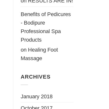
on
RESULTS ARE IN!
Benefits of Pedicures
- Bodipure
Professional Spa
Products
on
Healing Foot
Massage
ARCHIVES
January 2018
October 2017