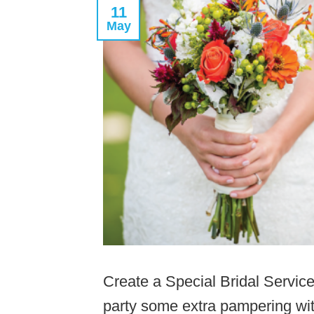
11
May
Create a Special Bridal Service
party some extra pampering wit