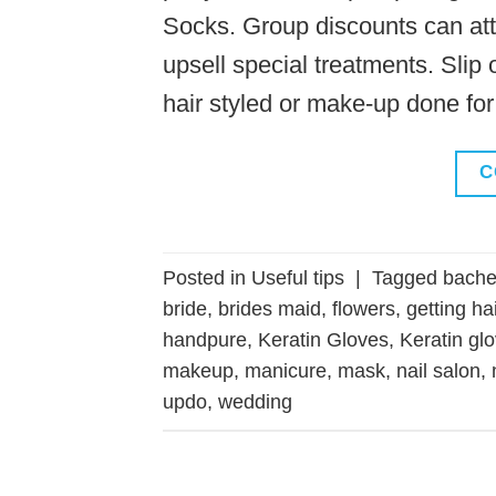
Socks. Group discounts can att
upsell special treatments. Slip 
hair styled or make-up done for
C
Posted in
Useful tips
|
Tagged
bachel
bride
,
brides maid
,
flowers
,
getting ha
handpure
,
Keratin Gloves
,
Keratin gl
makeup
,
manicure
,
mask
,
nail salon
,
updo
,
wedding