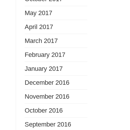
May 2017
April 2017
March 2017
February 2017
January 2017
December 2016
November 2016
October 2016
September 2016