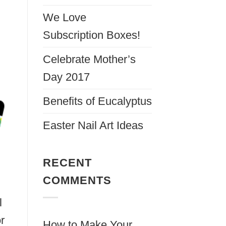
We Love
Subscription Boxes!
Celebrate Mother’s
Day 2017
Benefits of Eucalyptus
Easter Nail Art Ideas
RECENT
COMMENTS
l
r
How to Make Your