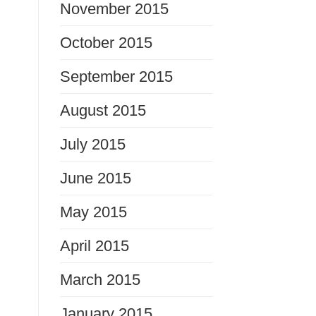
November 2015
October 2015
September 2015
August 2015
July 2015
June 2015
May 2015
April 2015
March 2015
January 2015