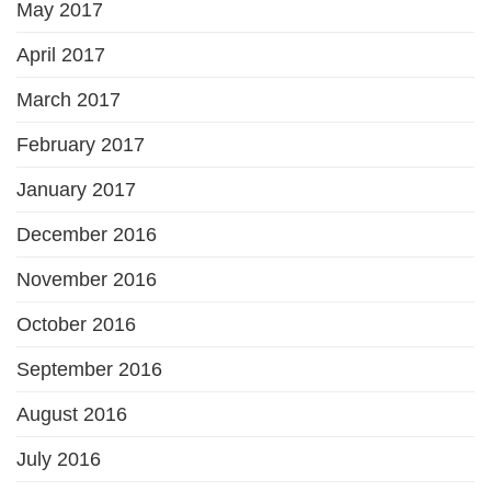
May 2017
April 2017
March 2017
February 2017
January 2017
December 2016
November 2016
October 2016
September 2016
August 2016
July 2016