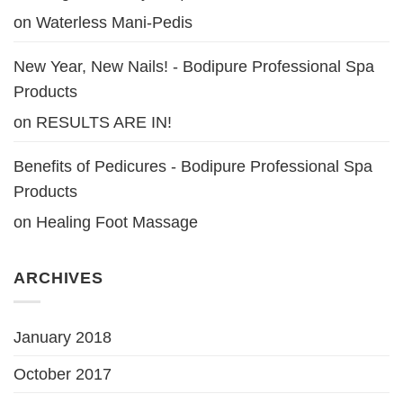
on
Waterless Mani-Pedis
New Year, New Nails! - Bodipure Professional Spa
Products
on
RESULTS ARE IN!
Benefits of Pedicures - Bodipure Professional Spa
Products
on
Healing Foot Massage
ARCHIVES
January 2018
October 2017