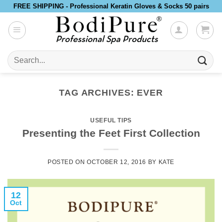
Skip
FREE SHIPPING - Professional Keratin Gloves & Socks 50 pairs
to
content
Search
for:
TAG ARCHIVES:
EVER
USEFUL TIPS
Presenting the Feet First Collection
POSTED ON
OCTOBER 12, 2016
BY
KATE
12
Oct