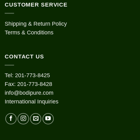
CUSTOMER SERVICE
Shipping & Return Policy
Terms & Conditions
CONTACT US
Tel: 201-773-8425
Fax: 201-773-8428
info@bodipure.com
International Inquiries