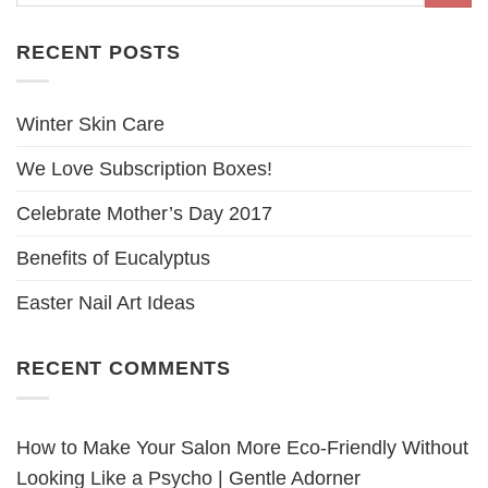
RECENT POSTS
Winter Skin Care
We Love Subscription Boxes!
Celebrate Mother’s Day 2017
Benefits of Eucalyptus
Easter Nail Art Ideas
RECENT COMMENTS
How to Make Your Salon More Eco-Friendly Without
Looking Like a Psycho | Gentle Adorner