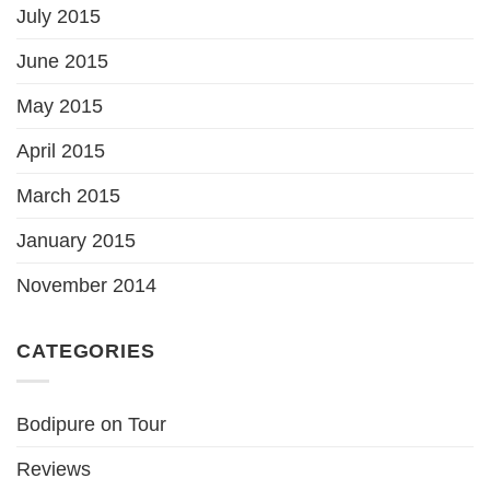
July 2015
June 2015
May 2015
April 2015
March 2015
January 2015
November 2014
CATEGORIES
Bodipure on Tour
Reviews