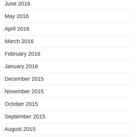
June 2016
May 2016
April 2016
March 2016
February 2016
January 2016
December 2015
November 2015
October 2015
September 2015
August 2015