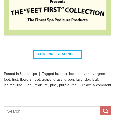
CONTINUE READING
→
Posted in
Useful tips
|
Tagged
bath
,
collection
,
ever
,
evergreen
,
feet
,
first
,
flowers
,
foot
,
grape
,
grass
,
green
,
lavender
,
leaf
,
leaves
,
lilac
,
Line
,
Pedicure
,
pine
,
purple
,
red
Leave a comment