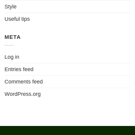
Style
Useful tips
META
Log in
Entries feed
Comments feed
WordPress.org