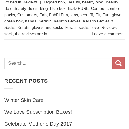
Posted in
Reviews
|
Tagged
bb5
,
Beauty
,
beauty blog
,
Beauty
Box
,
Beauty Box 5
,
blog
,
blue box
,
BODIPURE
,
Combo
,
combo
packs
,
Customers
,
Fab
,
FabFitFun
,
fans
,
feet
,
fff
,
Fit
,
Fun
,
glove
,
green box
,
hands
,
Keratin
,
Keratin Gloves
,
Keratin Gloves &
Socks
,
Keratin gloves and socks
,
keratin socks
,
love
,
Reviews
,
sock
,
the reviews are in
Leave a comment
RECENT POSTS
Winter Skin Care
We Love Subscription Boxes!
Celebrate Mother’s Day 2017