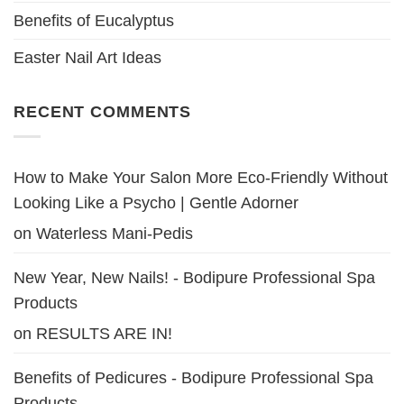
Benefits of Eucalyptus
Easter Nail Art Ideas
RECENT COMMENTS
How to Make Your Salon More Eco-Friendly Without
Looking Like a Psycho | Gentle Adorner
on
Waterless Mani-Pedis
New Year, New Nails! - Bodipure Professional Spa
Products
on
RESULTS ARE IN!
Benefits of Pedicures - Bodipure Professional Spa
Products