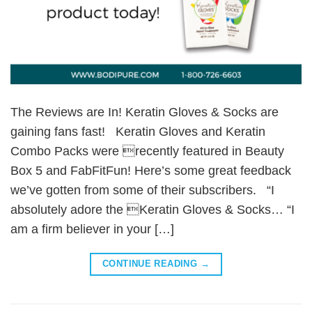
The Reviews are In! Keratin Gloves & Socks are
gaining fans fast! Keratin Gloves and Keratin
Combo Packs were recently featured in Beauty
Box 5 and FabFitFun! Here’s some great feedback
we’ve gotten from some of their subscribers. “I
absolutely adore the Keratin Gloves & Socks… “I
am a firm believer in your […]
CONTINUE READING
→