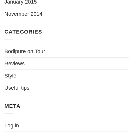
January 2015
November 2014
CATEGORIES
Bodipure on Tour
Reviews
Style
Useful tips
META
Log in