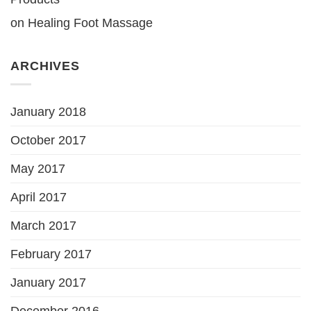
on
Healing Foot Massage
ARCHIVES
January 2018
October 2017
May 2017
April 2017
March 2017
February 2017
January 2017
December 2016