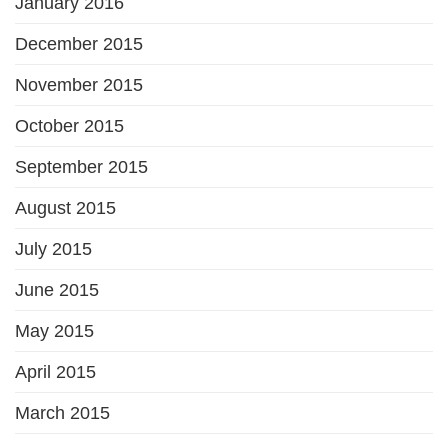
January 2016
December 2015
November 2015
October 2015
September 2015
August 2015
July 2015
June 2015
May 2015
April 2015
March 2015