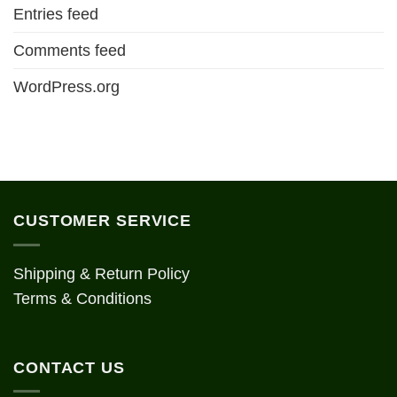
Entries feed
Comments feed
WordPress.org
CUSTOMER SERVICE
Shipping & Return Policy
Terms & Conditions
CONTACT US