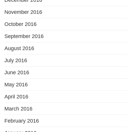
November 2016
October 2016
September 2016
August 2016
July 2016
June 2016
May 2016
April 2016
March 2016
February 2016