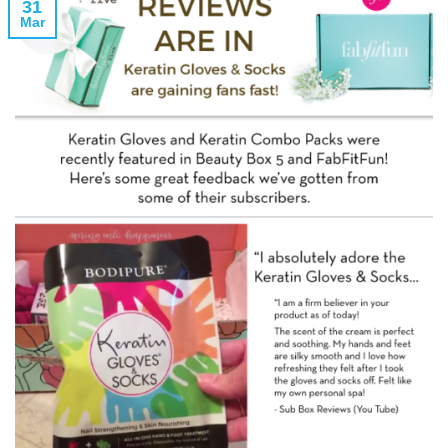
31
Mar