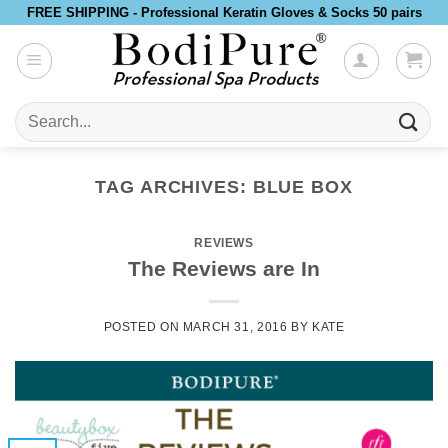
Skip
FREE SHIPPING - Professional Keratin Gloves & Socks 50 pairs
to
content
Search
for:
TAG ARCHIVES:
BLUE BOX
REVIEWS
The Reviews are In
POSTED ON
MARCH 31, 2016
BY
KATE