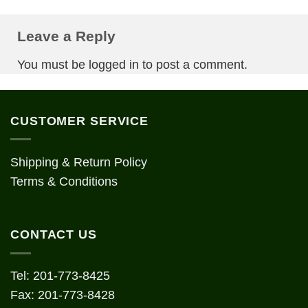
Leave a Reply
You must be
logged in
to post a comment.
CUSTOMER SERVICE
Shipping & Return Policy
Terms & Conditions
CONTACT US
Tel: 201-773-8425
Fax: 201-773-8428