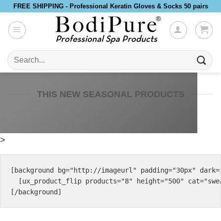
Skip
FREE SHIPPING - Professional Keratin Gloves & Socks 50 pairs
to
content
Search
for:
THIS NEW SEASONAL PRODUCTS
>
[background bg="http://imageurl" padding="30px" dark="
  [ux_product_flip products="8" height="500" cat="swea