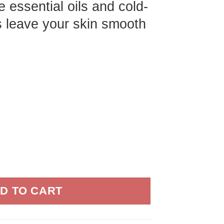
 essential oils and cold-
s leave your skin smooth
il for Green Tea - 1 gal quantity
D TO CART