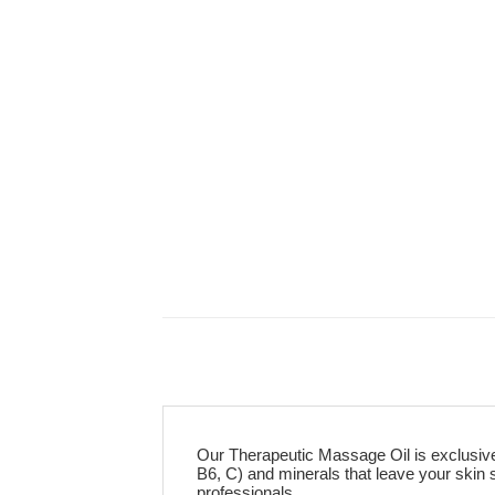
Our Therapeutic Massage Oil is exclusively
B6, C) and minerals that leave your skin
professionals.