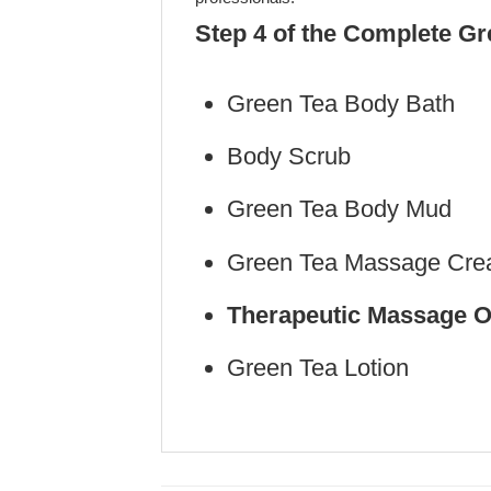
Step 4 of the Complete G
Green Tea Body Bath
Body Scrub (Ste
Green Tea Body Mud 
Green Tea Massage Crea
Therapeutic Massage O
Green Tea Lotion (S