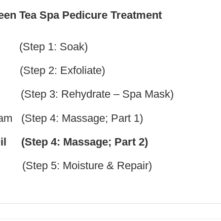
reen Tea Spa Pedicure Treatment
 (Step 1: Soak)
p 2: Exfoliate)
(Step 3: Rehydrate – Spa Mask)
m (Step 4: Massage; Part 1)
il (Step 4: Massage; Part 2)
tep 5: Moisture & Repair)