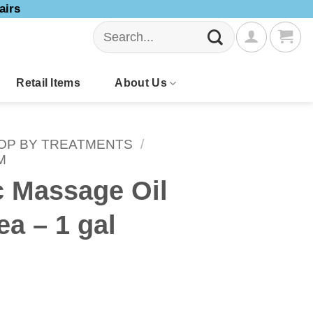
airs
Search
for:
Retail Items
About Us
OP BY TREATMENTS
/
M
c Massage Oil
ea – 1 gal