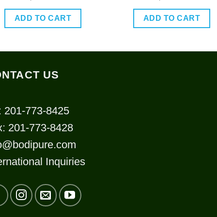
out of 5
out of 5
ADD TO CART
ADD TO CART
NTACT US
: 201-773-8425
x: 201-773-8428
fo@bodipure.com
ernational Inquiries