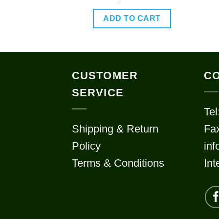
out of 5
O CART
ADD TO CART
CUSTOMER
CO
SERVICE
Tel
Shipping & Return
Fa
Policy
in
Terms & Conditions
Int