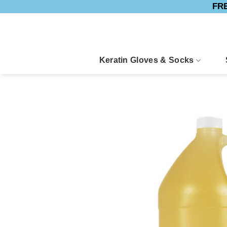
FRE
Skip
to
content
Keratin Gloves & Socks