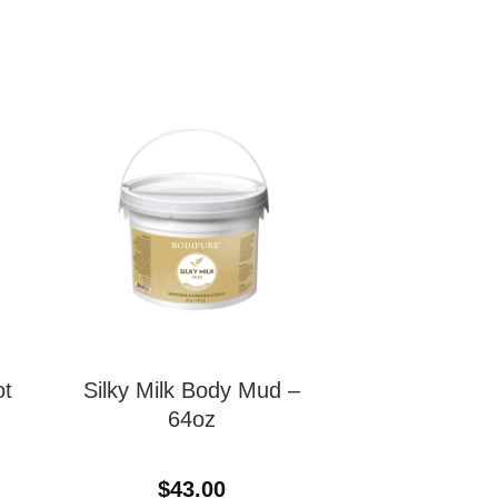
ot
Silky Milk Body Mud –
64oz
$
43.00