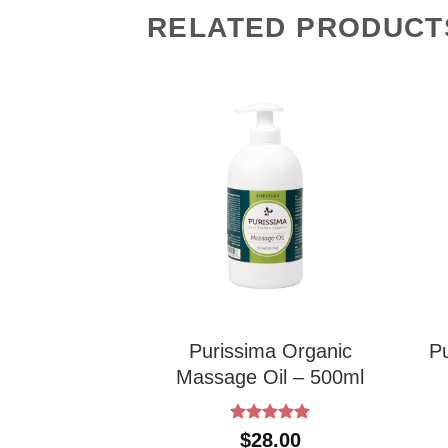
RELATED PRODUCT
 Body Mud –
Purissima Organic
P
4oz
Massage Oil – 500ml
Rated
5
1.00
$
28.00