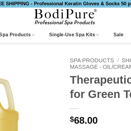
E SHIPPING - Professional Keratin Gloves & Socks 50 p
Spa Products
Single-Use Spa Kits
Sale
SPA PRODUCTS
/
SH
MASSAGE - OIL/CREA
Therapeuti
for Green T
$
68.00