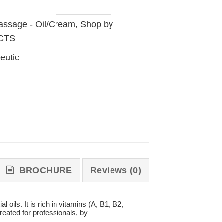
ssage - Oil/Cream
,
Shop by
CTS
eutic
BROCHURE
Reviews (0)
oils. It is rich in vitamins (A, B1, B2,
eated for professionals, by