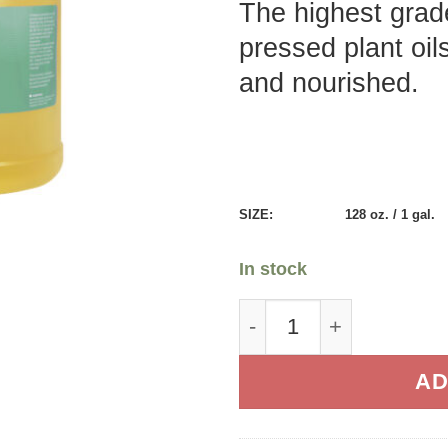
The highest grade
pressed plant oil
and nourished.
SIZE:
128 oz. / 1 gal.
In stock
Therapeutic Massage O
AD