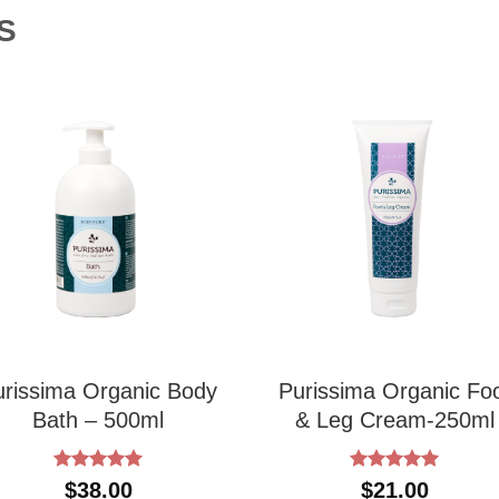
S
urissima Organic Body
Purissima Organic Fo
Bath – 500ml
& Leg Cream-250ml
Rated
5
Rated
5
$
38.00
$
21.00