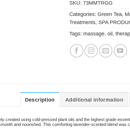
SKU:
73MMTRGG
Categories:
Green Tea
,
Ma
Treatments
,
SPA PRODU
Tags:
massage
,
oil
,
therap
Description
Additional information
 created using cold-pressed plant oils and the highest grade essential 
 smooth and nourished. This comforting lavender-scented blend was cr