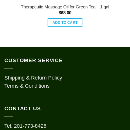
Therapeutic Massage Oil for Green Tea – 1 gal
$
68.00
ADD TO CART
CUSTOMER SERVICE
Shipping & Return Policy
Terms & Conditions
CONTACT US
Tel: 201-773-8425