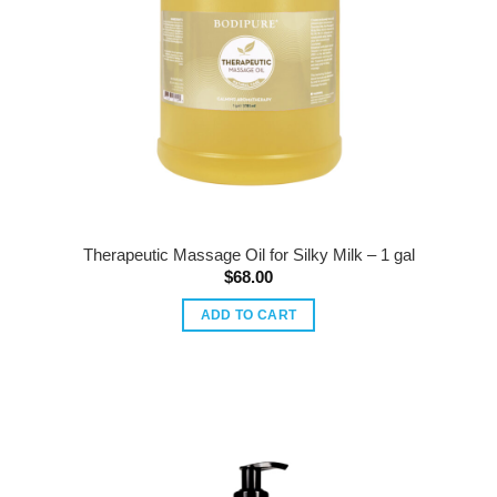
Therapeutic Massage Oil for Silky Milk – 1 gal
$
68.00
ADD TO CART