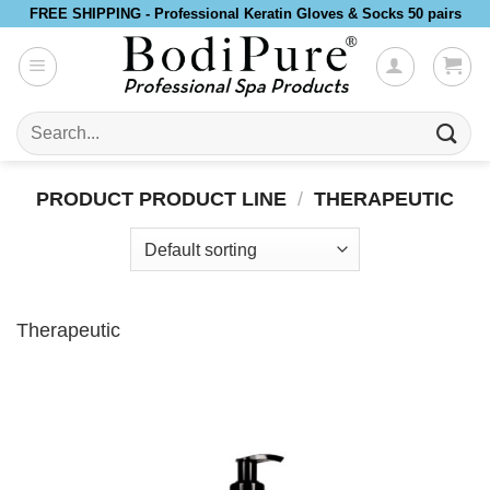
Skip
FREE SHIPPING - Professional Keratin Gloves & Socks 50 pairs
to
content
Search
for:
PRODUCT PRODUCT LINE
/
THERAPEUTIC
Therapeutic