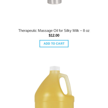
Therapeutic Massage Oil for Silky Milk – 8 oz
$
12.00
ADD TO CART