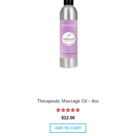
Therapeutic Massage Oil – 8oz
Rated
5
$
12.00
out of 5
ADD TO CART