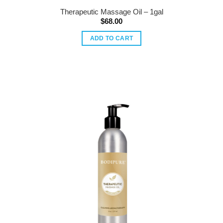
Therapeutic Massage Oil – 1gal
$
68.00
ADD TO CART