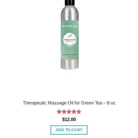
Therapeutic Massage Oil for Green Tea – 8 oz
Rated
4.67
$
12.00
out of 5
ADD TO CART