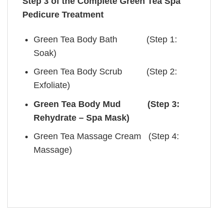
Step 3 of the Complete Green Tea Spa
Pedicure Treatment
Green Tea Body Bath (Step 1:
Soak)
Green Tea Body Scrub (Step 2:
Exfoliate)
Green Tea Body Mud (Step 3:
Rehydrate – Spa Mask)
Green Tea Massage Cream (Step 4:
Massage)