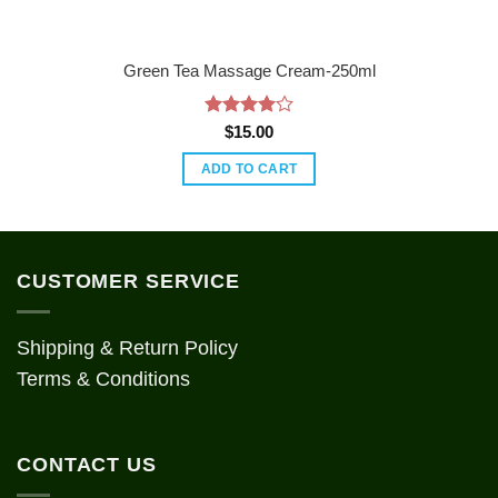
Green Tea Massage Cream-250ml
Rated
4
$
15.00
out of 5
ADD TO CART
CUSTOMER SERVICE
Shipping & Return Policy
Terms & Conditions
CONTACT US