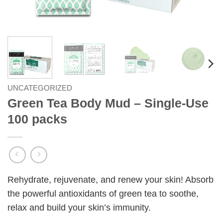
UNCATEGORIZED
Green Tea Body Mud – Single-Use
100 packs
Rehydrate, rejuvenate, and renew your skin! Absorb
the powerful antioxidants of green tea to soothe,
relax and build your skin’s immunity.