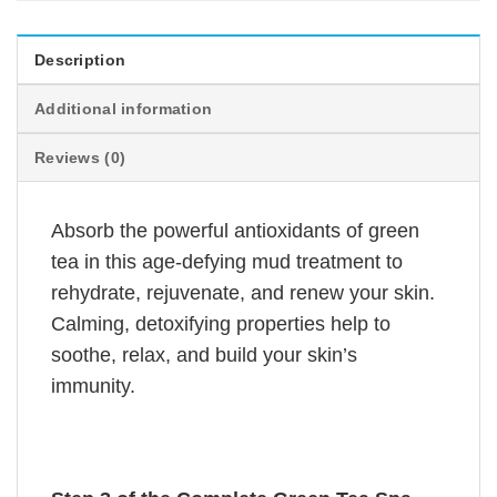
Description
Additional information
Reviews (0)
Absorb the powerful antioxidants of green
tea in this age-defying mud treatment to
rehydrate, rejuvenate, and renew your skin.
Calming, detoxifying properties help to
soothe, relax, and build your skin’s
immunity.