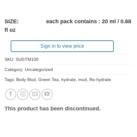
SIZE: each pack contains : 20 ml / 0.68
fl oz
Sign in to view price
SKU:
SUGTM100
Category:
Uncategorized
Tags:
Body Mud
,
Green Tea
,
hydrate
,
mud
,
Re-hydrate
This product has been discontinued.