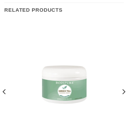
RELATED PRODUCTS