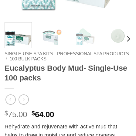
SINGLE-USE SPA KITS - PROFESSIONAL SPA PRODUCTS
/
100 BULK PACKS
Eucalyptus Body Mud- Single-Use
100 packs
Original
Current
$
75.00
$
64.00
price
price
Rehydrate and rejuvenate with active mud that
was:
is:
helps to draw in moisture and reduce dryness.