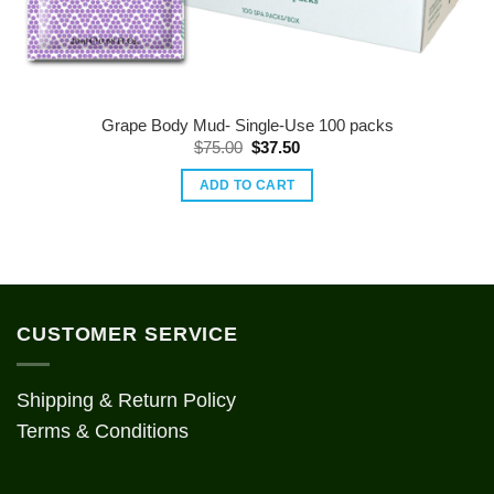
Grape Body Mud- Single-Use 100 packs
Original
Current
$
75.00
$
37.50
price
price
was:
is:
ADD TO CART
$75.00.
$37.50.
CUSTOMER SERVICE
Shipping & Return Policy
Terms & Conditions