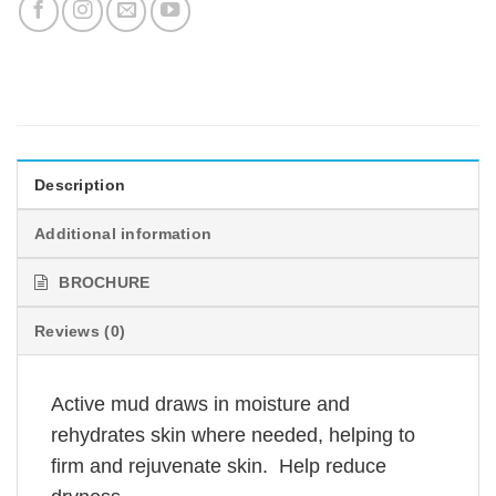
Description
Additional information
BROCHURE
Reviews (0)
Active mud draws in moisture and
rehydrates skin where needed, helping to
firm and rejuvenate skin. Help reduce