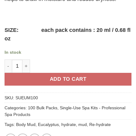
$75.00.
$64.00.
SIZE: each pack contains : 20 ml / 0.68 fl
oz
In stock
Eucalyptus Body Mud- Single-Use 100 packs quantity
ADD TO CART
SKU:
SUEUM100
Categories:
100 Bulk Packs
,
Single-Use Spa Kits - Professional
Spa Products
Tags:
Body Mud
,
Eucalyptus
,
hydrate
,
mud
,
Re-hydrate