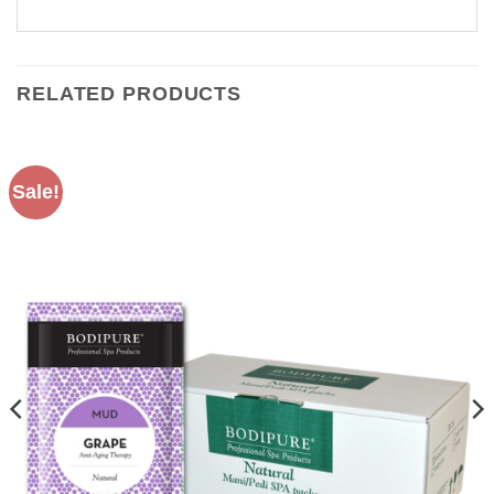
RELATED PRODUCTS
Sale!