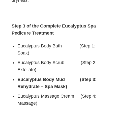
dryness.
Step 3 of the Complete Eucalyptus Spa
Pedicure Treatment
Eucalyptus Body Bath (Step 1:
Soak)
Eucalyptus Body Scrub (Step 2:
Exfoliate)
Eucalyptus Body Mud (Step 3:
Rehydrate – Spa Mask)
Eucalyptus Massage Cream (Step 4:
Massage)