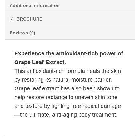
Additional information
BROCHURE
Reviews (0)
Experience the antioxidant-rich power of
Grape Leaf Extract.
This antioxidant-rich formula heals the skin
by restoring its natural moisture barrier.
Grape leaf extract has also been shown to
help restore radiance to uneven skin tone
and texture by fighting free radical damage
—the ultimate, anti-aging body treatment.