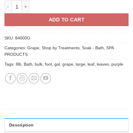
Grape Leaf Body Bath - 1 gal quantity
ADD TO CART
SKU:
84000G
Categories:
Grape
,
Shop by Treatments
,
Soak - Bath
,
SPA
PRODUCTS
Tags:
8lb
,
Bath
,
bulk
,
foot
,
gal
,
grape
,
large
,
leaf
,
leaves
,
purple
Description