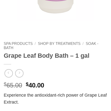
SPA PRODUCTS
/
SHOP BY TREATMENTS
/
SOAK -
BATH
Grape Leaf Body Bath – 1 gal
Original
Current
$
65.00
$
40.00
price
price
Experience the antioxidant-rich power of Grape Leaf
was:
is:
Extract.
$65.00.
$40.00.