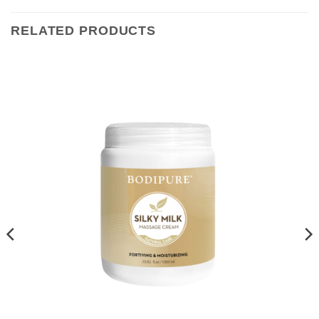
RELATED PRODUCTS