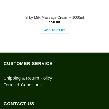
Silky Milk Massage Cream – 1000ml
$
50.00
ADD TO CART
CUSTOMER SERVICE
Shipping & Return Policy
Terms & Conditions
CONTACT US