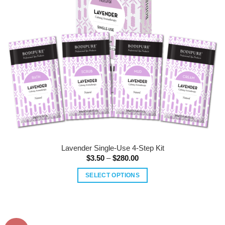
Lavender Single-Use 4-Step Kit
Price
$
3.50
–
$
280.00
range:
$3.50
SELECT OPTIONS
through
$280.00
This
product
has
multiple