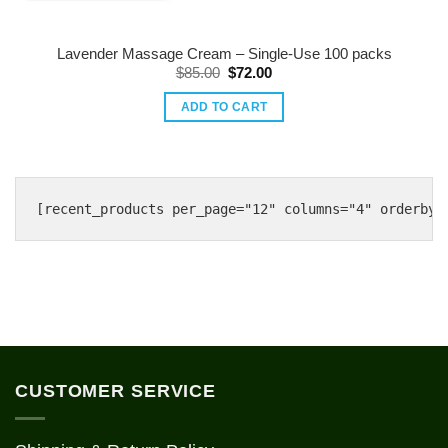
Lavender Massage Cream – Single-Use 100 packs
Original
Current
$
85.00
$
72.00
price
price
was:
is:
ADD TO CART
$85.00.
$72.00.
CUSTOMER SERVICE