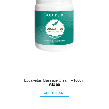
Eucalyptus Massage Cream – 1000ml
$
48.00
ADD TO CART