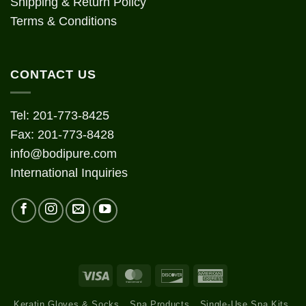
Shipping & Return Policy
Terms & Conditions
CONTACT US
Tel: 201-773-8425
Fax: 201-773-8428
info@bodipure.com
International Inquiries
Visa
MasterCard
Discover
American
Express
Keratin Gloves & Socks
Spa Products
Single-Use Spa Kits