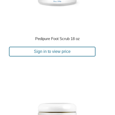
Pedipure Foot Scrub 18 oz
Sign in to view price