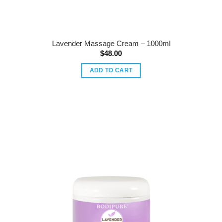
Lavender Massage Cream – 1000ml
$
48.00
ADD TO CART