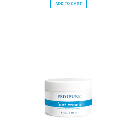
was:
is:
ADD TO CART
$96.00.
$60.00.