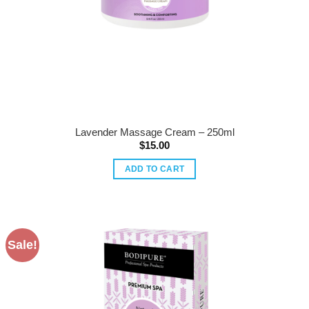
Lavender Massage Cream – 250ml
$
15.00
ADD TO CART
Sale!