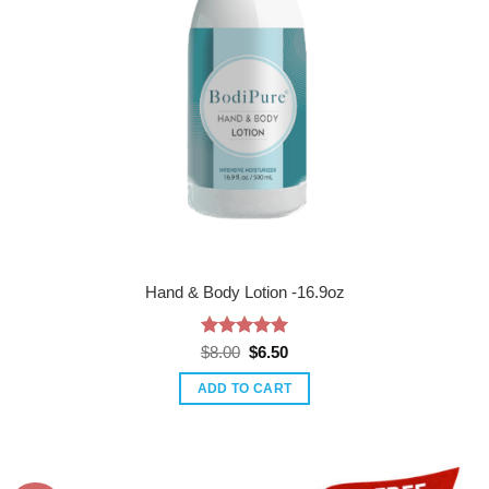
Hand & Body Lotion -16.9oz
Rated
Original
5
Current
$
8.00
$
6.50
price
price
out of 5
was:
is:
ADD TO CART
$8.00.
$6.50.