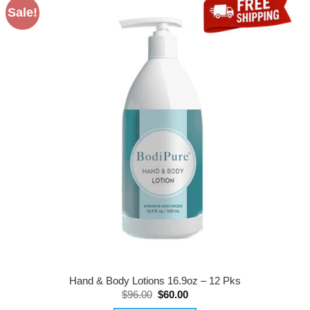
Sale!
Hand & Body Lotions 16.9oz – 12 Pks
Original
Current
$
96.00
$
60.00
price
price