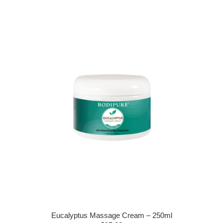
Eucalyptus Massage Cream – 250ml