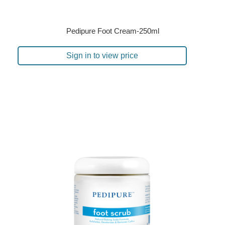
Pedipure Foot Cream-250ml
Sign in to view price