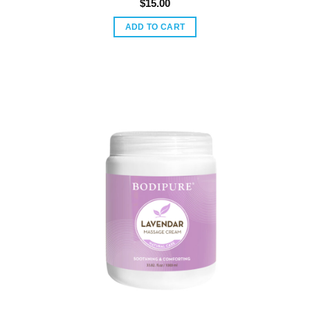
$
15.00
ADD TO CART