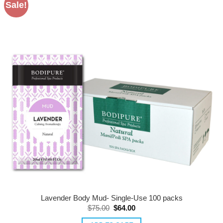
Sale!
variants.
The
options
may
be
chosen
on
the
product
page
Lavender Body Mud- Single-Use 100 packs
Original
Current
$
75.00
$
64.00
price
price
was:
is: