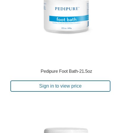
Pedipure Foot Bath-21.5oz
Sign in to view price