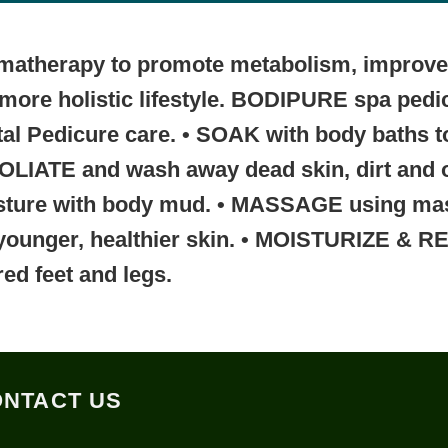
romatherapy to promote metabolism, improve 
r, more holistic lifestyle. BODIPURE spa ped
tal Pedicure care.
• SOAK
with body baths t
FOLIATE
and wash away dead skin, dirt and 
sture with body mud.
• MASSAGE
using ma
younger, healthier skin.
• MOISTURIZE & R
red feet and legs.
NTACT US