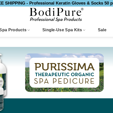
E SHIPPING - Professional Keratin Gloves & Socks 50 p
Spa Products
Single-Use Spa Kits
Sale