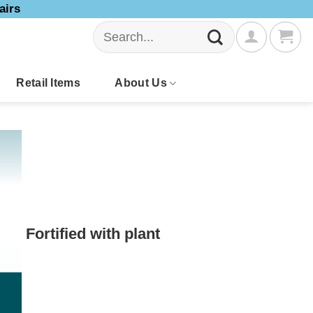
airs
Search
for:
Retail Items
About Us
Fortified with plant