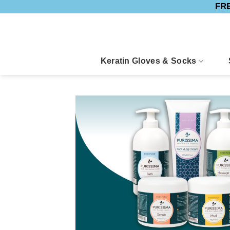
FRE
Skip
to
content
Keratin Gloves & Socks