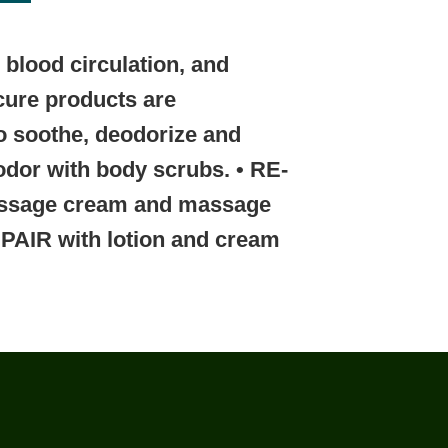
blood circulation, and
icure products are
o soothe, deodorize and
odor with body scrubs.
• RE-
ssage cream and massage
EPAIR
with lotion and cream