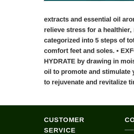
extracts and essential oil a
relieve stress for a healthie
categorized into
5 steps of to
comfort feet and soles.
• EX
HYDRATE
by drawing in moi
oil to promote and stimulate 
to rejuvenate and revitalize ti
CUSTOMER
CO
SERVICE