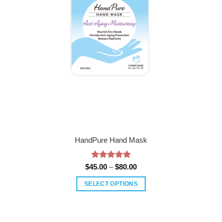
HandPure Hand Mask
Rated
5
Price
$
45.00
–
$
80.00
range:
out of 5
$45.00
SELECT OPTIONS
through
$80.00
This
product
has