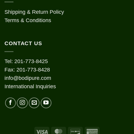
Shipping & Return Policy
Terms & Conditions
CONTACT US
Tel: 201-773-8425
Fax: 201-773-8428
info@bodipure.com
International Inquiries
Visa
MasterCard
Discover
American