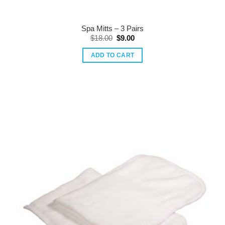
Spa Mitts – 3 Pairs
Original
Current
$
18.00
$
9.00
price
price
was:
is:
ADD TO CART
$18.00.
$9.00.