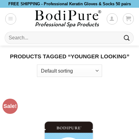
Skip
FREE SHIPPING - Professional Keratin Gloves & Socks 50 pairs
to
content
Search
for:
PRODUCTS TAGGED “YOUNGER LOOKING”
Sale!