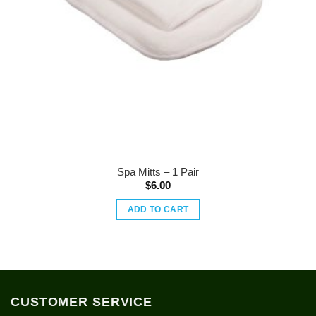
Spa Mitts – 1 Pair
$
6.00
ADD TO CART
CUSTOMER SERVICE