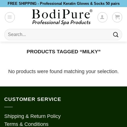
Skip
FREE SHIPPING - Professional Keratin Gloves & Socks 50 pairs
to
content
Search
for:
PRODUCTS TAGGED “MILKY”
No products were found matching your selection.
CUSTOMER SERVICE
Shipping & Return Policy
Terms & Conditions