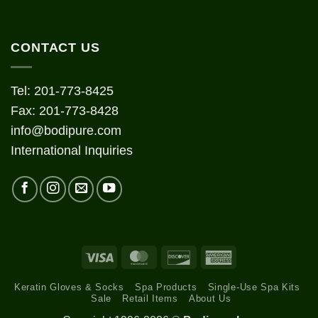
CONTACT US
Tel: 201-773-8425
Fax: 201-773-8428
info@bodipure.com
International Inquiries
Visa
MasterCard
Discover
American
Express
Keratin Gloves & Socks
Spa Products
Single-Use Spa Kits
Sale
Retail Items
About Us