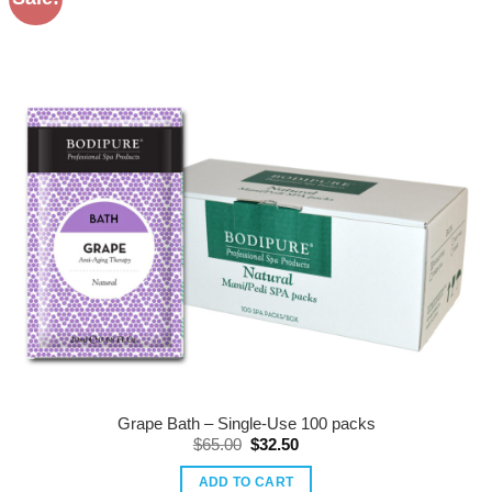
Grape Bath – Single-Use 100 packs
Original
Current
$
65.00
$
32.50
price
price
was:
is:
ADD TO CART
$65.00.
$32.50.