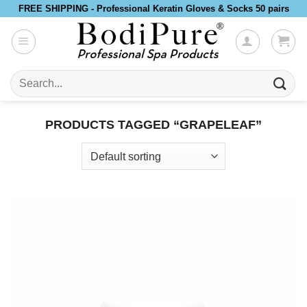
Skip
FREE SHIPPING - Professional Keratin Gloves & Socks 50 pairs
to
content
Search
for:
PRODUCTS TAGGED “GRAPELEAF”