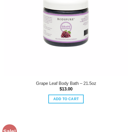
Grape Leaf Body Bath – 21.5oz
$
13.00
ADD TO CART
Sale!