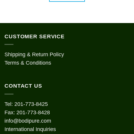
CUSTOMER SERVICE
Shipping & Return Policy
Terms & Conditions
CONTACT US
Tel: 201-773-8425
Fax: 201-773-8428
info@bodipure.com
International Inquiries