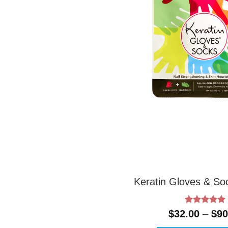
Keratin Gloves & S
Rated
5
$
32.00
–
$
90
out of 5