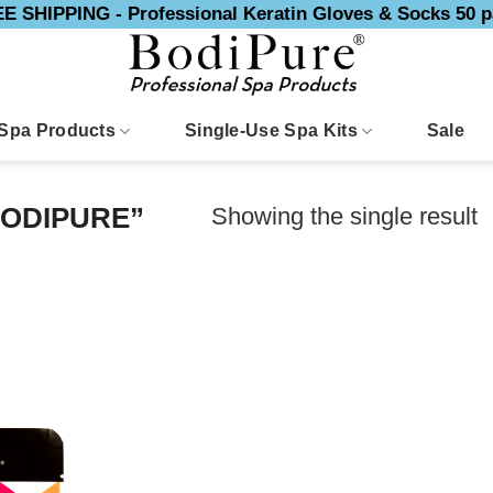
E SHIPPING - Professional Keratin Gloves & Socks 50 p
Spa Products
Single-Use Spa Kits
Sale
Showing the single result
ODIPURE”