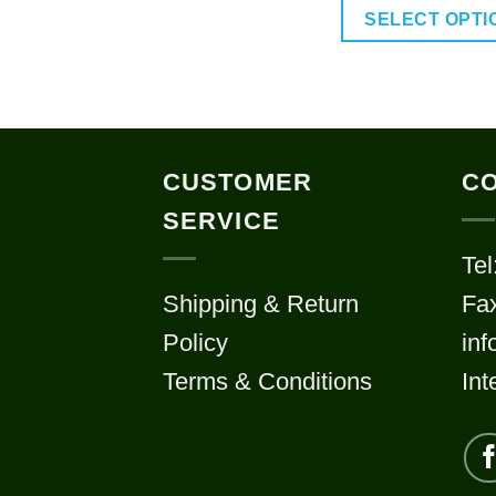
SELECT OPTI
This
prod
has
multi
CUSTOMER
CO
varia
SERVICE
The
Tel
optio
Shipping & Return
Fa
may
Policy
in
be
chos
Terms & Conditions
Int
on
the
prod