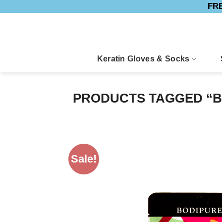
FRE
Skip
to
content
Keratin Gloves & Socks
PRODUCTS TAGGED “B
Sale!