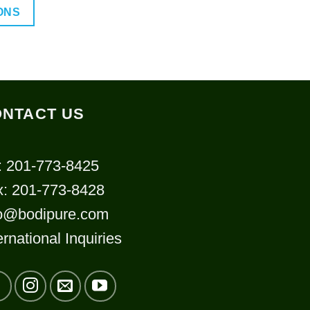
$32.00
ONS
through
$90.00
uct
ple
NTACT US
nts.
: 201-773-8425
ns
x: 201-773-8428
fo@bodipure.com
en
ernational Inquiries
uct