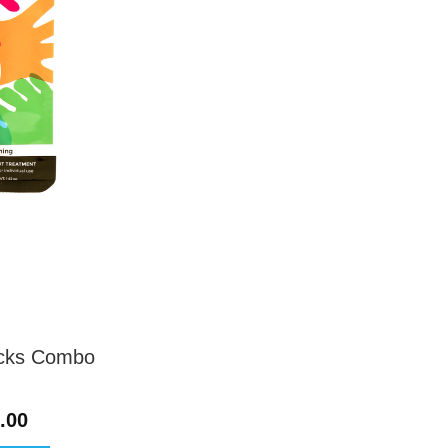
ocks Combo
Price
.00
range: