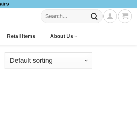
airs
Search
for:
Retail Items
About Us