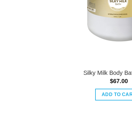
Silky Milk Body Ba
$
67.00
ADD TO CA