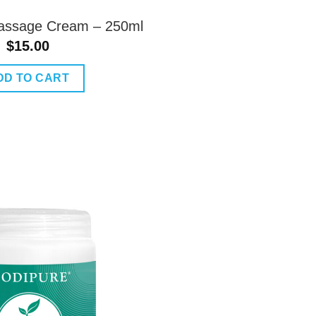
assage Cream – 250ml
$
15.00
DD TO CART