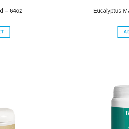
ud – 64oz
Eucalyptus M
RT
A