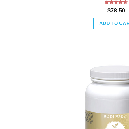
Rated
4.5
$
78.50
out of 5
ADD TO CA