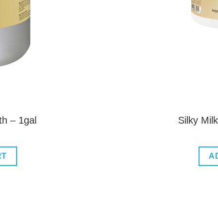
th – 1gal
Silky Mi
RT
A