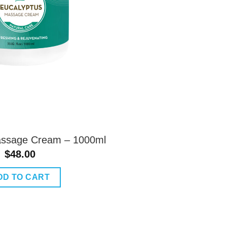
assage Cream – 1000ml
$
48.00
DD TO CART