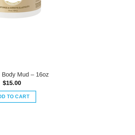
lk Body Mud – 16oz
$
15.00
DD TO CART