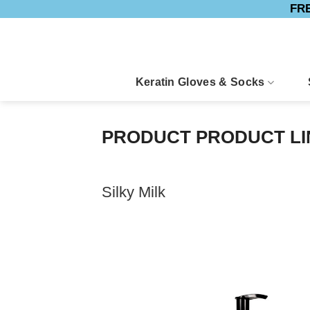
FRE
Skip
to
content
Keratin Gloves & Socks
PRODUCT PRODUCT L
Silky Milk