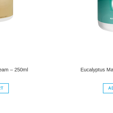
ream – 250ml
Eucalyptus M
RT
A