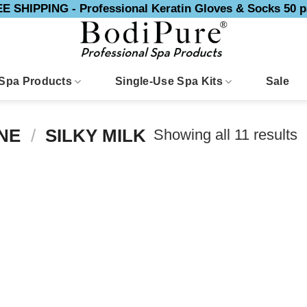
E SHIPPING - Professional Keratin Gloves & Socks 50 p
Spa Products
Single-Use Spa Kits
Sale
Showing all 11 results
INE
/
SILKY MILK