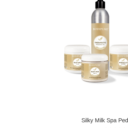
Silky Milk Spa Ped