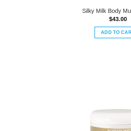
Silky Milk Body M
$
43.00
ADD TO CA