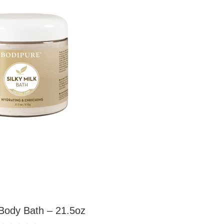
 Body Bath – 21.5oz