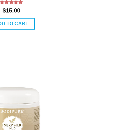
Rated
5
$
15.00
out of 5
DD TO CART