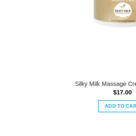
Silky Milk Massage C
$
17.00
ADD TO CA