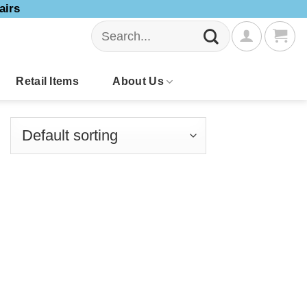
airs
Search
for:
Retail Items
About Us