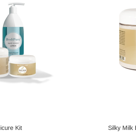
icure Kit
Silky Milk