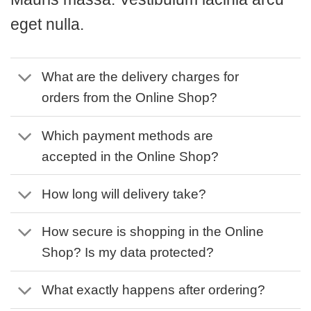
eget nulla.
What are the delivery charges for
orders from the Online Shop?
Which payment methods are
accepted in the Online Shop?
How long will delivery take?
How secure is shopping in the Online
Shop? Is my data protected?
What exactly happens after ordering?