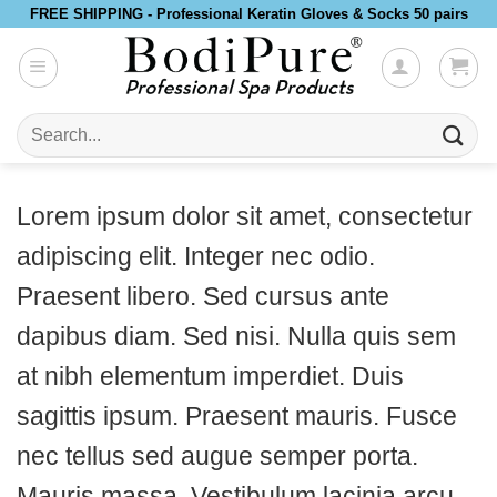
Skip
FREE SHIPPING - Professional Keratin Gloves & Socks 50 pairs
to
content
Search
for:
Lorem ipsum dolor sit amet, consectetur
adipiscing elit. Integer nec odio.
Praesent libero. Sed cursus ante
dapibus diam. Sed nisi. Nulla quis sem
at nibh elementum imperdiet. Duis
sagittis ipsum. Praesent mauris. Fusce
nec tellus sed augue semper porta.
Mauris massa. Vestibulum lacinia arcu