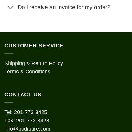
Do I receive an invoice for my order?
CUSTOMER SERVICE
Shipping & Return Policy
Terms & Conditions
CONTACT US
Tel: 201-773-8425
Fax: 201-773-8428
info@bodipure.com