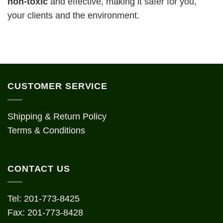
n
on-toxic
and effective, making it safer for you,
your clients and the environment.
CUSTOMER SERVICE
Shipping & Return Policy
Terms & Conditions
CONTACT US
Tel: 201-773-8425
Fax: 201-773-8428