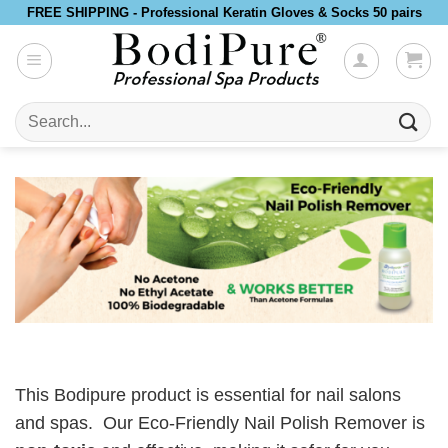
Skip
FREE SHIPPING - Professional Keratin Gloves & Socks 50 pairs
to
content
Search
for:
This Bodipure product is essential for nail salons
and spas. Our Eco-Friendly Nail Polish Remover is