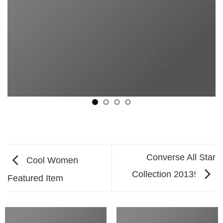
Converse All Star
Cool Women
Collection 2013!
Featured Item