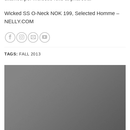
Wicked SS O-Neck NOK 199, Selected Homme –
NELLY.COM
TAGS:
FALL 2013