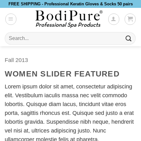
Skip
FREE SHIPPING - Professional Keratin Gloves & Socks 50 pairs
to
content
Search
for:
Fall 2013
WOMEN SLIDER FEATURED
Lorem ipsum dolor sit amet, consectetur adipiscing
elit. Vestibulum iaculis massa nec velit commodo
lobortis. Quisque diam lacus, tincidunt vitae eros
porta, sagittis rhoncus est. Quisque sed justo a erat
lobortis gravida. Suspendisse nibh neque, hendrerit
vel nisi at, ultrices adipiscing justo. Nunc
ullamcorper molestie felis at pharetra.