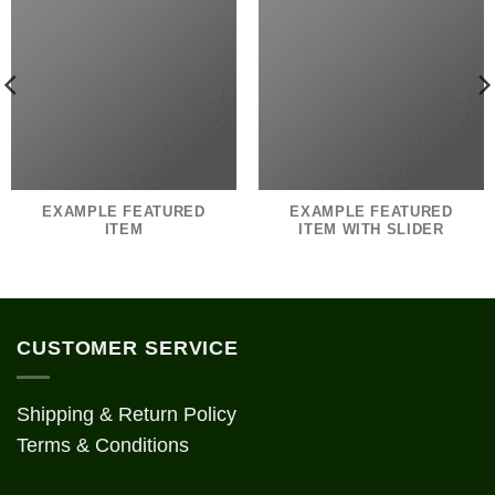
EXAMPLE FEATURED
EXAMPLE FEATURED
ITEM
ITEM WITH SLIDER
CUSTOMER SERVICE
Shipping & Return Policy
Terms & Conditions